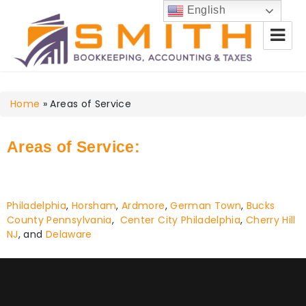
English
Smith Bookkeeping, Accounting
Home
& Taxes
»
Areas of Service
Areas of Service:
Philadelphia
,
Horsham
,
Ardmore
,
German Town
,
Bucks
County Pennsylvania
,
Center City Philadelphia
,
Cherry Hill
NJ
, and
Delaware