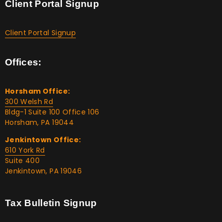
Client Portal Signup
Client Portal Signup
Offices:
Horsham Office:
300 Welsh Rd
Bldg-1 Suite 100 Office 106
Horsham, PA 19044
Jenkintown Office:
610 York Rd
Suite 400
Jenkintown, PA 19046
Tax Bulletin Signup