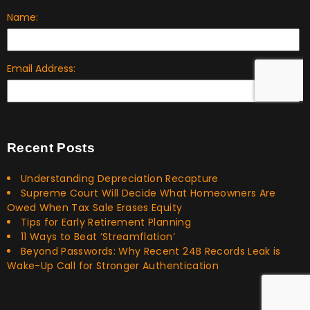
Recent Posts
Understanding Depreciation Recapture
Supreme Court Will Decide What Homeowners Are
Owed When Tax Sale Erases Equity
Tips for Early Retirement Planning
11 Ways to Beat ‘Streamflation’
Beyond Passwords: Why Recent 24B Records Leak is
Wake-Up Call for Stronger Authentication