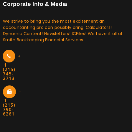
Corporate Info & Media
We strive to bring you the most excitement an
accountanting pro can possibly bring. Calculators!
Dynamic Content! Newsletters! ICFiles! We have it all at
Smith Bookkeeping Financial Services
+
1
(215)
745-
2713
+
1
(215)
790-
6261