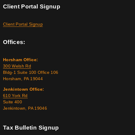
Client Portal Signup
Client Portal Signup
Offices:
Horsham Office:
300 Welsh Rd
Bldg-1 Suite 100 Office 106
Horsham, PA 19044
Jenkintown Office:
610 York Rd
Suite 400
Jenkintown, PA 19046
Tax Bulletin Signup