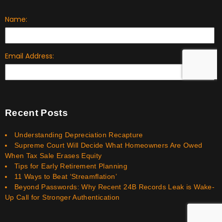
Recent Posts
Understanding Depreciation Recapture
Supreme Court Will Decide What Homeowners Are Owed
When Tax Sale Erases Equity
Tips for Early Retirement Planning
11 Ways to Beat ‘Streamflation’
Beyond Passwords: Why Recent 24B Records Leak is Wake-
Up Call for Stronger Authentication