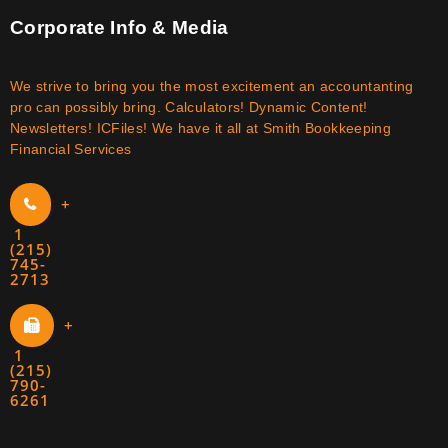
Corporate Info & Media
We strive to bring you the most excitement an accountanting
pro can possibly bring. Calculators! Dynamic Content!
Newsletters! ICFiles! We have it all at Smith Bookkeeping
Financial Services
+
1
(215)
745-
2713
+
1
(215)
790-
6261