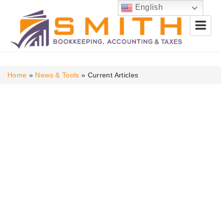
English
Smith Bookkeeping, Accounting
& Taxes
Home
»
News & Tools
»
Current Articles