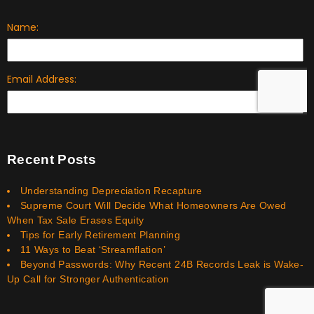
Recent Posts
Understanding Depreciation Recapture
Supreme Court Will Decide What Homeowners Are Owed
When Tax Sale Erases Equity
Tips for Early Retirement Planning
11 Ways to Beat ‘Streamflation’
Beyond Passwords: Why Recent 24B Records Leak is Wake-
Up Call for Stronger Authentication