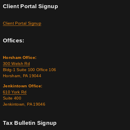
Client Portal Signup
Client Portal Signup
Offices:
Horsham Office:
300 Welsh Rd
Bldg-1 Suite 100 Office 106
Horsham, PA 19044
Jenkintown Office:
610 York Rd
Suite 400
Jenkintown, PA 19046
Tax Bulletin Signup