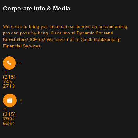
Corporate Info & Media
We strive to bring you the most excitement an accountanting
pro can possibly bring. Calculators! Dynamic Content!
Newsletters! ICFiles! We have it all at Smith Bookkeeping
Financial Services
+
1
(215)
745-
2713
+
1
(215)
790-
6261