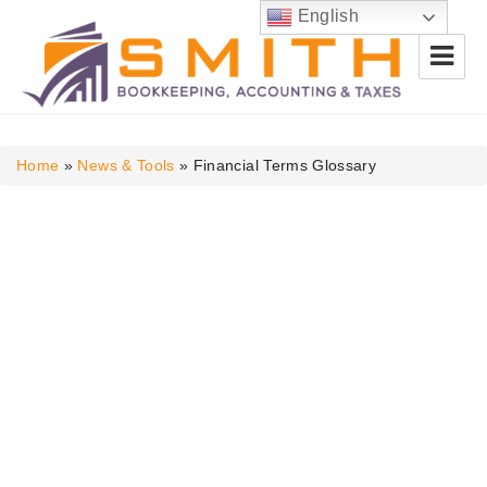
English
Smith Bookkeeping, Accounting
& Taxes
Home
»
News & Tools
»
Financial Terms Glossary