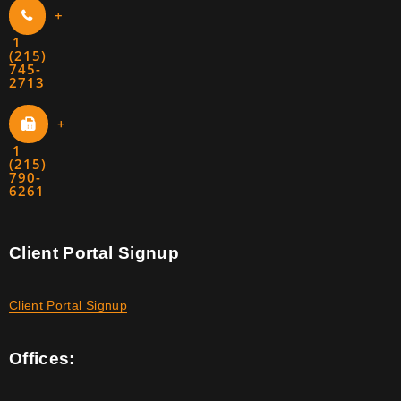
+
1
(215)
745-
2713
+
1
(215)
790-
6261
Client Portal Signup
Client Portal Signup
Offices: