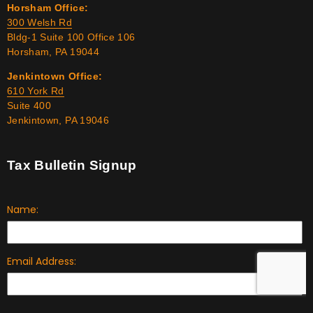
Horsham Office:
300 Welsh Rd
Bldg-1 Suite 100 Office 106
Horsham, PA 19044
Jenkintown Office:
610 York Rd
Suite 400
Jenkintown, PA 19046
Tax Bulletin Signup