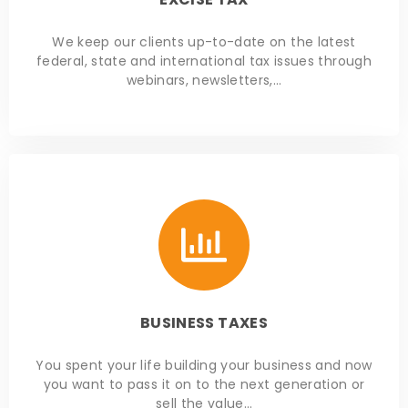
We keep our clients up-to-date on the latest
federal, state and international tax issues through
webinars, newsletters,…
BUSINESS TAXES
You spent your life building your business and now
you want to pass it on to the next generation or
sell the value…