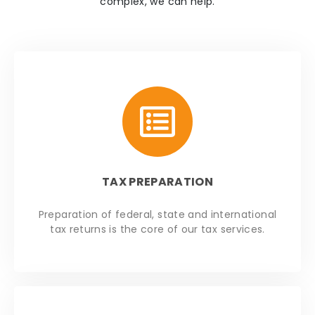
complex, we can help.
TAX PREPARATION
Preparation of federal, state and international
tax returns is the core of our tax services.