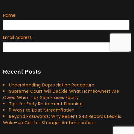
Recent Posts
Understanding Depreciation Recapture
Supreme Court Will Decide What Homeowners Are
Owed When Tax Sale Erases Equity
Tips for Early Retirement Planning
11 Ways to Beat ‘Streamflation’
Beyond Passwords: Why Recent 24B Records Leak is
Wake-Up Call for Stronger Authentication