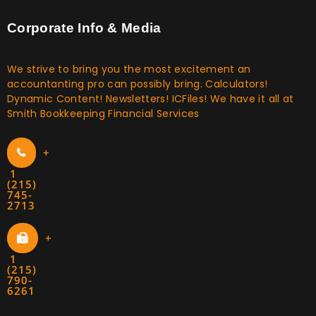
Corporate Info & Media
We strive to bring you the most excitement an
accountanting pro can possibly bring. Calculators!
Dynamic Content! Newsletters! ICFiles! We have it all at
Smith Bookkeeping Financial Services
+
1
(215)
745-
2713
+
1
(215)
790-
6261