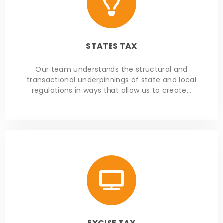
STATES TAX
Our team understands the structural and
transactional underpinnings of state and local
regulations in ways that allow us to create…
EXCISE TAX