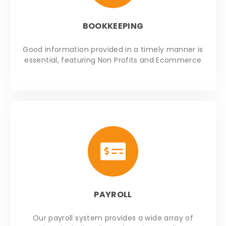
BOOKKEEPING
Good information provided in a timely manner is
essential, featuring Non Profits and Ecommerce
PAYROLL
Our payroll system provides a wide array of