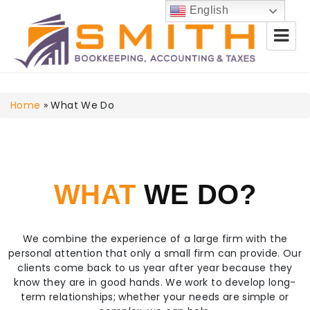
English
Smith Bookkeeping, Accounting
Home
& Taxes
»
What We Do
WHAT
WE DO?
We combine the experience of a large firm with the
personal attention that only a small firm can provide. Our
clients come back to us year after year because they
know they are in good hands. We work to develop long-
term relationships; whether your needs are simple or