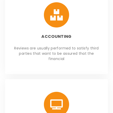
ACCOUNTING
Reviews are usually performed to satisfy third
parties that want to be assured that the
financial