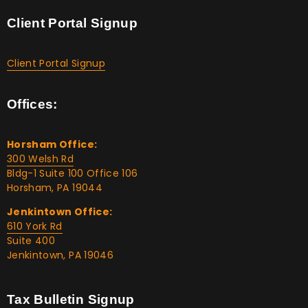
Client Portal Signup
Client Portal Signup
Offices:
Horsham Office:
300 Welsh Rd
Bldg-1 Suite 100 Office 106
Horsham, PA 19044
Jenkintown Office:
610 York Rd
Suite 400
Jenkintown, PA 19046
Tax Bulletin Signup