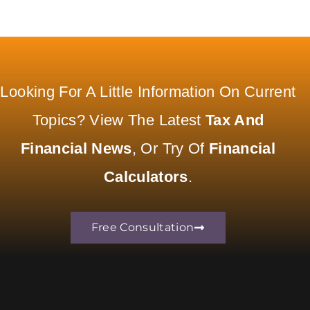
Looking For A Little Information On Current
Topics? View The Latest
Tax And
Financial News
, Or Try Of
Financial
Calculators
.
Free Consultation