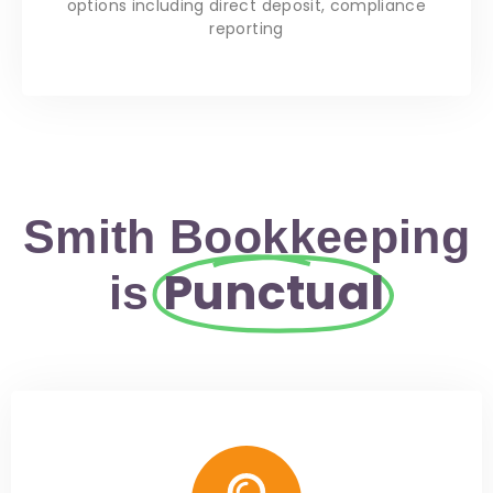
options including direct deposit, compliance
reporting
Smith Bookkeeping
Punctual
is