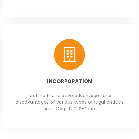
INCORPORATION
I outline the relative advantages and
disadvantages of various types of legal entities
such Corp, LLC, S-Corp