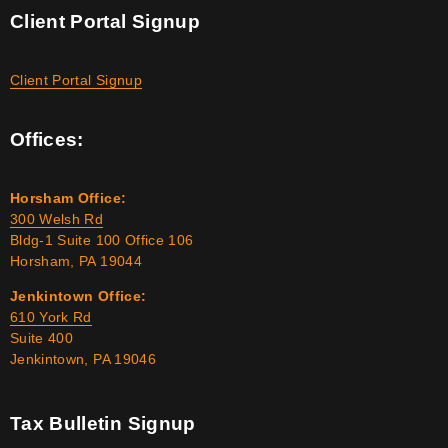
Client Portal Signup
Client Portal Signup
Offices:
Horsham Office:
300 Welsh Rd
Bldg-1 Suite 100 Office 106
Horsham, PA 19044
Jenkintown Office:
610 York Rd
Suite 400
Jenkintown, PA 19046
Tax Bulletin Signup