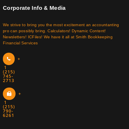
Corporate Info & Media
We strive to bring you the most excitement an accountanting
pro can possibly bring. Calculators! Dynamic Content!
Newsletters! ICFiles! We have it all at Smith Bookkeeping
Financial Services
+
1
(215)
745-
2713
+
1
(215)
790-
6261