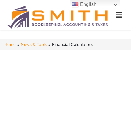
English
Smith Bookkeeping, Accounting
& Taxes
Home
»
News & Tools
»
Financial Calculators