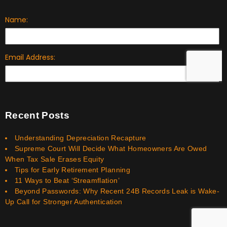
Recent Posts
Understanding Depreciation Recapture
Supreme Court Will Decide What Homeowners Are Owed
When Tax Sale Erases Equity
Tips for Early Retirement Planning
11 Ways to Beat ‘Streamflation’
Beyond Passwords: Why Recent 24B Records Leak is Wake-
Up Call for Stronger Authentication