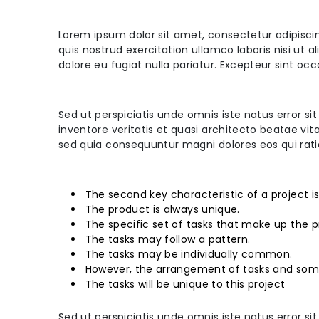
Lorem ipsum dolor sit amet, consectetur adipisci
quis nostrud exercitation ullamco laboris nisi ut 
dolore eu fugiat nulla pariatur. Excepteur sint oc
Sed ut perspiciatis unde omnis iste natus error
inventore veritatis et quasi architecto beatae vi
sed quia consequuntur magni dolores eos qui rat
The second key characteristic of a project i
The product is always unique.
The specific set of tasks that make up the p
The tasks may follow a pattern.
The tasks may be individually common.
However, the arrangement of tasks and som
The tasks will be unique to this project
Sed ut perspiciatis unde omnis iste natus error