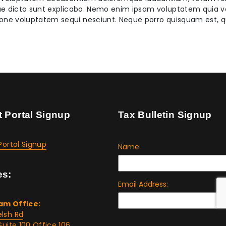
tae dicta sunt explicabo. Nemo enim ipsam voluptatem quia vol
ione voluptatem sequi nesciunt. Neque porro quisquam est, q
t Portal Signup
Tax Bulletin Signup
Portal Signup
es:
am Office:
lsh Rd
Suite 100 Office 106