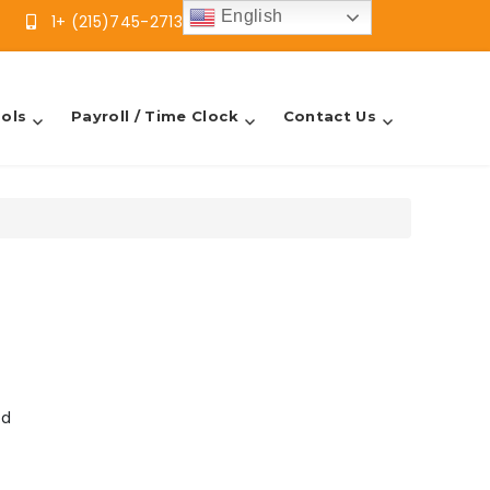
English
1+ (215)745-2713
info@sbfsllc.com
ols
Payroll / Time Clock
Contact Us
od