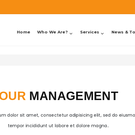
Home
Who We Are?
Services
News & To
counting & Taxes
OUR
MANAGEMENT
m dolor sit amet, consectetur adipisicing elit, sed do eiusm
tempor incididunt ut labore et dolore magna..