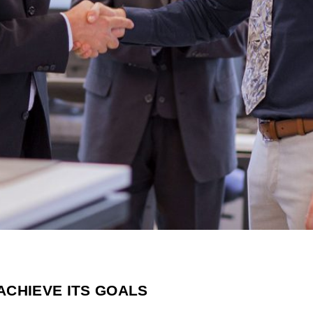
ACHIEVE ITS GOALS