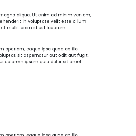
e magna aliqua. Ut enim ad minim veniam,
ehenderit in voluptate velit esse cillum
unt mollit anim id est laborum.
m aperiam, eaque ipsa quae ab illo
uptas sit aspernatur aut odit aut fugit,
ui dolorem ipsum quia dolor sit amet
m aperiam, eaque ipsa quae ab illo