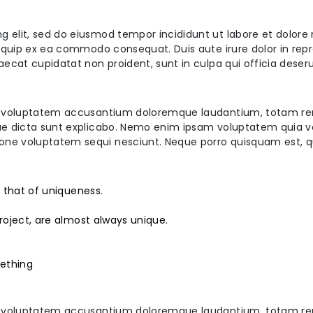
ng elit, sed do eiusmod tempor incididunt ut labore et dolor
aliquip ex ea commodo consequat. Duis aute irure dolor in repr
caecat cupidatat non proident, sunt in culpa qui officia deser
 sit voluptatem accusantium doloremque laudantium, totam re
tae dicta sunt explicabo. Nemo enim ipsam voluptatem quia vol
ione voluptatem sequi nesciunt. Neque porro quisquam est, q
s that of uniqueness.
roject, are almost always unique.
ething
 sit voluptatem accusantium doloremque laudantium, totam re