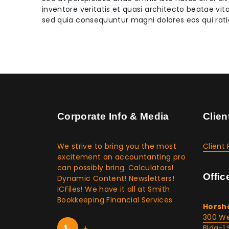
inventore veritatis et quasi architecto beatae vi
sed quia consequuntur magni dolores eos qui rat
Corporate Info & Media
Clien
We strive to bring you the most
Client 
excitement an accountanting pro
can possibly bring. Calculators!
Offic
Dynamic Content! Newsletters!
ICFiles! We have it all at Smith
Bookkeeping Financial Services
Horsh
300 We
+
Bldg-1 