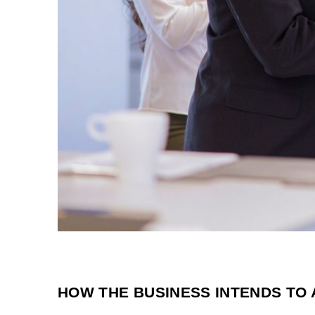
HOW THE BUSINESS INTENDS TO 