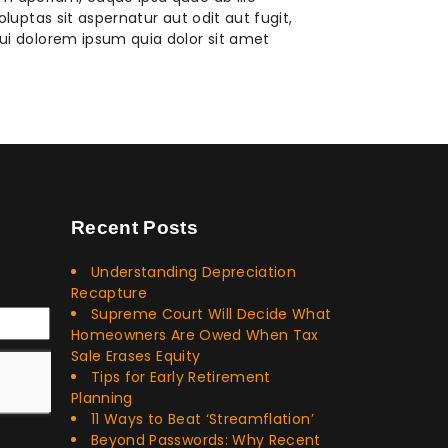
uptas sit aspernatur aut odit aut fugit,
ui dolorem ipsum quia dolor sit amet
Recent Posts
Understanding Depreciation
Recapture
Supreme Court Will Decide What
Homeowners Are Owed When Tax
Sale Erases Equity
Tips for Early Retirement
Planning
11 Ways to Beat ‘Streamflation’
Beyond Passwords: Why Recent