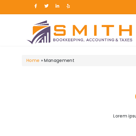
Smith Bookkeeping, Ac
Home
»
Management
Lorem ipsu