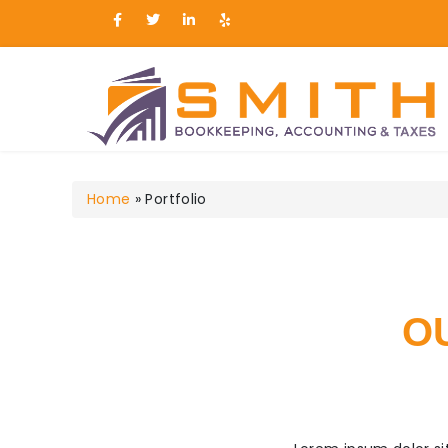
Smith Bookkeeping, Ac
Home
»
Portfolio
O