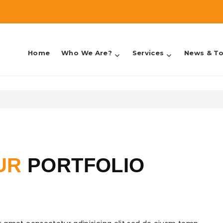
Home
Who We Are?
Services
News & To
counting & Taxes
UR
PORTFOLIO