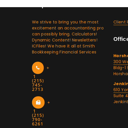
Corporate Info & Media
Clien
We strive to bring you the most
Client 
excitement an accountanting pro
can possibly bring. Calculators!
Offic
Dynamic Content! Newsletters!
ICFiles! We have it all at Smith
Bookkeeping Financial Services
Horsh
300 We
+
Bldg-1 
Horsha
1
(215)
Jenki
745-
2713
610 Yo
Suite 
Jenkin
+
1
(215)
790-
6261