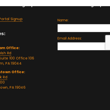
t Portal Signup
Tax Bulletin Signup
Portal Signup
es:
am Office:
lsh Rd
Suite 100 Office 106
m, PA 19044
ntown Office:
rk Rd
400
town, PA 19046