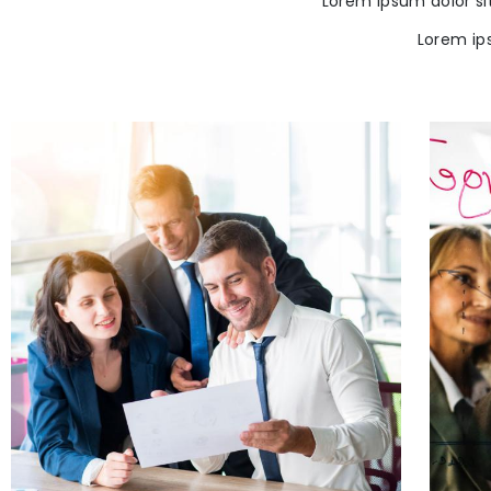
Lorem ipsum dolor si
Lorem ip