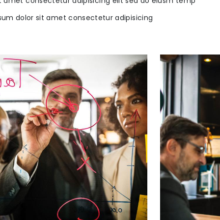
t amet consectetur adipisicing elit sed do eiusm temp
sum dolor sit amet consectetur adipisicing