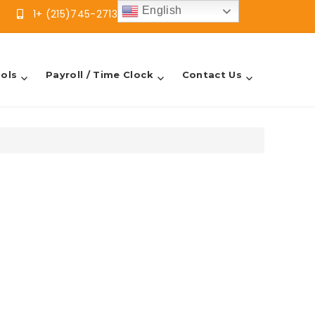
English
1+ (215)745-2713
info@sbfsllc.com
ols
Payroll / Time Clock
Contact Us