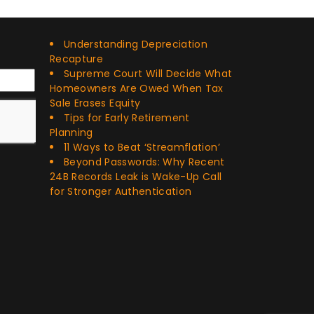
Recent Posts
Understanding Depreciation
Recapture
Supreme Court Will Decide What
Homeowners Are Owed When Tax
Sale Erases Equity
Tips for Early Retirement
Planning
11 Ways to Beat ‘Streamflation’
Beyond Passwords: Why Recent
24B Records Leak is Wake-Up Call
for Stronger Authentication