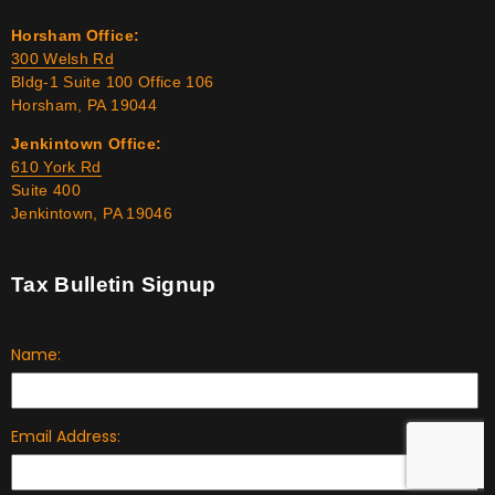
Horsham Office:
300 Welsh Rd
Bldg-1 Suite 100 Office 106
Horsham, PA 19044
Jenkintown Office:
610 York Rd
Suite 400
Jenkintown, PA 19046
Tax Bulletin Signup