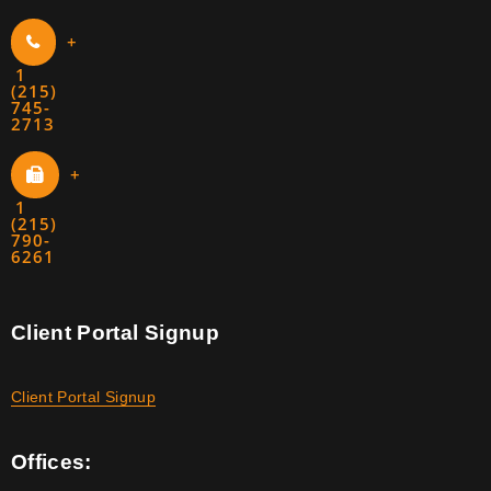
+
1
(215)
745-
2713
+
1
(215)
790-
6261
Client Portal Signup
Client Portal Signup
Offices: