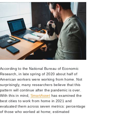
According to the National Bureau of Economic
Research, in late spring of 2020 about half of
American workers were working from home. Not
surprisingly, many researchers believe that this
pattern will continue after the pandemic is over.
With this in mind,
SmartAsset
has examined the
best cities to work from home in 2021 and
evaluated them across seven metrics: percentage
of those who worked at home; estimated