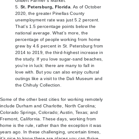
Gilbert Farmer’s Market.
St. Petersburg, Florida
. As of October
2020, the greater Pinellas County
unemployment rate was just 5.2 percent.
That’s 1.5 percentage points below the
national average. What’s more, the
percentage of people working from home
grew by 4.6 percent in St. Petersburg from
2014 to 2019, the third-highest increase in
the study. If you love sugar-sand beaches,
you’re in luck: there are many to fall in
love with. But you can also enjoy cultural
outings like a visit to the Dali Museum and
the Chihuly Collection.
Some of the other best cities for working remotely
include Durham and Charlotte, North Carolina;
Colorado Springs, Colorado; Austin, Texas; and
Fremont, California. These days, working from
home is the rule, rather than the exception it was
years ago. In these challenging, uncertain times,
it’s nice to know there are places you can thrive.