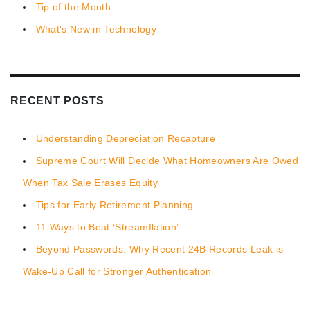
Tip of the Month
What's New in Technology
RECENT POSTS
Understanding Depreciation Recapture
Supreme Court Will Decide What Homeowners Are Owed
When Tax Sale Erases Equity
Tips for Early Retirement Planning
11 Ways to Beat ‘Streamflation’
Beyond Passwords: Why Recent 24B Records Leak is
Wake-Up Call for Stronger Authentication