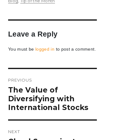
on
Blog
,
Tip of the Month
Leave a Reply
You must be
logged in
to post a comment.
Post
PREVIOUS
navigation
Previous
The Value of
post:
Diversifying with
International Stocks
NEXT
Next