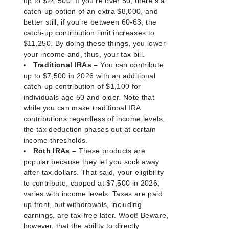
up to $24,500. If you’re over 50, there’s a
catch-up option of an extra $8,000, and
better still, if you’re between 60-63, the
catch-up contribution limit increases to
$11,250. By doing these things, you lower
your income and, thus, your tax bill.
Traditional IRAs –
You can contribute
up to $7,500 in 2026 with an additional
catch-up contribution of $1,100 for
individuals age 50 and older. Note that
while you can make traditional IRA
contributions regardless of income levels,
the tax deduction phases out at certain
income thresholds.
Roth IRAs –
These products are
popular because they let you sock away
after-tax dollars. That said, your eligibility
to contribute, capped at $7,500 in 2026,
varies with income levels. Taxes are paid
up front, but withdrawals, including
earnings, are tax-free later. Woot! Beware,
however, that the ability to directly