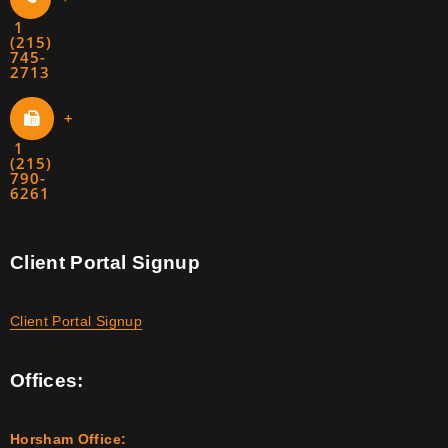
1
(215)
745-
2713
+
1
(215)
790-
6261
Client Portal Signup
Client Portal Signup
Offices:
Horsham Office: