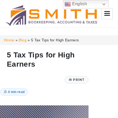
English
Smith Bookkeeping, Accounting
& Taxes
Home
»
Blog
»
5 Tax Tips for High Earners
5 Tax Tips for High
Earners
PRINT
4 min read