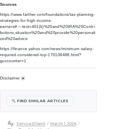
Sources
https://www.farther.com/foundations/tax-planning-
strategies-for-high-income-
earners#:~:text=401(k)%20and%20IRA%20Contri
butions,situation%20and%20provide%20personali
zed%20advice
https://finance.yahoo.com/news/minimum-salary-
required-considered-top-170108488.html?
guccounter=1
Disclaimer
FIND SIMILAR ARTICLES
Author
Posted
Categories
Service2Client
March 1, 2026