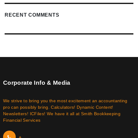
RECENT COMMENTS
Corporate Info & Media
We strive to bring you the most excitement an accountanting
pro can possibly bring. Calculators! Dynamic Content!
Newsletters! ICFiles! We have it all at Smith Bookkeeping
Financial Services
+