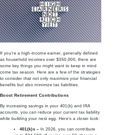
If you’re a high-income earner, generally defined
as household incomes over $350,000, there are
some key things you might want to keep in mind
come tax season. Here are a few of the strategies
to consider that not only maximize your financial
benefits but also minimize tax liabilities.
Boost Retirement Contributions
By increasing savings in your 401(k) and IRA
accounts, you can reduce your current tax liability
while building your nest egg. Here’s a closer look:
401(k)s –
In 2026, you can contribute