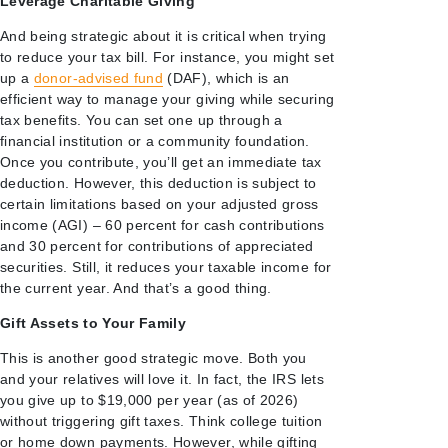
Leverage Charitable Giving
And being strategic about it is critical when trying
to reduce your tax bill. For instance, you might set
up a
donor-advised fund
(DAF), which is an
efficient way to manage your giving while securing
tax benefits. You can set one up through a
financial institution or a community foundation.
Once you contribute, you’ll get an immediate tax
deduction. However, this deduction is subject to
certain limitations based on your adjusted gross
income (AGI) – 60 percent for cash contributions
and 30 percent for contributions of appreciated
securities. Still, it reduces your taxable income for
the current year. And that’s a good thing.
Gift Assets to Your Family
This is another good strategic move. Both you
and your relatives will love it. In fact, the IRS lets
you give up to $19,000 per year (as of 2026)
without triggering gift taxes. Think college tuition
or home down payments. However, while gifting