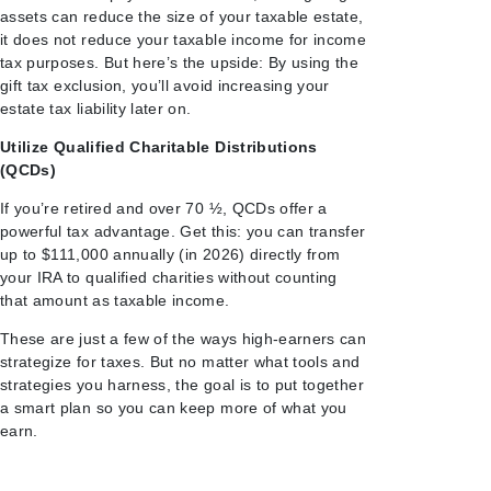
assets can reduce the size of your taxable estate,
it does not reduce your taxable income for income
tax purposes. But here’s the upside: By using the
gift tax exclusion, you’ll avoid increasing your
estate tax liability later on.
Utilize Qualified Charitable Distributions
(QCDs)
If you’re retired and over 70 ½, QCDs offer a
powerful tax advantage. Get this: you can transfer
up to $111,000 annually (in 2026) directly from
your IRA to qualified charities without counting
that amount as taxable income.
These are just a few of the ways high-earners can
strategize for taxes. But no matter what tools and
strategies you harness, the goal is to put together
a smart plan so you can keep more of what you
earn.