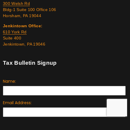
300 Welsh Rd
Bldg-1 Suite 100 Office 106
Horsham, PA 19044
Jenkintown Office:
610 York Rd
Suite 400
Jenkintown, PA 19046
Tax Bulletin Signup