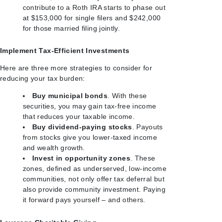
contribute to a Roth IRA starts to phase out
at $153,000 for single filers and $242,000
for those married filing jointly.
Implement Tax-Efficient Investments
Here are three more strategies to consider for
reducing your tax burden:
Buy municipal bonds
. With these
securities, you may gain tax-free income
that reduces your taxable income.
Buy dividend-paying stocks
. Payouts
from stocks give you lower-taxed income
and wealth growth.
Invest in opportunity zones
. These
zones, defined as underserved, low-income
communities, not only offer tax deferral but
also provide community investment. Paying
it forward pays yourself – and others.