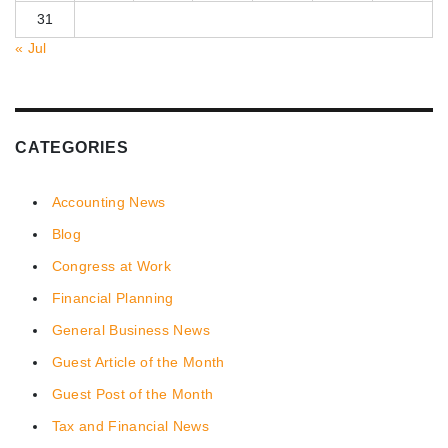
31
« Jul
CATEGORIES
Accounting News
Blog
Congress at Work
Financial Planning
General Business News
Guest Article of the Month
Guest Post of the Month
Tax and Financial News