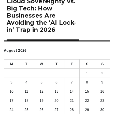
Cloud Sovereignty vs.
post:
Big Tech: How
Businesses Are
Avoiding the ‘AI Lock-
in’ Trap in 2026
August 2026
M
T
W
T
F
S
S
1
2
3
4
5
6
7
8
9
10
11
12
13
14
15
16
17
18
19
20
21
22
23
24
25
26
27
28
29
30