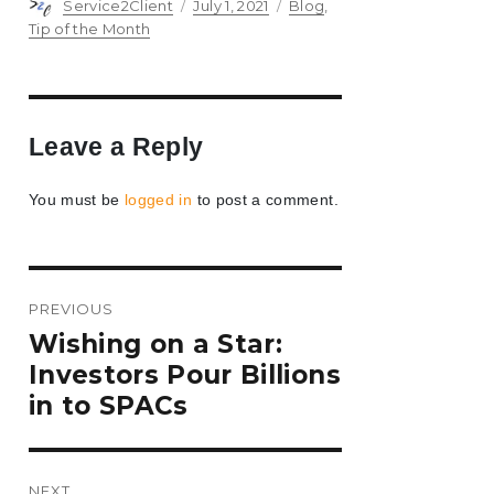
Author
Posted
Categories
Service2Client
July 1, 2021
Blog
,
on
Tip of the Month
Leave a Reply
You must be
logged in
to post a comment.
Post
PREVIOUS
navigation
Previous
Wishing on a Star:
post:
Investors Pour Billions
in to SPACs
NEXT