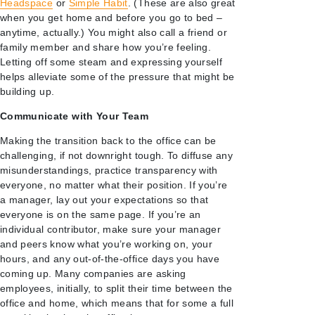
Headspace
or
Simple Habit
. (These are also great
when you get home and before you go to bed –
anytime, actually.) You might also call a friend or
family member and share how you’re feeling.
Letting off some steam and expressing yourself
helps alleviate some of the pressure that might be
building up.
Communicate with Your Team
Making the transition back to the office can be
challenging, if not downright tough. To diffuse any
misunderstandings, practice transparency with
everyone, no matter what their position. If you’re
a manager, lay out your expectations so that
everyone is on the same page. If you’re an
individual contributor, make sure your manager
and peers know what you’re working on, your
hours, and any out-of-the-office days you have
coming up. Many companies are asking
employees, initially, to split their time between the
office and home, which means that for some a full