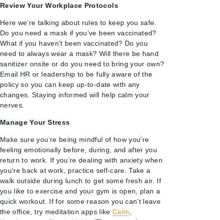
Review Your Workplace Protocols
Here we’re talking about rules to keep you safe.
Do you need a mask if you’ve been vaccinated?
What if you haven’t been vaccinated? Do you
need to always wear a mask? Will there be hand
sanitizer onsite or do you need to bring your own?
Email HR or leadership to be fully aware of the
policy so you can keep up-to-date with any
changes. Staying informed will help calm your
nerves.
Manage Your Stress
Make sure you’re being mindful of how you’re
feeling emotionally before, during, and after you
return to work. If you’re dealing with anxiety when
you’re back at work, practice self-care. Take a
walk outside during lunch to get some fresh air. If
you like to exercise and your gym is open, plan a
quick workout. If for some reason you can’t leave
the office, try meditation apps like
Calm
,