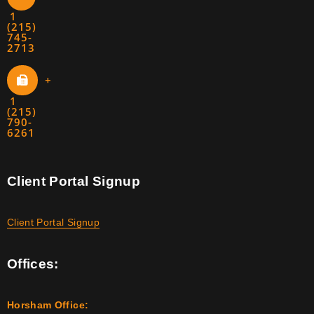
1
(215)
745-
2713
+
1
(215)
790-
6261
Client Portal Signup
Client Portal Signup
Offices:
Horsham Office: