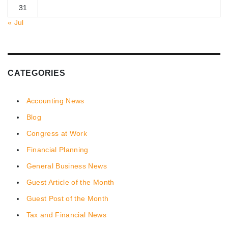
31
« Jul
CATEGORIES
Accounting News
Blog
Congress at Work
Financial Planning
General Business News
Guest Article of the Month
Guest Post of the Month
Tax and Financial News