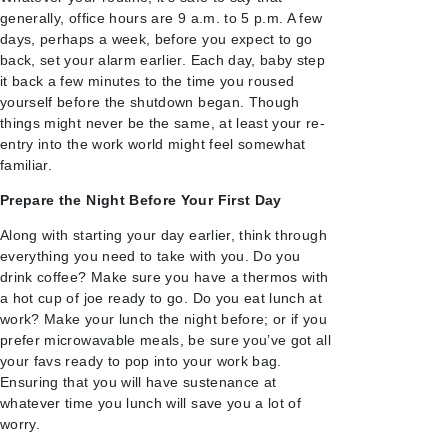
generally, office hours are 9 a.m. to 5 p.m. A few
days, perhaps a week, before you expect to go
back, set your alarm earlier. Each day, baby step
it back a few minutes to the time you roused
yourself before the shutdown began. Though
things might never be the same, at least your re-
entry into the work world might feel somewhat
familiar.
Prepare the Night Before Your First Day
Along with starting your day earlier, think through
everything you need to take with you. Do you
drink coffee? Make sure you have a thermos with
a hot cup of joe ready to go. Do you eat lunch at
work? Make your lunch the night before; or if you
prefer microwavable meals, be sure you’ve got all
your favs ready to pop into your work bag.
Ensuring that you will have sustenance at
whatever time you lunch will save you a lot of
worry.