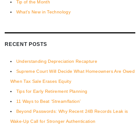
Tip of the Month
What's New in Technology
RECENT POSTS
Understanding Depreciation Recapture
Supreme Court Will Decide What Homeowners Are Owed
When Tax Sale Erases Equity
Tips for Early Retirement Planning
11 Ways to Beat ‘Streamflation’
Beyond Passwords: Why Recent 24B Records Leak is
Wake-Up Call for Stronger Authentication