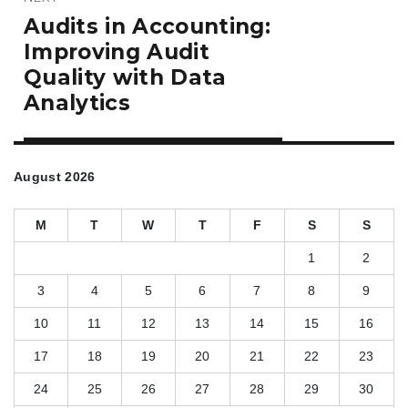
Next
Audits in Accounting:
post:
Improving Audit
Quality with Data
Analytics
August 2026
M
T
W
T
F
S
S
1
2
3
4
5
6
7
8
9
10
11
12
13
14
15
16
17
18
19
20
21
22
23
24
25
26
27
28
29
30