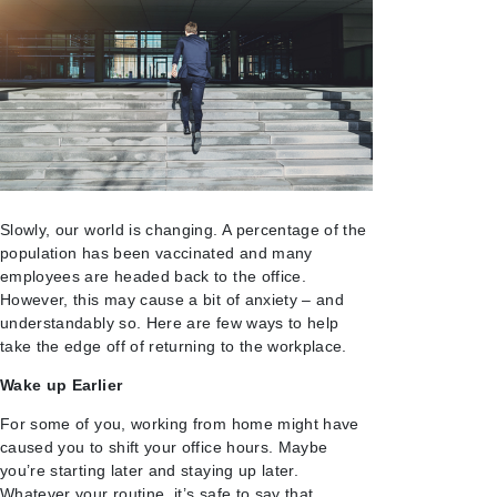
Slowly, our world is changing. A percentage of the
population has been vaccinated and many
employees are headed back to the office.
However, this may cause a bit of anxiety – and
understandably so. Here are few ways to help
take the edge off of returning to the workplace.
Wake up Earlier
For some of you, working from home might have
caused you to shift your office hours. Maybe
you’re starting later and staying up later.
Whatever your routine, it’s safe to say that