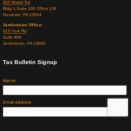
300 Welsh Rd
Bldg-1 Suite 100 Office 106
Horsham, PA 19044
Jenkintown Office:
610 York Rd
Suite 400
Jenkintown, PA 19046
Tax Bulletin Signup