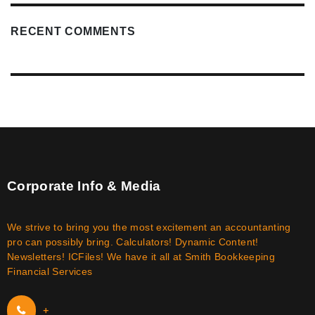
RECENT COMMENTS
Corporate Info & Media
We strive to bring you the most excitement an accountanting
pro can possibly bring. Calculators! Dynamic Content!
Newsletters! ICFiles! We have it all at Smith Bookkeeping
Financial Services
+