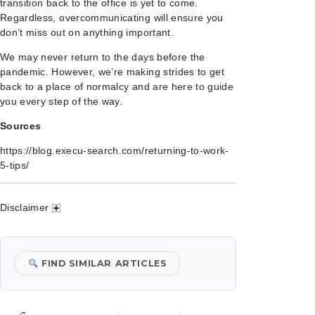
transition back to the office is yet to come.
Regardless, overcommunicating will ensure you
don’t miss out on anything important.
We may never return to the days before the
pandemic. However, we’re making strides to get
back to a place of normalcy and are here to guide
you every step of the way.
Sources
https://blog.execu-search.com/returning-to-work-
5-tips/
Disclaimer
FIND SIMILAR ARTICLES