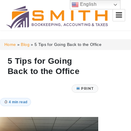
English
Smith Bookkeeping, Accounting
& Taxes
Home
»
Blog
»
5 Tips for Going Back to the Office
5 Tips for Going
Back to the Office
PRINT
4 min read