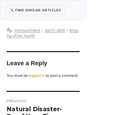
FIND SIMILAR ARTICLES
Author
Posted
Categories
Service2Client
April 1, 2026
Blog
,
on
Tip of the Month
Leave a Reply
You must be
logged in
to post a comment.
Post
PREVIOUS
navigation
Previous
Natural Disaster-
post: