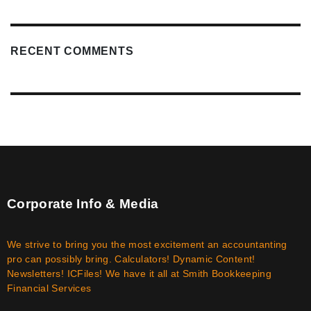
RECENT COMMENTS
Corporate Info & Media
We strive to bring you the most excitement an accountanting
pro can possibly bring. Calculators! Dynamic Content!
Newsletters! ICFiles! We have it all at Smith Bookkeeping
Financial Services