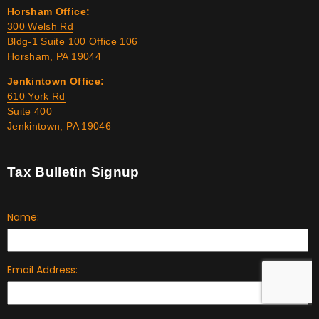
Horsham Office:
300 Welsh Rd
Bldg-1 Suite 100 Office 106
Horsham, PA 19044
Jenkintown Office:
610 York Rd
Suite 400
Jenkintown, PA 19046
Tax Bulletin Signup