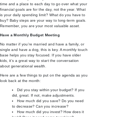
time and a place to each day to go over what your
financial goals are for the day, not the year. What
is your daily spending limit? What do you have to
buy? Baby steps are your way to long-term goals.
Remember, you are your most valuable asset.
Have a Monthly Budget Meeting
No matter if you’re married and have a family, or
single and have a dog, this is key. A monthly touch
base helps you stay focused. If you have older
kids, it’s a great way to start the conversation
about generational wealth.
Here are a few things to put on the agenda as you
look back at the month:
Did you stay within your budget? If you
did, great. If not, make adjustments.
How much did you save? Do you need
to decrease? Can you increase?
How much did you invest? How does it