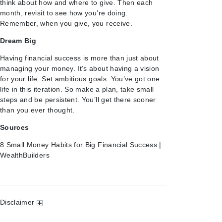
think about how and where to give. Then each
month, revisit to see how you’re doing.
Remember, when you give, you receive.
Dream Big
Having financial success is more than just about
managing your money. It’s about having a vision
for your life. Set ambitious goals. You’ve got one
life in this iteration. So make a plan, take small
steps and be persistent. You’ll get there sooner
than you ever thought.
Sources
8 Small Money Habits for Big Financial Success |
WealthBuilders
Disclaimer