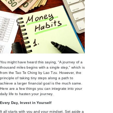
You might have heard this saying, “A journey of a
thousand miles begins with a single step,” which is
from the Tao Te Ching by Lao Tzu. However, the
principle of taking tiny steps along a path to
achieve a larger financial goal is the much same.
Here are a few things you can integrate into your
daily life to hasten your journey.
Every Day, Invest in Yourself
It all starts with you and your mindset. Set aside a