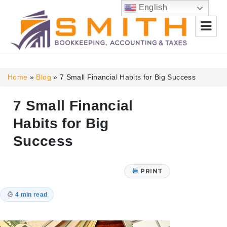
English
Smith Bookkeeping, Accounting
& Taxes
Home
»
Blog
»
7 Small Financial Habits for Big Success
7 Small Financial
Habits for Big
Success
PRINT
4 min read