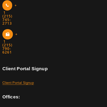
+
1
(215)
745-
2713
+
1
(215)
790-
6261
Client Portal Signup
Client Portal Signup
Offices: