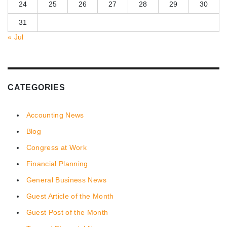
24
25
26
27
28
29
30
31
« Jul
CATEGORIES
Accounting News
Blog
Congress at Work
Financial Planning
General Business News
Guest Article of the Month
Guest Post of the Month