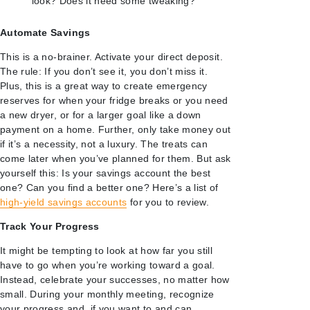
look? Does it need some tweaking?
Automate Savings
This is a no-brainer. Activate your direct deposit.
The rule: If you don’t see it, you don’t miss it.
Plus, this is a great way to create emergency
reserves for when your fridge breaks or you need
a new dryer, or for a larger goal like a down
payment on a home. Further, only take money out
if it’s a necessity, not a luxury. The treats can
come later when you’ve planned for them. But ask
yourself this: Is your savings account the best
one? Can you find a better one? Here’s a list of
high-yield savings accounts
for you to review.
Track Your Progress
It might be tempting to look at how far you still
have to go when you’re working toward a goal.
Instead, celebrate your successes, no matter how
small. During your monthly meeting, recognize
your progress and, if you want to and can,