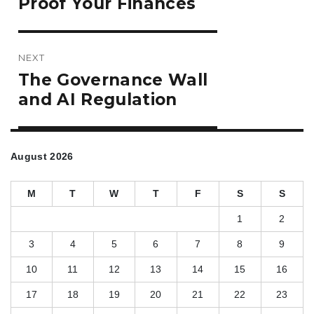
Proof Your Finances
NEXT
Next
The Governance Wall
post:
and AI Regulation
August 2026
M
T
W
T
F
S
S
1
2
3
4
5
6
7
8
9
10
11
12
13
14
15
16
17
18
19
20
21
22
23