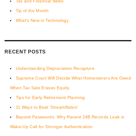
Tax and Financial News
Tip of the Month
What's New in Technology
RECENT POSTS
Understanding Depreciation Recapture
Supreme Court Will Decide What Homeowners Are Owed
When Tax Sale Erases Equity
Tips for Early Retirement Planning
11 Ways to Beat ‘Streamflation’
Beyond Passwords: Why Recent 24B Records Leak is
Wake-Up Call for Stronger Authentication