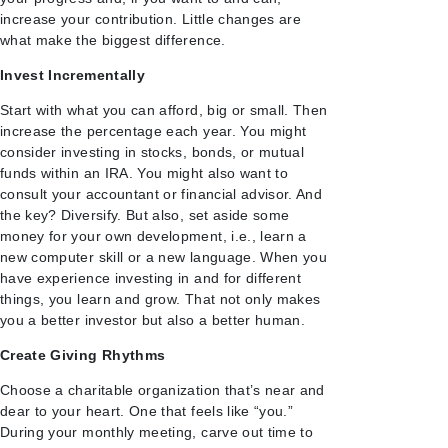
increase your contribution. Little changes are
what make the biggest difference.
Invest Incrementally
Start with what you can afford, big or small. Then
increase the percentage each year. You might
consider investing in stocks, bonds, or mutual
funds within an IRA. You might also want to
consult your accountant or financial advisor. And
the key? Diversify. But also, set aside some
money for your own development, i.e., learn a
new computer skill or a new language. When you
have experience investing in and for different
things, you learn and grow. That not only makes
you a better investor but also a better human.
Create Giving Rhythms
Choose a charitable organization that’s near and
dear to your heart. One that feels like “you.”
During your monthly meeting, carve out time to