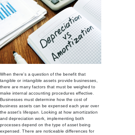
When there’s a question of the benefit that
tangible or intangible assets provide businesses,
there are many factors that must be weighed to
make internal accounting procedures effective.
Businesses must determine how the cost of
business assets can be expensed each year over
the asset’s lifespan. Looking at how amortization
and depreciation work, implementing both
processes depend on the type of asset being
expensed. There are
noticeable differences for