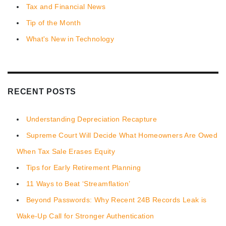
Tax and Financial News
Tip of the Month
What's New in Technology
RECENT POSTS
Understanding Depreciation Recapture
Supreme Court Will Decide What Homeowners Are Owed
When Tax Sale Erases Equity
Tips for Early Retirement Planning
11 Ways to Beat ‘Streamflation’
Beyond Passwords: Why Recent 24B Records Leak is
Wake-Up Call for Stronger Authentication