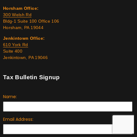
Horsham Office:
300 Welsh Rd
Bldg-1 Suite 100 Office 106
Horsham, PA 19044
Jenkintown Office:
610 York Rd
Suite 400
Jenkintown, PA 19046
Tax Bulletin Signup