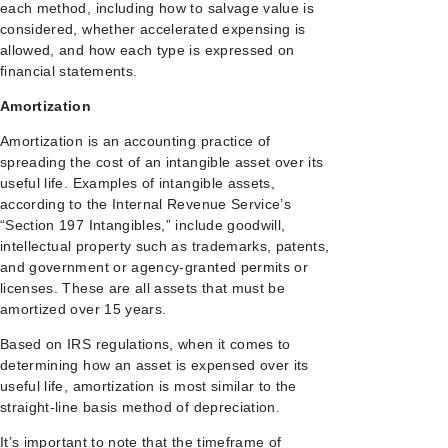
each method, including how to salvage value is
considered, whether accelerated expensing is
allowed, and how each type is expressed on
financial statements.
Amortization
Amortization is an accounting practice of
spreading the cost of an intangible asset over its
useful life. Examples of intangible assets,
according to the Internal Revenue Service’s
“Section 197 Intangibles,” include goodwill,
intellectual property such as trademarks, patents,
and government or agency-granted permits or
licenses. These are all assets that must be
amortized over 15 years.
Based on IRS regulations, when it comes to
determining how an asset is expensed over its
useful life, amortization is most similar to the
straight-line basis method of depreciation.
It’s important to note that the timeframe of