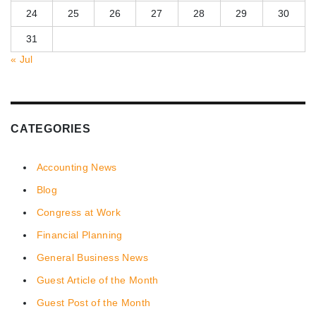
24
25
26
27
28
29
30
31
« Jul
CATEGORIES
Accounting News
Blog
Congress at Work
Financial Planning
General Business News
Guest Article of the Month
Guest Post of the Month