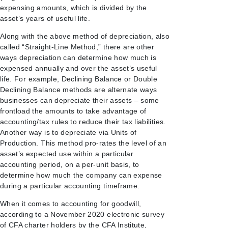
expensing amounts, which is divided by the
asset’s years of useful life.
Along with the above method of depreciation, also
called “Straight-Line Method,” there are other
ways depreciation can determine how much is
expensed annually and over the asset’s useful
life. For example, Declining Balance or Double
Declining Balance methods are alternate ways
businesses can depreciate their assets – some
frontload the amounts to take advantage of
accounting/tax rules to reduce their tax liabilities.
Another way is to depreciate via Units of
Production. This method pro-rates the level of an
asset’s expected use within a particular
accounting period, on a per-unit basis, to
determine how much the company can expense
during a particular accounting timeframe.
When it comes to accounting for goodwill,
according to a November 2020 electronic survey
of CFA charter holders by the CFA Institute,