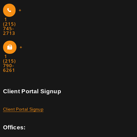
+
1
(215)
745-
2713
+
1
(215)
790-
6261
Client Portal Signup
Client Portal Signup
Offices: