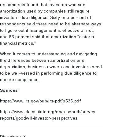
respondents found that investors who see
amortization used by companies still require
investors’ due diligence. Sixty-one percent of
respondents said there need to be alternate ways
to figure out if management is effective or not,
and 63 percent said that amortization “distorts
financial metrics.”
When it comes to understanding and navigating
the differences between amortization and
depreciation, business owners and investors need
to be well-versed in performing due diligence to
ensure compliance.
Sources
https://www.irs.gov/pub/irs-pdf/p535.pdf
https://www.cfainstitute.org/en/research/survey-
reports/goodwill-investor-perspectives
Disclaimer