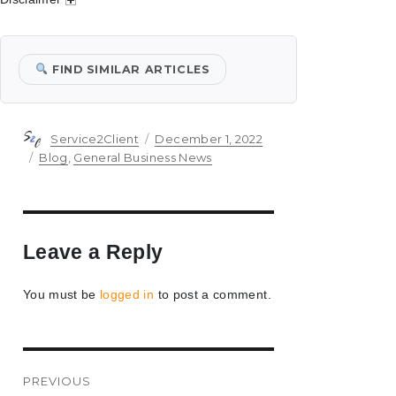
FIND SIMILAR ARTICLES
Author
Posted
Service2Client
December 1, 2022
on
Categories
Blog
,
General Business News
Leave a Reply
You must be
logged in
to post a comment.
Post
PREVIOUS
navigation