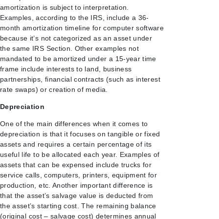
amortization is subject to interpretation.
Examples, according to the IRS, include a 36-
month amortization timeline for computer software
because it’s not categorized as an asset under
the same IRS Section. Other examples not
mandated to be amortized under a 15-year time
frame include interests to land, business
partnerships, financial contracts (such as interest
rate swaps) or creation of media.
Depreciation
One of the main differences when it comes to
depreciation is that it focuses on tangible or fixed
assets and requires a certain percentage of its
useful life to be allocated each year. Examples of
assets that can be expensed include trucks for
service calls, computers, printers, equipment for
production, etc. Another important difference is
that the asset’s salvage value is deducted from
the asset’s starting cost. The remaining balance
(original cost – salvage cost) determines annual