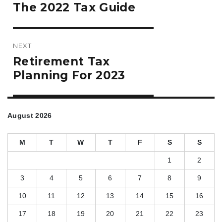
Previous
The 2022 Tax Guide
post:
NEXT
Next
Retirement Tax
post:
Planning For 2023
August 2026
M
T
W
T
F
S
S
1
2
3
4
5
6
7
8
9
10
11
12
13
14
15
16
17
18
19
20
21
22
23