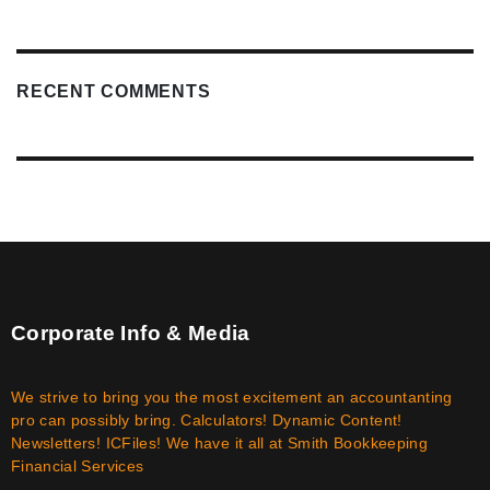
RECENT COMMENTS
Corporate Info & Media
We strive to bring you the most excitement an accountanting
pro can possibly bring. Calculators! Dynamic Content!
Newsletters! ICFiles! We have it all at Smith Bookkeeping
Financial Services