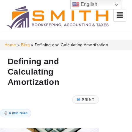
English
Smith Bookkeeping, Accounting
& Taxes
Home
»
Blog
»
Defining and Calculating Amortization
Defining and
Calculating
Amortization
PRINT
4 min read