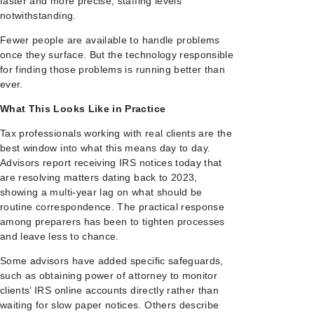
faster and more precise, staffing levels
notwithstanding.
Fewer people are available to handle problems
once they surface. But the technology responsible
for finding those problems is running better than
ever.
What This Looks Like in Practice
Tax professionals working with real clients are the
best window into what this means day to day.
Advisors report receiving IRS notices today that
are resolving matters dating back to 2023,
showing a multi-year lag on what should be
routine correspondence. The practical response
among preparers has been to tighten processes
and leave less to chance.
Some advisors have added specific safeguards,
such as obtaining power of attorney to monitor
clients’ IRS online accounts directly rather than
waiting for slow paper notices. Others describe