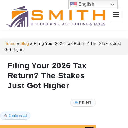
English
Smith Bookkeeping, Accounting
& Taxes
Home
»
Blog
»
Filing Your 2026 Tax Return? The Stakes Just
Got Higher
Filing Your 2026 Tax
Return? The Stakes
Just Got Higher
PRINT
4 min read