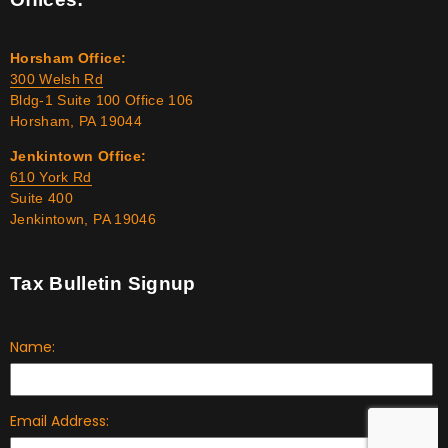
Horsham Office:
300 Welsh Rd
Bldg-1 Suite 100 Office 106
Horsham, PA 19044
Jenkintown Office:
610 York Rd
Suite 400
Jenkintown, PA 19046
Tax Bulletin Signup