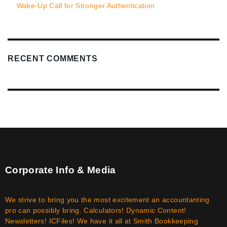
Wake-Up Call for Stronger Authentication
RECENT COMMENTS
Corporate Info & Media
We strive to bring you the most excitement an accountanting
pro can possibly bring. Calculators! Dynamic Content!
Newsletters! ICFiles! We have it all at Smith Bookkeeping