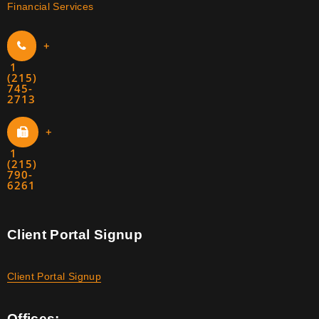
Financial Services
+
1
(215)
745-
2713
+
1
(215)
790-
6261
Client Portal Signup
Client Portal Signup
Offices: