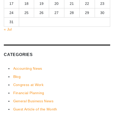
17
18
19
20
21
22
23
24
25
26
27
28
29
30
31
« Jul
CATEGORIES
Accounting News
Blog
Congress at Work
Financial Planning
General Business News
Guest Article of the Month