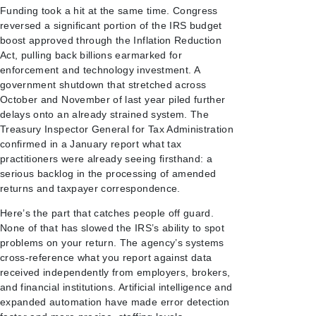
Funding took a hit at the same time. Congress
reversed a significant portion of the IRS budget
boost approved through the Inflation Reduction
Act, pulling back billions earmarked for
enforcement and technology investment. A
government shutdown that stretched across
October and November of last year piled further
delays onto an already strained system. The
Treasury Inspector General for Tax Administration
confirmed in a January report what tax
practitioners were already seeing firsthand: a
serious backlog in the processing of amended
returns and taxpayer correspondence.
Here’s the part that catches people off guard.
None of that has slowed the IRS’s ability to spot
problems on your return. The agency’s systems
cross-reference what you report against data
received independently from employers, brokers,
and financial institutions. Artificial intelligence and
expanded automation have made error detection