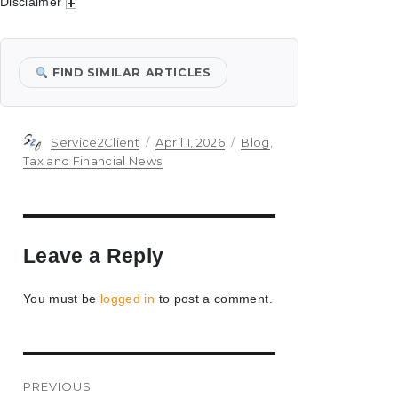
Disclaimer
FIND SIMILAR ARTICLES
Author
Posted
Categories
Service2Client
April 1, 2026
Blog
,
on
Tax and Financial News
Leave a Reply
You must be
logged in
to post a comment.
Post
PREVIOUS
navigation