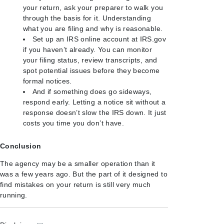
your return, ask your preparer to walk you
through the basis for it. Understanding
what you are filing and why is reasonable.
Set up an IRS online account at IRS.gov
if you haven’t already. You can monitor
your filing status, review transcripts, and
spot potential issues before they become
formal notices.
And if something does go sideways,
respond early. Letting a notice sit without a
response doesn’t slow the IRS down. It just
costs you time you don’t have.
Conclusion
The agency may be a smaller operation than it
was a few years ago. But the part of it designed to
find mistakes on your return is still very much
running.