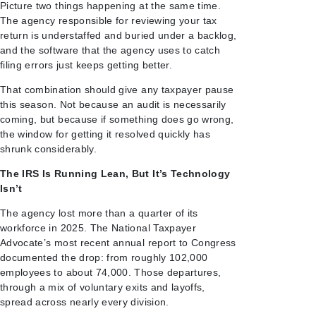
Picture two things happening at the same time.
The agency responsible for reviewing your tax
return is understaffed and buried under a backlog,
and the software that the agency uses to catch
filing errors just keeps getting better.
That combination should give any taxpayer pause
this season. Not because an audit is necessarily
coming, but because if something does go wrong,
the window for getting it resolved quickly has
shrunk considerably.
The IRS Is Running Lean, But It’s Technology
Isn’t
The agency lost more than a quarter of its
workforce in 2025. The National Taxpayer
Advocate’s most recent annual report to Congress
documented the drop: from roughly 102,000
employees to about 74,000. Those departures,
through a mix of voluntary exits and layoffs,
spread across nearly every division.