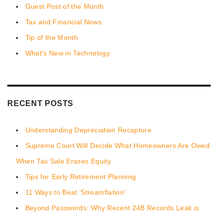
Guest Post of the Month
Tax and Financial News
Tip of the Month
What's New in Technology
RECENT POSTS
Understanding Depreciation Recapture
Supreme Court Will Decide What Homeowners Are Owed
When Tax Sale Erases Equity
Tips for Early Retirement Planning
11 Ways to Beat ‘Streamflation’
Beyond Passwords: Why Recent 24B Records Leak is