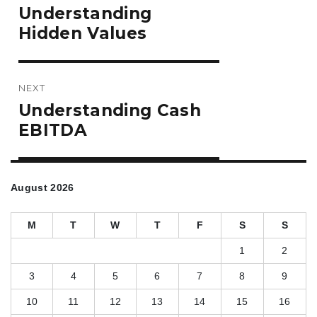
Previous
Understanding
post:
Hidden Values
NEXT
Next
Understanding Cash
post:
EBITDA
August 2026
M
T
W
T
F
S
S
1
2
3
4
5
6
7
8
9
10
11
12
13
14
15
16