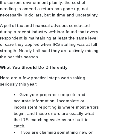
the current environment plainly: the cost of
needing to amend a return has gone up, not
necessarily in dollars, but in time and uncertainty.
A poll of tax and financial advisors conducted
during a recent industry webinar found that every
respondent is maintaining at least the same level
of care they applied when IRS staffing was at full
strength. Nearly half said they are actively raising
the bar this season.
What You Should Do Differently
Here are a few practical steps worth taking
seriously this year:
Give your preparer complete and
accurate information. Incomplete or
inconsistent reporting is where most errors
begin, and those errors are exactly what
the IRS’ matching systems are built to
catch.
If you are claiming something new on