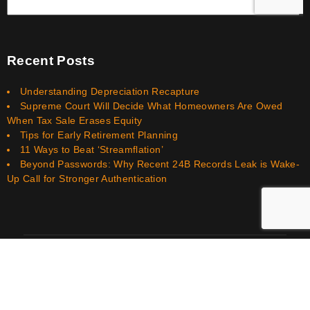
Recent Posts
Understanding Depreciation Recapture
Supreme Court Will Decide What Homeowners Are Owed
When Tax Sale Erases Equity
Tips for Early Retirement Planning
11 Ways to Beat ‘Streamflation’
Beyond Passwords: Why Recent 24B Records Leak is Wake-
Up Call for Stronger Authentication
Smith Bookkeeping Financial Services LLC © 2026