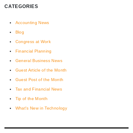
CATEGORIES
Accounting News
Blog
Congress at Work
Financial Planning
General Business News
Guest Article of the Month
Guest Post of the Month
Tax and Financial News
Tip of the Month
What's New in Technology