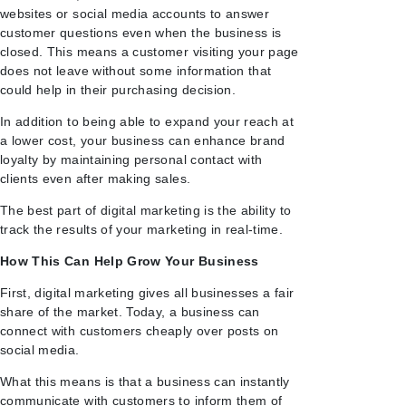
websites or social media accounts to answer
customer questions even when the business is
closed. This means a customer visiting your page
does not leave without some information that
could help in their purchasing decision.
In addition to being able to expand your reach at
a lower cost, your business can enhance brand
loyalty by maintaining personal contact with
clients even after making sales.
The best part of digital marketing is the ability to
track the results of your marketing in real-time.
How This Can Help Grow Your Business
First, digital marketing gives all businesses a fair
share of the market. Today, a business can
connect with customers cheaply over posts on
social media.
What this means is that a business can instantly
communicate with customers to inform them of