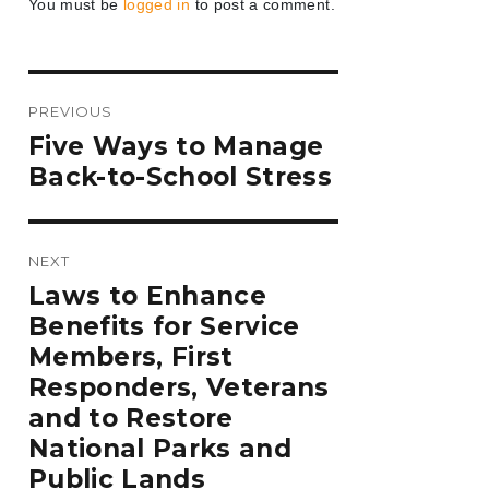
You must be
logged in
to post a comment.
Post
PREVIOUS
navigation
Previous
Five Ways to Manage
post:
Back-to-School Stress
NEXT
Next
Laws to Enhance
post:
Benefits for Service
Members, First
Responders, Veterans
and to Restore
National Parks and
Public Lands