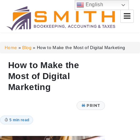
English
Smith Bookkeeping, Accounting
& Taxes
Home
»
Blog
»
How to Make the Most of Digital Marketing
How to Make the
Most of Digital
Marketing
PRINT
5 min read