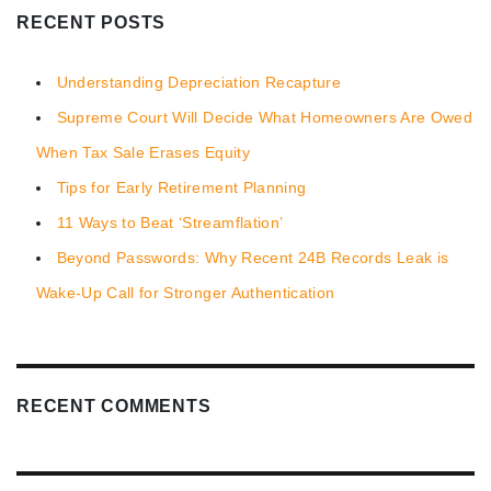
RECENT POSTS
Understanding Depreciation Recapture
Supreme Court Will Decide What Homeowners Are Owed
When Tax Sale Erases Equity
Tips for Early Retirement Planning
11 Ways to Beat ‘Streamflation’
Beyond Passwords: Why Recent 24B Records Leak is
Wake-Up Call for Stronger Authentication
RECENT COMMENTS