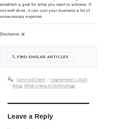
establish a goal for what you want to achieve. If
not well done, it can cost your business a lot of
unnecessary expense.
Disclaimer
FIND SIMILAR ARTICLES
Author
Posted
Service2Client
September 1, 2020
on
Categories
Blog
,
What's New in Technology
Leave a Reply