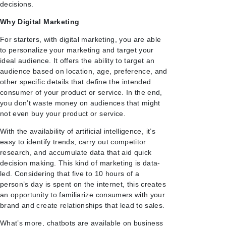
decisions.
Why Digital Marketing
For starters, with digital marketing, you are able
to personalize your marketing and target your
ideal audience. It offers the ability to target an
audience based on location, age, preference, and
other specific details that define the intended
consumer of your product or service. In the end,
you don’t waste money on audiences that might
not even buy your product or service.
With the availability of artificial intelligence, it’s
easy to identify trends, carry out competitor
research, and accumulate data that aid quick
decision making. This kind of marketing is data-
led. Considering that five to 10 hours of a
person’s day is spent on the internet, this creates
an opportunity to familiarize consumers with your
brand and create relationships that lead to sales.
What’s more, chatbots are available on business