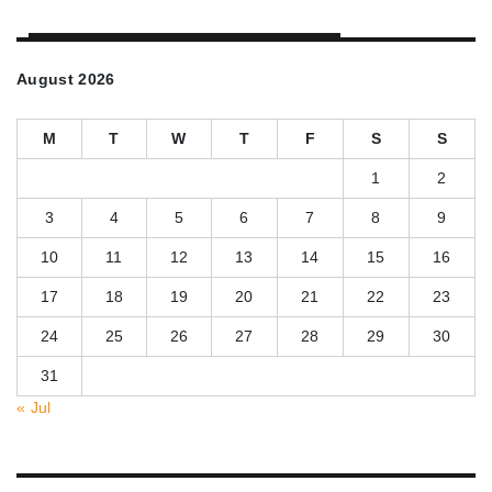
August 2026
M
T
W
T
F
S
S
1
2
3
4
5
6
7
8
9
10
11
12
13
14
15
16
17
18
19
20
21
22
23
24
25
26
27
28
29
30
31
« Jul