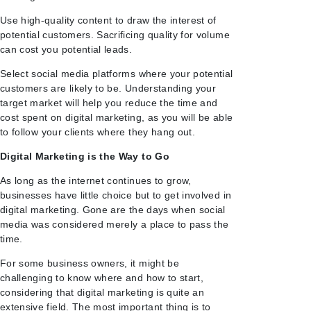
Use high-quality content to draw the interest of
potential customers. Sacrificing quality for volume
can cost you potential leads.
Select social media platforms where your potential
customers are likely to be. Understanding your
target market will help you reduce the time and
cost spent on digital marketing, as you will be able
to follow your clients where they hang out.
Digital Marketing is the Way to Go
As long as the internet continues to grow,
businesses have little choice but to get involved in
digital marketing. Gone are the days when social
media was considered merely a place to pass the
time.
For some business owners, it might be
challenging to know where and how to start,
considering that digital marketing is quite an
extensive field. The most important thing is to