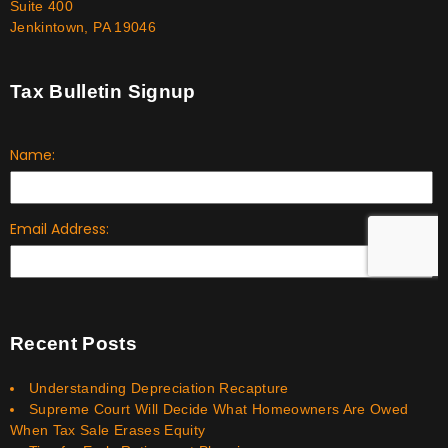
Suite 400
Jenkintown, PA 19046
Tax Bulletin Signup
Recent Posts
Understanding Depreciation Recapture
Supreme Court Will Decide What Homeowners Are Owed
When Tax Sale Erases Equity