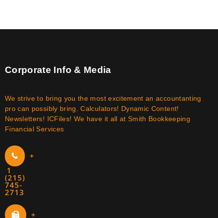
Corporate Info & Media
We strive to bring you the most excitement an accountanting
pro can possibly bring. Calculators! Dynamic Content!
Newsletters! ICFiles! We have it all at Smith Bookkeeping
Financial Services
+
1
(215)
745-
2713
+