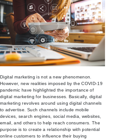
Digital marketing is not a new phenomenon.
However, new realities imposed by the COVID-19
pandemic have highlighted the importance of
digital marketing for businesses. Basically, digital
marketing revolves around using digital channels
to advertise. Such channels include mobile
devices, search engines, social media, websites,
email, and others to help reach consumers. The
purpose is to create a relationship with potential
online customers to influence their buying