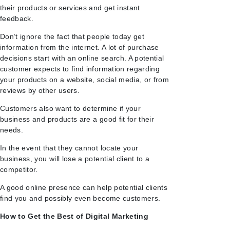
their products or services and get instant
feedback.
Don’t ignore the fact that people today get
information from the internet. A lot of purchase
decisions start with an online search. A potential
customer expects to find information regarding
your products on a website, social media, or from
reviews by other users.
Customers also want to determine if your
business and products are a good fit for their
needs.
In the event that they cannot locate your
business, you will lose a potential client to a
competitor.
A good online presence can help potential clients
find you and possibly even become customers.
How to Get the Best of Digital Marketing