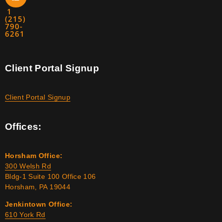
1
(215)
790-
6261
Client Portal Signup
Client Portal Signup
Offices:
Horsham Office:
300 Welsh Rd
Bldg-1 Suite 100 Office 106
Horsham, PA 19044
Jenkintown Office:
610 York Rd