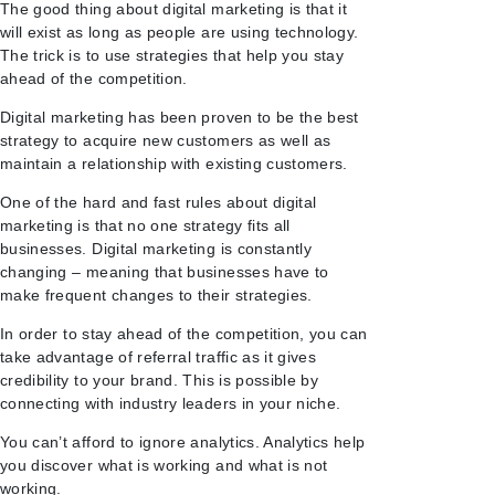
The good thing about digital marketing is that it
will exist as long as people are using technology.
The trick is to use strategies that help you stay
ahead of the competition.
Digital marketing has been proven to be the best
strategy to acquire new customers as well as
maintain a relationship with existing customers.
One of the hard and fast rules about digital
marketing is that no one strategy fits all
businesses. Digital marketing is constantly
changing – meaning that businesses have to
make frequent changes to their strategies.
In order to stay ahead of the competition, you can
take advantage of referral traffic as it gives
credibility to your brand. This is possible by
connecting with industry leaders in your niche.
You can’t afford to ignore analytics. Analytics help
you discover what is working and what is not
working.