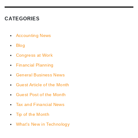
CATEGORIES
Accounting News
Blog
Congress at Work
Financial Planning
General Business News
Guest Article of the Month
Guest Post of the Month
Tax and Financial News
Tip of the Month
What's New in Technology