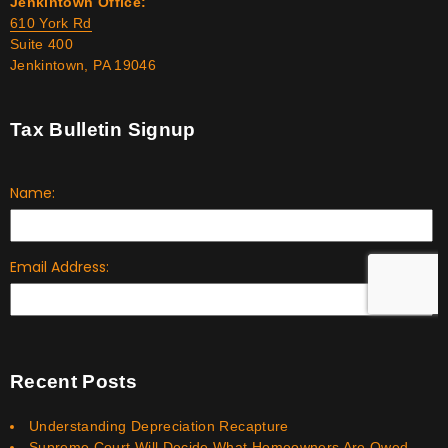
Jenkintown Office:
610 York Rd
Suite 400
Jenkintown, PA 19046
Tax Bulletin Signup
Recent Posts
Understanding Depreciation Recapture
Supreme Court Will Decide What Homeowners Are Owed