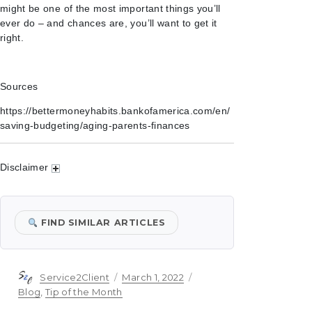
might be one of the most important things you’ll
ever do – and chances are, you’ll want to get it
right.
Sources
https://bettermoneyhabits.bankofamerica.com/en/
saving-budgeting/aging-parents-finances
Disclaimer
FIND SIMILAR ARTICLES
Author
Posted
Categories
Service2Client
March 1, 2022
on
Blog
,
Tip of the Month