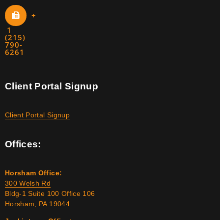
+
1
(215)
790-
6261
Client Portal Signup
Client Portal Signup
Offices:
Horsham Office:
300 Welsh Rd
Bldg-1 Suite 100 Office 106
Horsham, PA 19044