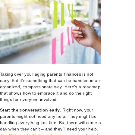
Taking over your aging parents’ finances is not
easy. But it’s something that can be handled in an
organized, compassionate way. Here’s a roadmap
that shows how to embrace it and do the right
things for everyone involved.
Start the conversation early.
Right now, your
parents might not need any help. They might be
handling everything just fine. But there will come a
day when they can’t – and they’ll need your help.