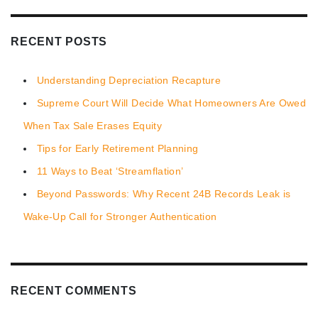
RECENT POSTS
Understanding Depreciation Recapture
Supreme Court Will Decide What Homeowners Are Owed
When Tax Sale Erases Equity
Tips for Early Retirement Planning
11 Ways to Beat ‘Streamflation’
Beyond Passwords: Why Recent 24B Records Leak is
Wake-Up Call for Stronger Authentication
RECENT COMMENTS