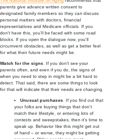
The National Institute on Aging
recommends that
parents give advance written consent to
designated family members so they can discuss
personal matters with doctors, financial
representatives and Medicare officials. If you
don’t have this, you’ll be faced with some road
blocks. If you open the dialogue now, you’ll
circumvent obstacles, as well as get a better feel
for what their future needs might be.
Watch for the signs
. If you don’t see your
parents often, and even if you do, the signs of
when you need to step in might be a bit hard to
detect. That said, there are some things to look
for that will indicate that their needs are changing.
Unusual purchases
. If you find out that
your folks are buying things that don’t
match their lifestyle, or entering lots of
contests and sweepstakes, then it’s time to
speak up. Behavior like this might get out
of hand – or worse, they might be getting