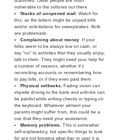
scammed. Older people are most
vulnerable to the vultures out there.
Stacks of unopened mail
. Watch for
this, as the letters might be unpaid bills
and/or solicitations for sweepstakes. Both
are problematic.
Complaining about money
. If your
folks seem to be always low on cash, or
say “no” to activities that they usually enjoy,
talk to them. They might need your help for
a number of reasons, whether it’s
reconciling accounts or remembering how
to pay bills, or if they even paid them.
Physical setbacks.
Fading vision can
impede driving to the bank and arthritis can
be painful while writing checks or typing on
the keyboard. Whatever ailment your
parents might suffer from, this could be a
cue that they need your assistance.
Memory problems.
This is somewhat
self-explanatory, but specific things to look
for are not knowing what day or year it is,