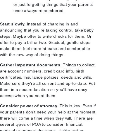
or just forgetting things that your parents
once always remembered.
Start slowly.
Instead of charging in and
announcing that you’re taking control, take baby
steps. Maybe offer to write checks for them. Or
offer to pay a bill or two. Gradual, gentle steps
make them feel more at ease and comfortable
with the new way of doing things.
Gather important documents.
Things to collect
are account numbers, credit card info, birth
certificates, insurance policies, deeds and wills.
Make sure they’re all current and up-to-date. Put
them in a secure location so you’ll have easy
access when you need them.
Consider power of attorney.
This is key. Even if
your parents don’t need your help at the moment,
there will come a time when they will. There are
several types of POA to consider: financial,
medical or general decisions. Unlike written