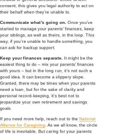
consent, this gives you legal authority to act on
their behalf when they’re unable to.
Communicate what’s going on.
Once you’ve
started to manage your parents’ finances, keep
your siblings, as well as theirs, in the loop. This
way, if you’re unable to handle something, you
can ask for backup support.
Keep your finances separate.
It might be the
easiest thing to do – mix your parents’ finances
with yours – but in the long run, it’s not such a
good idea. It can become a slippery slope.
Granted, there may be times when your parents
need a loan, but for the sake of clarity and
personal record-keeping, it’s best not to
jeopardize your own retirement and savings
goals.
If you need more help, reach out to the
National
Alliance for Caregiving
. As we all know, the circle
of life is inevitable. But caring for your parents