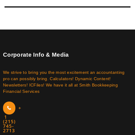
Corporate Info & Media
We strive to bring you the most excitement an accountanting
pro can possibly bring. Calculators! Dynamic Content!
Newsletters! ICFiles! We have it all at Smith Bookkeeping
Financial Services
+
1
(215)
745-
2713