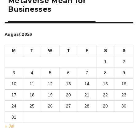
Metaverse Mean for
Businesses
August 2026
M
T
W
T
F
S
S
1
2
3
4
5
6
7
8
9
10
11
12
13
14
15
16
17
18
19
20
21
22
23
24
25
26
27
28
29
30
31
« Jul