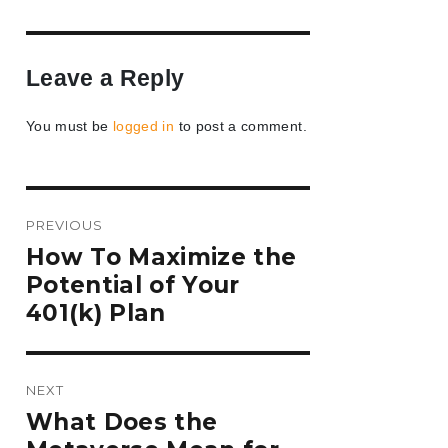
Leave a Reply
You must be
logged in
to post a comment.
Post
PREVIOUS
navigation
Previous
How To Maximize the
post:
Potential of Your
401(k) Plan
NEXT
Next
What Does the
post: