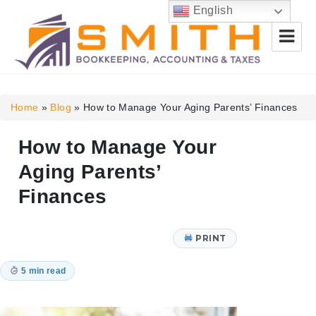
English
Smith Bookkeeping, Accounting
& Taxes
Home
»
Blog
»
How to Manage Your Aging Parents’ Finances
How to Manage Your
Aging Parents’
Finances
PRINT
5 min read