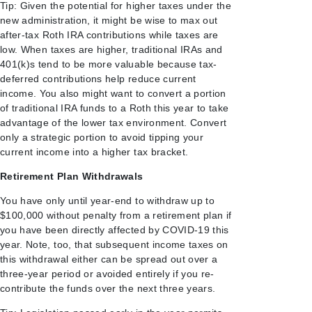
Tip: Given the potential for higher taxes under the
new administration, it might be wise to max out
after-tax Roth IRA contributions while taxes are
low. When taxes are higher, traditional IRAs and
401(k)s tend to be more valuable because tax-
deferred contributions help reduce current
income. You also might want to convert a portion
of traditional IRA funds to a Roth this year to take
advantage of the lower tax environment. Convert
only a strategic portion to avoid tipping your
current income into a higher tax bracket.
Retirement Plan Withdrawals
You have only until year-end to withdraw up to
$100,000 without penalty from a retirement plan if
you have been directly affected by COVID-19 this
year. Note, too, that subsequent income taxes on
this withdrawal either can be spread out over a
three-year period or avoided entirely if you re-
contribute the funds over the next three years.