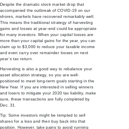
Despite the dramatic stock market drop that
accompanied the outbreak of COVID-19 on our
shores, markets have recovered remarkably well.
This means the traditional strategy of harvesting
gains and losses at year-end could be appropriate
for many investors. When your capital losses are
more than your capital gains for the year, you can
claim up to $3,000 to reduce your taxable income
and even carry over remainder losses on next
year’s tax return.
Harvesting is also a good way to rebalance your
asset allocation strategy, so you are well-
positioned to meet long-term goals starting in the
New Year. If you are interested in selling winners
and losers to mitigate your 2020 tax liability, make
sure, these transactions are fully completed by
Dec. 31.
Tip: Some investors might be tempted to sell
shares for a loss and then buy back into that
position. However, take pains to avoid running