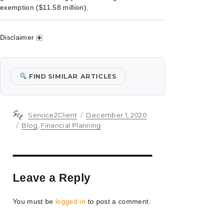
exemption ($11.58 million).
Disclaimer
FIND SIMILAR ARTICLES
Author
Posted
Service2Client
December 1, 2020
on
Categories
Blog
,
Financial Planning
Leave a Reply
You must be
logged in
to post a comment.