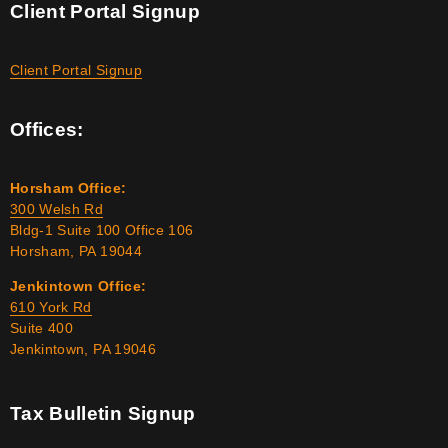
Client Portal Signup
Client Portal Signup
Offices:
Horsham Office:
300 Welsh Rd
Bldg-1 Suite 100 Office 106
Horsham, PA 19044
Jenkintown Office:
610 York Rd
Suite 400
Jenkintown, PA 19046
Tax Bulletin Signup