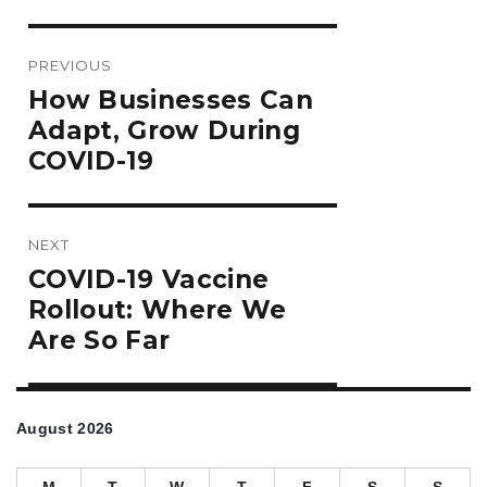
Post
PREVIOUS
navigation
Previous
How Businesses Can
post:
Adapt, Grow During
COVID-19
NEXT
Next
COVID-19 Vaccine
post:
Rollout: Where We
Are So Far
August 2026
M
T
W
T
F
S
S