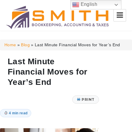
English
Smith Bookkeeping, Accounting
& Taxes
Home
»
Blog
»
Last Minute Financial Moves for Year’s End
Last Minute
Financial Moves for
Year’s End
PRINT
4 min read