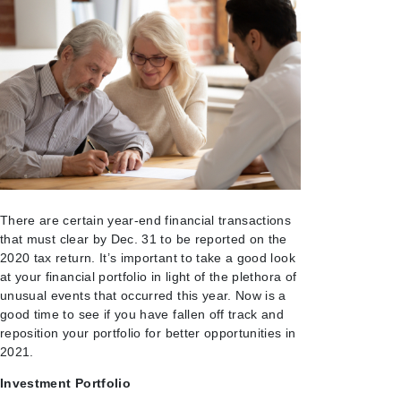
There are certain year-end financial transactions
that must clear by Dec. 31 to be reported on the
2020 tax return. It’s important to take a good look
at your financial portfolio in light of the plethora of
unusual events that occurred this year. Now is a
good time to see if you have fallen off track and
reposition your portfolio for better opportunities in
2021.
Investment Portfolio