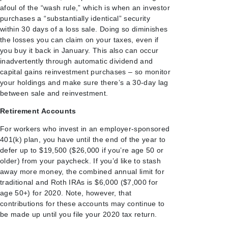
afoul of the “wash rule,” which is when an investor
purchases a “substantially identical” security
within 30 days of a loss sale. Doing so diminishes
the losses you can claim on your taxes, even if
you buy it back in January. This also can occur
inadvertently through automatic dividend and
capital gains reinvestment purchases – so monitor
your holdings and make sure there’s a 30-day lag
between sale and reinvestment.
Retirement Accounts
For workers who invest in an employer-sponsored
401(k) plan, you have until the end of the year to
defer up to $19,500 ($26,000 if you’re age 50 or
older) from your paycheck. If you’d like to stash
away more money, the combined annual limit for
traditional and Roth IRAs is $6,000 ($7,000 for
age 50+) for 2020. Note, however, that
contributions for these accounts may continue to
be made up until you file your 2020 tax return.