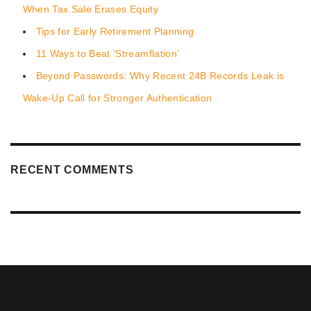
When Tax Sale Erases Equity
Tips for Early Retirement Planning
11 Ways to Beat ‘Streamflation’
Beyond Passwords: Why Recent 24B Records Leak is
Wake-Up Call for Stronger Authentication
RECENT COMMENTS