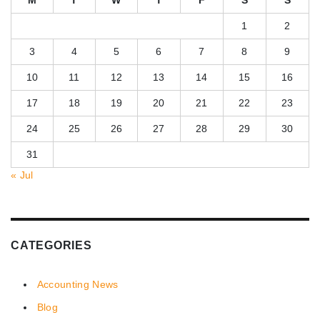
1
2
3
4
5
6
7
8
9
10
11
12
13
14
15
16
17
18
19
20
21
22
23
24
25
26
27
28
29
30
31
« Jul
CATEGORIES
Accounting News
Blog