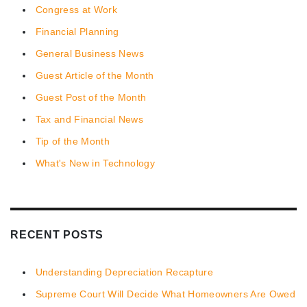
Congress at Work
Financial Planning
General Business News
Guest Article of the Month
Guest Post of the Month
Tax and Financial News
Tip of the Month
What's New in Technology
RECENT POSTS
Understanding Depreciation Recapture
Supreme Court Will Decide What Homeowners Are Owed