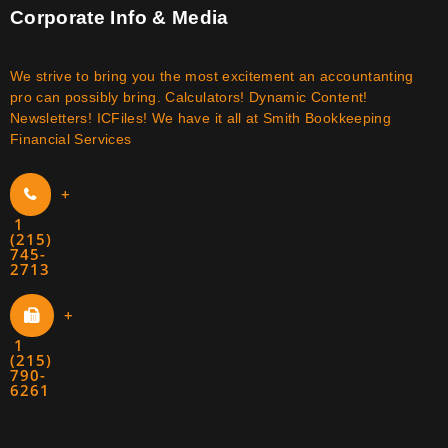
Corporate Info & Media
We strive to bring you the most excitement an accountanting
pro can possibly bring. Calculators! Dynamic Content!
Newsletters! ICFiles! We have it all at Smith Bookkeeping
Financial Services
+
1
(215)
745-
2713
+
1
(215)
790-
6261