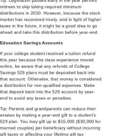
Tip: Legislation passed early in the year permits
retirees to skip taking required minimum
distributions in 2020. However, because the stock
market has recovered nicely, and in light of higher
taxes in the future, it might be a good idea to go
ahead and take this distribution before year-end.
Education Savings Accounts
If your college student received a tuition refund
this year because the class experience moved
online, be aware that any refunds of College
Savings 529 plans must be deposited back into
that account. Otherwise, that money is considered
a distribution for non-qualified expenses. Make
that deposit back into the 529 account by year-
end to avoid any taxes or penalties.
Tip: Parents and grandparents can reduce their
estates by making a year-end gift to a student’s
529 plan. You may gift up to $15,000 ($30,000 for
married couples) per beneficiary without incurring
gift taxes or affecting your lifetime gift tax