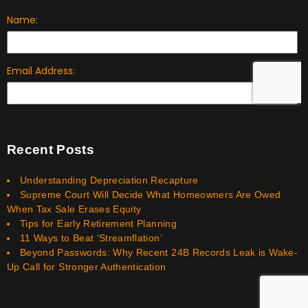
Recent Posts
Understanding Depreciation Recapture
Supreme Court Will Decide What Homeowners Are Owed
When Tax Sale Erases Equity
Tips for Early Retirement Planning
11 Ways to Beat ‘Streamflation’
Beyond Passwords: Why Recent 24B Records Leak is Wake-
Up Call for Stronger Authentication