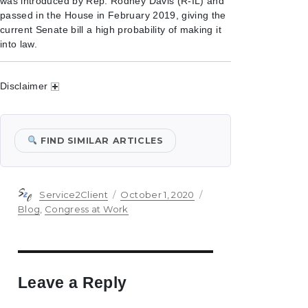
was introduced by Rep. Rodney Davis (R-IL) and
passed in the House in February 2019, giving the
current Senate bill a high probability of making it
into law.
Disclaimer
FIND SIMILAR ARTICLES
Author
Posted
Categories
Service2Client
October 1, 2020
on
Blog
,
Congress at Work
Leave a Reply