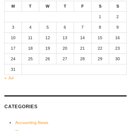
M
T
W
T
F
S
S
1
2
3
4
5
6
7
8
9
10
11
12
13
14
15
16
17
18
19
20
21
22
23
24
25
26
27
28
29
30
31
« Jul
CATEGORIES
Accounting News