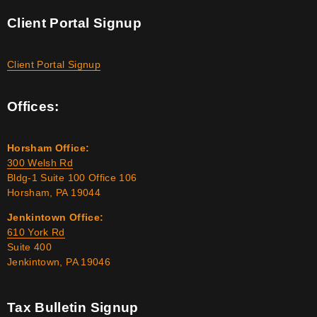
Client Portal Signup
Client Portal Signup
Offices:
Horsham Office:
300 Welsh Rd
Bldg-1 Suite 100 Office 106
Horsham, PA 19044
Jenkintown Office:
610 York Rd
Suite 400
Jenkintown, PA 19046
Tax Bulletin Signup