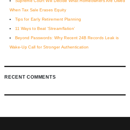
Supreme Court Will Decide What Homeowners Are Owed
When Tax Sale Erases Equity
Tips for Early Retirement Planning
11 Ways to Beat ‘Streamflation’
Beyond Passwords: Why Recent 24B Records Leak is
Wake-Up Call for Stronger Authentication
RECENT COMMENTS