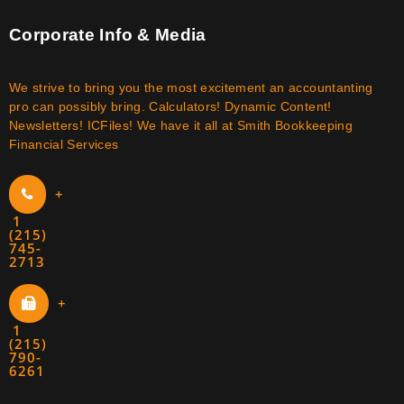
Corporate Info & Media
We strive to bring you the most excitement an accountanting
pro can possibly bring. Calculators! Dynamic Content!
Newsletters! ICFiles! We have it all at Smith Bookkeeping
Financial Services
+
1
(215)
745-
2713
+
1
(215)
790-
6261