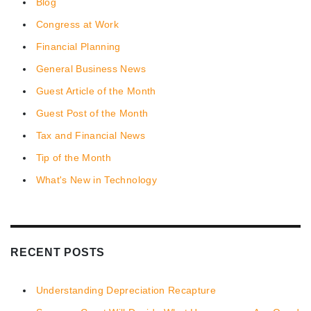
Blog
Congress at Work
Financial Planning
General Business News
Guest Article of the Month
Guest Post of the Month
Tax and Financial News
Tip of the Month
What's New in Technology
RECENT POSTS
Understanding Depreciation Recapture