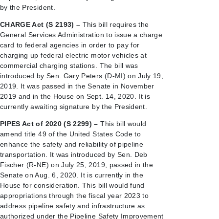
by the President.
CHARGE Act (S 2193) –
This bill requires the
General Services Administration to issue a charge
card to federal agencies in order to pay for
charging up federal electric motor vehicles at
commercial charging stations. The bill was
introduced by Sen. Gary Peters (D-MI) on July 19,
2019. It was passed in the Senate in November
2019 and in the House on Sept. 14, 2020. It is
currently awaiting signature by the President.
PIPES Act of 2020 (S 2299) –
This bill would
amend title 49 of the United States Code to
enhance the safety and reliability of pipeline
transportation. It was introduced by Sen. Deb
Fischer (R-NE) on July 25, 2019, passed in the
Senate on Aug. 6, 2020. It is currently in the
House for consideration. This bill would fund
appropriations through the fiscal year 2023 to
address pipeline safety and infrastructure as
authorized under the Pipeline Safety Improvement