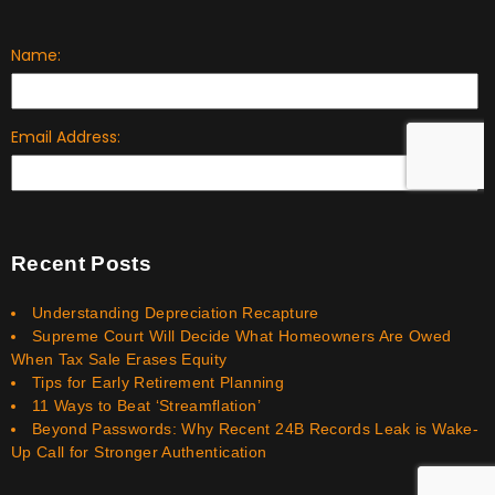
Recent Posts
Understanding Depreciation Recapture
Supreme Court Will Decide What Homeowners Are Owed
When Tax Sale Erases Equity
Tips for Early Retirement Planning
11 Ways to Beat ‘Streamflation’
Beyond Passwords: Why Recent 24B Records Leak is Wake-
Up Call for Stronger Authentication