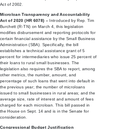
Act of 2002.
Microloan Transparency and Accountability
Act of 2020 (HR 6078) –
Introduced by Rep. Tim
Burchett (R-TN) on March 4, this legislation
modifies disbursement and reporting protocols for
certain financial assistance by the Small Business
Administration (SBA). Specifically, the bill
establishes a technical assistance grant of 5
percent for intermediaries who issue 25 percent of
their loans to rural small businesses. The
legislation also requires the SBA to report, among
other metrics, the number, amount, and
percentage of such loans that went into default in
the previous year; the number of microloans
issued to small businesses in rural areas; and the
average size, rate of interest and amount of fees
charged for each microloan. This bill passed in
the House on Sept. 14 and is in the Senate for
consideration.
Congressional Budget Justification