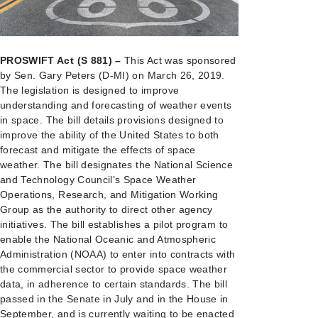
PROSWIFT Act (S 881) –
This Act was sponsored
by Sen. Gary Peters (D-MI) on March 26, 2019.
The legislation is designed to improve
understanding and forecasting of weather events
in space. The bill details provisions designed to
improve the ability of the United States to both
forecast and mitigate the effects of space
weather. The bill designates the National Science
and Technology Council’s Space Weather
Operations, Research, and Mitigation Working
Group as the authority to direct other agency
initiatives. The bill establishes a pilot program to
enable the National Oceanic and Atmospheric
Administration (NOAA) to enter into contracts with
the commercial sector to provide space weather
data, in adherence to certain standards. The bill
passed in the Senate in July and in the House in
September, and is currently waiting to be enacted