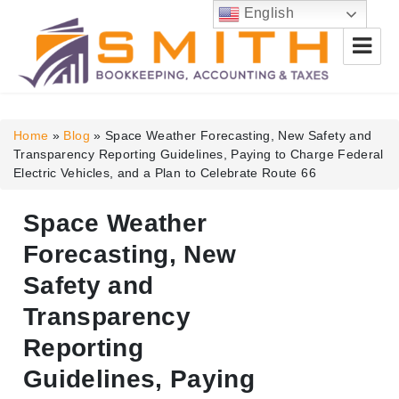
English
Smith Bookkeeping, Accounting
& Taxes
Home
»
Blog
»
Space Weather Forecasting, New Safety and
Transparency Reporting Guidelines, Paying to Charge Federal
Electric Vehicles, and a Plan to Celebrate Route 66
Space Weather
Forecasting, New
Safety and
Transparency
Reporting
Guidelines, Paying