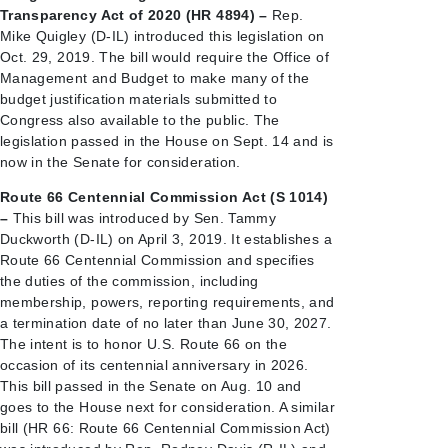
Transparency Act of 2020 (HR 4894) –
Rep.
Mike Quigley (D-IL) introduced this legislation on
Oct. 29, 2019. The bill would require the Office of
Management and Budget to make many of the
budget justification materials submitted to
Congress also available to the public. The
legislation passed in the House on Sept. 14 and is
now in the Senate for consideration.
Route 66 Centennial Commission Act (S 1014)
–
This bill was introduced by Sen. Tammy
Duckworth (D-IL) on April 3, 2019. It establishes a
Route 66 Centennial Commission and specifies
the duties of the commission, including
membership, powers, reporting requirements, and
a termination date of no later than June 30, 2027.
The intent is to honor U.S. Route 66 on the
occasion of its centennial anniversary in 2026.
This bill passed in the Senate on Aug. 10 and
goes to the House next for consideration. A similar
bill (HR 66: Route 66 Centennial Commission Act)