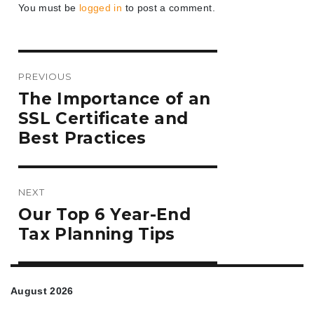
You must be
logged in
to post a comment.
Post
PREVIOUS
navigation
Previous
The Importance of an
post:
SSL Certificate and
Best Practices
NEXT
Next
Our Top 6 Year-End
post:
Tax Planning Tips
August 2026