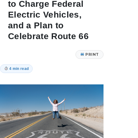
to Charge Federal
Electric Vehicles,
and a Plan to
Celebrate Route 66
PRINT
4 min read