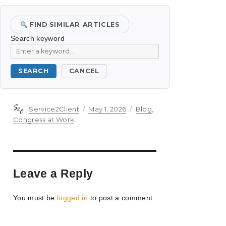
FIND SIMILAR ARTICLES
Search keyword
SEARCH
CANCEL
Author
Posted
Categories
Service2Client
May 1, 2026
Blog
,
on
Congress at Work
Leave a Reply
You must be
logged in
to post a comment.