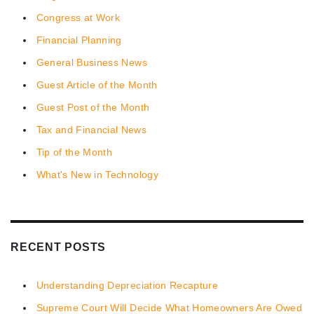
Congress at Work
Financial Planning
General Business News
Guest Article of the Month
Guest Post of the Month
Tax and Financial News
Tip of the Month
What's New in Technology
RECENT POSTS
Understanding Depreciation Recapture
Supreme Court Will Decide What Homeowners Are Owed