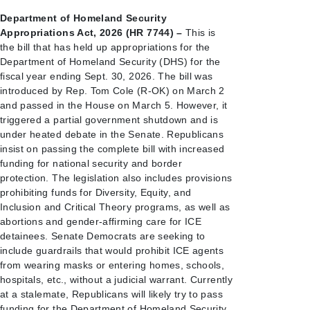
Department of Homeland Security
Appropriations Act, 2026 (HR 7744) –
This is
the bill that has held up appropriations for the
Department of Homeland Security (DHS) for the
fiscal year ending Sept. 30, 2026. The bill was
introduced by Rep. Tom Cole (R-OK) on March 2
and passed in the House on March 5. However, it
triggered a partial government shutdown and is
under heated debate in the Senate. Republicans
insist on passing the complete bill with increased
funding for national security and border
protection. The legislation also includes provisions
prohibiting funds for Diversity, Equity, and
Inclusion and Critical Theory programs, as well as
abortions and gender-affirming care for ICE
detainees. Senate Democrats are seeking to
include guardrails that would prohibit ICE agents
from wearing masks or entering homes, schools,
hospitals, etc., without a judicial warrant. Currently
at a stalemate, Republicans will likely try to pass
funding for the Department of Homeland Security