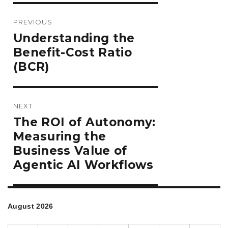
Post
PREVIOUS
navigation
Previous
Understanding the
post:
Benefit-Cost Ratio
(BCR)
NEXT
Next
The ROI of Autonomy:
post:
Measuring the
Business Value of
Agentic AI Workflows
August 2026