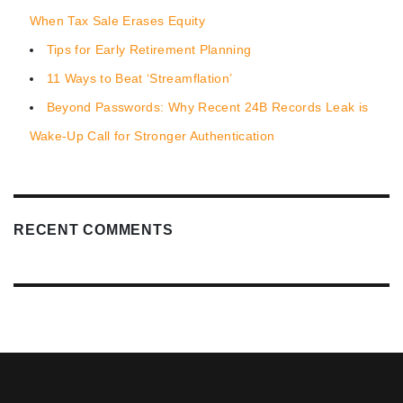
When Tax Sale Erases Equity
Tips for Early Retirement Planning
11 Ways to Beat ‘Streamflation’
Beyond Passwords: Why Recent 24B Records Leak is
Wake-Up Call for Stronger Authentication
RECENT COMMENTS