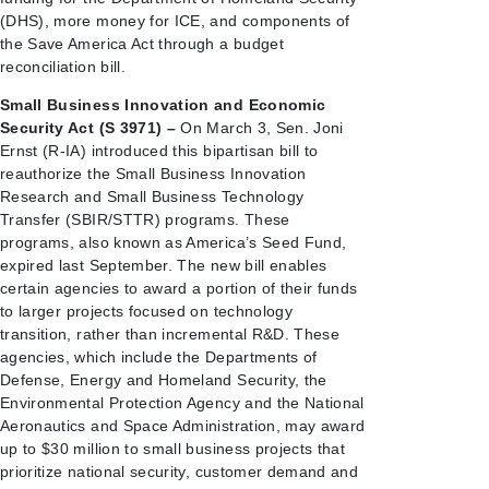
(DHS), more money for ICE, and components of
the Save America Act through a budget
reconciliation bill.
Small Business Innovation and Economic
Security Act (S 3971) –
On March 3, Sen. Joni
Ernst (R-IA) introduced this bipartisan bill to
reauthorize the Small Business Innovation
Research and Small Business Technology
Transfer (SBIR/STTR) programs. These
programs, also known as America’s Seed Fund,
expired last September. The new bill enables
certain agencies to award a portion of their funds
to larger projects focused on technology
transition, rather than incremental R&D. These
agencies, which include the Departments of
Defense, Energy and Homeland Security, the
Environmental Protection Agency and the National
Aeronautics and Space Administration, may award
up to $30 million to small business projects that
prioritize national security, customer demand and