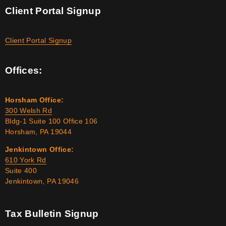
Client Portal Signup
Client Portal Signup
Offices:
Horsham Office:
300 Welsh Rd
Bldg-1 Suite 100 Office 106
Horsham, PA 19044
Jenkintown Office:
610 York Rd
Suite 400
Jenkintown, PA 19046
Tax Bulletin Signup