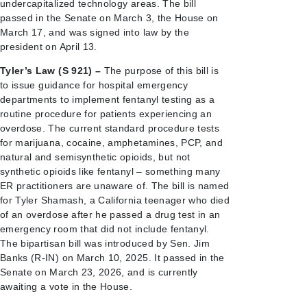
undercapitalized technology areas. The bill
passed in the Senate on March 3, the House on
March 17, and was signed into law by the
president on April 13.
Tyler’s Law (S 921) –
The purpose of this bill is
to issue guidance for hospital emergency
departments to implement fentanyl testing as a
routine procedure for patients experiencing an
overdose. The current standard procedure tests
for marijuana, cocaine, amphetamines, PCP, and
natural and semisynthetic opioids, but not
synthetic opioids like fentanyl – something many
ER practitioners are unaware of. The bill is named
for Tyler Shamash, a California teenager who died
of an overdose after he passed a drug test in an
emergency room that did not include fentanyl.
The bipartisan bill was introduced by Sen. Jim
Banks (R-IN) on March 10, 2025. It passed in the
Senate on March 23, 2026, and is currently
awaiting a vote in the House.