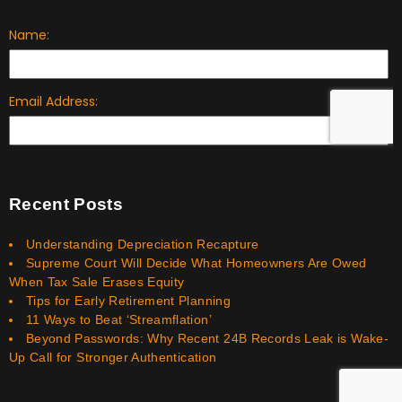
Recent Posts
Understanding Depreciation Recapture
Supreme Court Will Decide What Homeowners Are Owed
When Tax Sale Erases Equity
Tips for Early Retirement Planning
11 Ways to Beat ‘Streamflation’
Beyond Passwords: Why Recent 24B Records Leak is Wake-
Up Call for Stronger Authentication