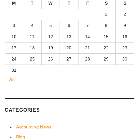
M
T
W
T
F
S
S
1
2
3
4
5
6
7
8
9
10
11
12
13
14
15
16
17
18
19
20
21
22
23
24
25
26
27
28
29
30
31
« Jul
CATEGORIES
Accounting News
Blog