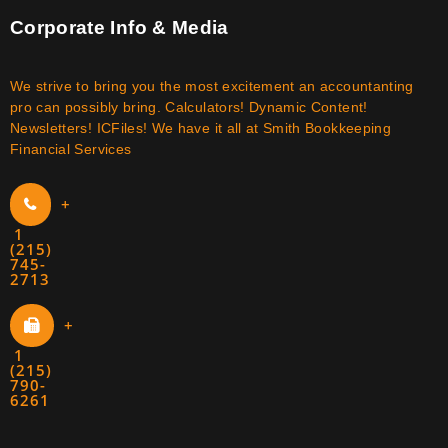
Corporate Info & Media
We strive to bring you the most excitement an accountanting
pro can possibly bring. Calculators! Dynamic Content!
Newsletters! ICFiles! We have it all at Smith Bookkeeping
Financial Services
+
1
(215)
745-
2713
+
1
(215)
790-
6261