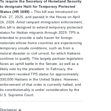
To require the Secretary of Homeland Security
to designate Haiti for Temporary Protected
Status (HR 1689) –
This bill was introduced on
Feb. 27, 2025, and passed in the House on April
16, 2026. Amid rampant immigration enforcement,
this bill is designed to extend temporary protected
status for Haitian migrants through 2029. TPS is
intended to provide a safe haven for foreign
nationals whose home countries are experiencing
temporary unsafe conditions, such as from a
natural disaster or civil unrest, for which Haitians
continue to qualify. This largely partisan legislation
faces an uphill battle in the Senate, as well as a
likely veto by the president. In February, the
president revoked TPS status for approximately
330,000 Haitians in the United States. However,
enforcement of that order is currently halted, and
its constitutionality is under consideration by the
U.S. Supreme Court.
Disclaimer