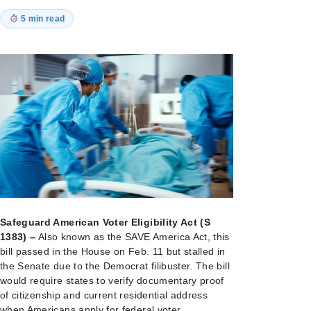
5 min read
Safeguard American Voter Eligibility Act (S
1383) –
Also known as the SAVE America Act, this
bill passed in the House on Feb. 11 but stalled in
the Senate due to the Democrat filibuster. The bill
would require states to verify documentary proof
of citizenship and current residential address
when Americans apply for federal voter