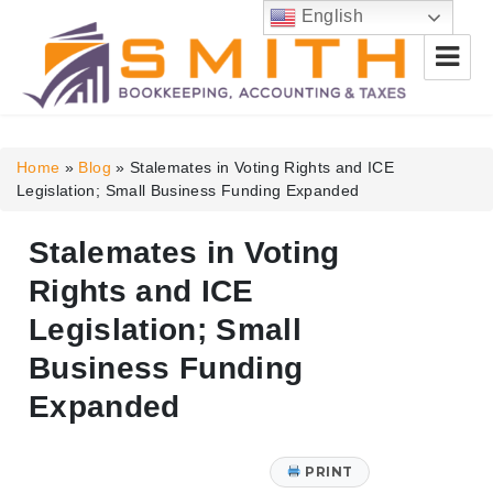
English
Smith Bookkeeping, Accounting
& Taxes
Home
»
Blog
»
Stalemates in Voting Rights and ICE
Legislation; Small Business Funding Expanded
Stalemates in Voting
Rights and ICE
Legislation; Small
Business Funding
Expanded
PRINT