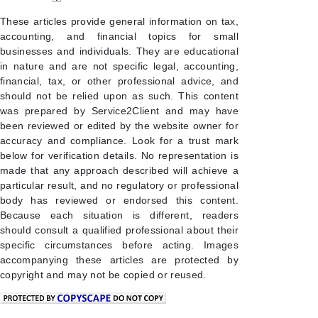
These articles provide general information on tax,
accounting, and financial topics for small
businesses and individuals. They are educational
in nature and are not specific legal, accounting,
financial, tax, or other professional advice, and
should not be relied upon as such. This content
was prepared by Service2Client and may have
been reviewed or edited by the website owner for
accuracy and compliance. Look for a trust mark
below for verification details. No representation is
made that any approach described will achieve a
particular result, and no regulatory or professional
body has reviewed or endorsed this content.
Because each situation is different, readers
should consult a qualified professional about their
specific circumstances before acting. Images
accompanying these articles are protected by
copyright and may not be copied or reused.