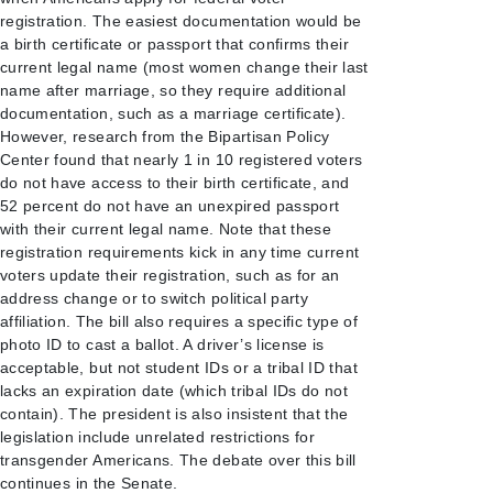
registration. The easiest documentation would be
a birth certificate or passport that confirms their
current legal name (most women change their last
name after marriage, so they require additional
documentation, such as a marriage certificate).
However, research from the Bipartisan Policy
Center found that nearly 1 in 10 registered voters
do not have access to their birth certificate, and
52 percent do not have an unexpired passport
with their current legal name. Note that these
registration requirements kick in any time current
voters update their registration, such as for an
address change or to switch political party
affiliation. The bill also requires a specific type of
photo ID to cast a ballot. A driver’s license is
acceptable, but not student IDs or a tribal ID that
lacks an expiration date (which tribal IDs do not
contain). The president is also insistent that the
legislation include unrelated restrictions for
transgender Americans. The debate over this bill
continues in the Senate.