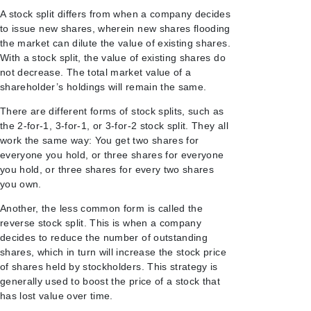
A stock split differs from when a company decides
to issue new shares, wherein new shares flooding
the market can dilute the value of existing shares.
With a stock split, the value of existing shares do
not decrease. The total market value of a
shareholder’s holdings will remain the same.
There are different forms of stock splits, such as
the 2-for-1, 3-for-1, or 3-for-2 stock split. They all
work the same way: You get two shares for
everyone you hold, or three shares for everyone
you hold, or three shares for every two shares
you own.
Another, the less common form is called the
reverse stock split. This is when a company
decides to reduce the number of outstanding
shares, which in turn will increase the stock price
of shares held by stockholders. This strategy is
generally used to boost the price of a stock that
has lost value over time.