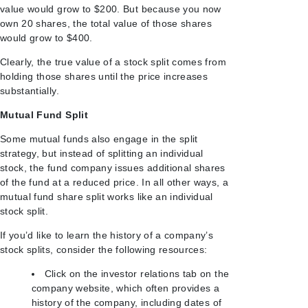
value would grow to $200. But because you now
own 20 shares, the total value of those shares
would grow to $400.
Clearly, the true value of a stock split comes from
holding those shares until the price increases
substantially.
Mutual Fund Split
Some mutual funds also engage in the split
strategy, but instead of splitting an individual
stock, the fund company issues additional shares
of the fund at a reduced price. In all other ways, a
mutual fund share split works like an individual
stock split.
If you’d like to learn the history of a company’s
stock splits, consider the following resources:
Click on the investor relations tab on the
company website, which often provides a
history of the company, including dates of