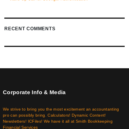
RECENT COMMENTS
Corporate Info & Media
We strive to bring you the most excitement an accountanting
pro can possibly bring. Calculators! Dynamic Content!
Newsletters! ICFiles! We have it all at Smith Bookkeeping
Financial Services