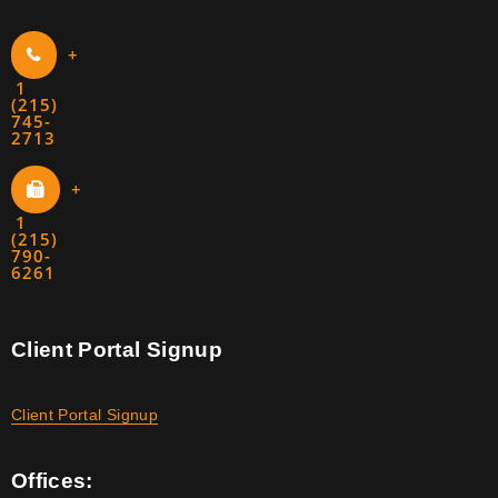
+
1
(215)
745-
2713
+
1
(215)
790-
6261
Client Portal Signup
Client Portal Signup
Offices: