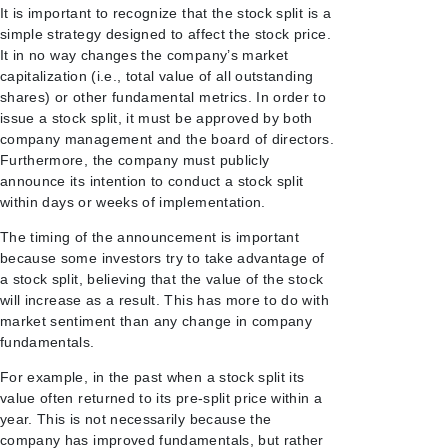
It is important to recognize that the stock split is a
simple strategy designed to affect the stock price.
It in no way changes the company’s market
capitalization (i.e., total value of all outstanding
shares) or other fundamental metrics. In order to
issue a stock split, it must be approved by both
company management and the board of directors.
Furthermore, the company must publicly
announce its intention to conduct a stock split
within days or weeks of implementation.
The timing of the announcement is important
because some investors try to take advantage of
a stock split, believing that the value of the stock
will increase as a result. This has more to do with
market sentiment than any change in company
fundamentals.
For example, in the past when a stock split its
value often returned to its pre-split price within a
year. This is not necessarily because the
company has improved fundamentals, but rather