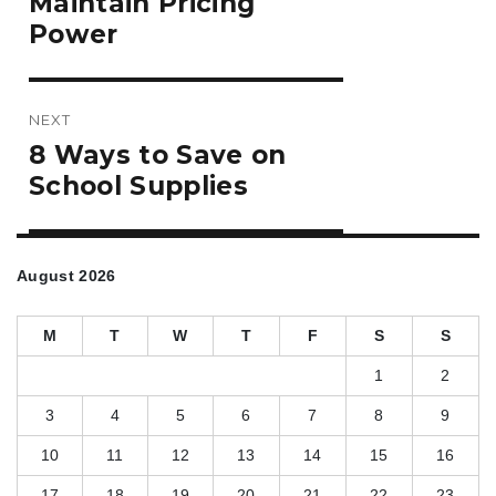
Maintain Pricing
Power
NEXT
Next
8 Ways to Save on
post:
School Supplies
August 2026
M
T
W
T
F
S
S
1
2
3
4
5
6
7
8
9
10
11
12
13
14
15
16
17
18
19
20
21
22
23