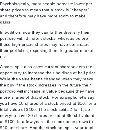
Psychologically, most people perceive lower per
share prices to mean that a stock is “cheaper”
and therefore may have more room to make
gains.
In addition, now they can further diversify their
portfolio with different stocks, whereas before
those high-priced shares may have dominated
their portfolios, exposing them to greater market
risk.
A stock split also gives current shareholders the
opportunity to increase their holdings at half price.
While the value hasn’t changed when they make
the buy if the stock increases in the future their
portfolio will increase in value because they have
more shares of that stock. For example, let’s say
you have 10 shares of a stock priced at $10, for a
total value of $100. The stock splits 2-for-1, so
now you have 20 shares priced at $5, still valued
at $100. In a few years, the stock price grows to
$20 per share. Had the stock not split, your total