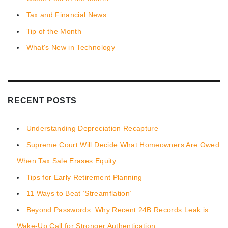
Tax and Financial News
Tip of the Month
What's New in Technology
RECENT POSTS
Understanding Depreciation Recapture
Supreme Court Will Decide What Homeowners Are Owed
When Tax Sale Erases Equity
Tips for Early Retirement Planning
11 Ways to Beat ‘Streamflation’
Beyond Passwords: Why Recent 24B Records Leak is
Wake-Up Call for Stronger Authentication