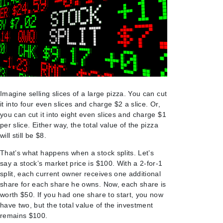
Imagine selling slices of a large pizza. You can cut
it into four even slices and charge $2 a slice. Or,
you can cut it into eight even slices and charge $1
per slice. Either way, the total value of the pizza
will still be $8.
That’s what happens when a stock splits. Let’s
say a stock’s market price is $100. With a 2-for-1
split, each current owner receives one additional
share for each share he owns. Now, each share is
worth $50. If you had one share to start, you now
have two, but the total value of the investment
remains $100.