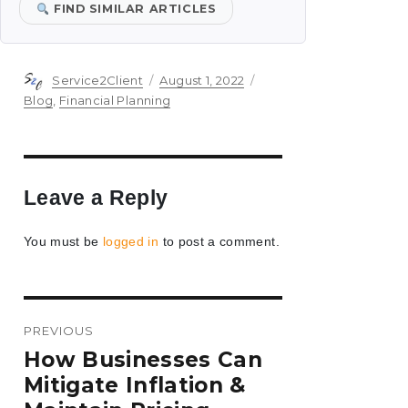
FIND SIMILAR ARTICLES
Author
Posted
Categories
Service2Client
August 1, 2022
on
Blog
,
Financial Planning
Leave a Reply
You must be
logged in
to post a comment.
Post
PREVIOUS
navigation
Previous
How Businesses Can
post:
Mitigate Inflation &