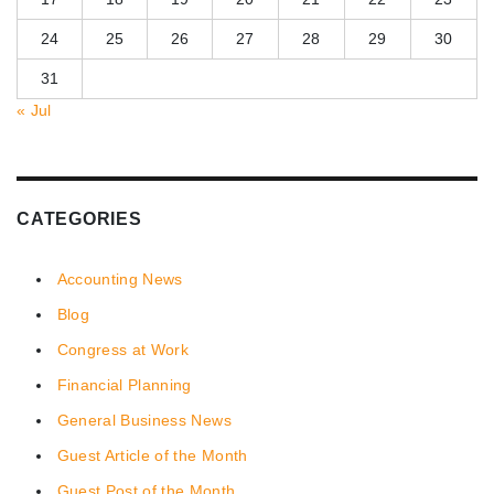
24
25
26
27
28
29
30
31
« Jul
CATEGORIES
Accounting News
Blog
Congress at Work
Financial Planning
General Business News
Guest Article of the Month
Guest Post of the Month