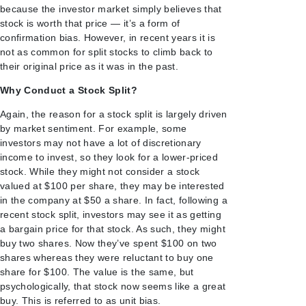
because the investor market simply believes that
stock is worth that price — it’s a form of
confirmation bias. However, in recent years it is
not as common for split stocks to climb back to
their original price as it was in the past.
Why Conduct a Stock Split?
Again, the reason for a stock split is largely driven
by market sentiment. For example, some
investors may not have a lot of discretionary
income to invest, so they look for a lower-priced
stock. While they might not consider a stock
valued at $100 per share, they may be interested
in the company at $50 a share. In fact, following a
recent stock split, investors may see it as getting
a bargain price for that stock. As such, they might
buy two shares. Now they’ve spent $100 on two
shares whereas they were reluctant to buy one
share for $100. The value is the same, but
psychologically, that stock now seems like a great
buy. This is referred to as unit bias.