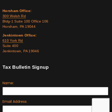
Horsham Office:
300 Welsh Rd
Bldg-1 Suite 100 Office 106
Horsham, PA 19044
Jenkintown Office:
610 York Rd
Suite 400
Jenkintown, PA 19046
Tax Bulletin Signup