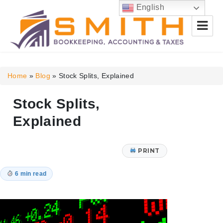
English
Smith Bookkeeping, Accounting
& Taxes
Home
»
Blog
»
Stock Splits, Explained
Stock Splits,
Explained
PRINT
6 min read