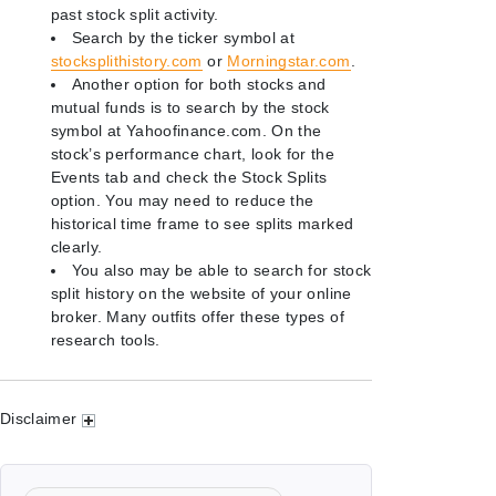
past stock split activity.
Search by the ticker symbol at
stocksplithistory.com
or
Morningstar.com
.
Another option for both stocks and
mutual funds is to search by the stock
symbol at Yahoofinance.com. On the
stock’s performance chart, look for the
Events tab and check the Stock Splits
option. You may need to reduce the
historical time frame to see splits marked
clearly.
You also may be able to search for stock
split history on the website of your online
broker. Many outfits offer these types of
research tools.
Disclaimer