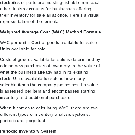
stockpiles of parts are indistinguishable from each
other. It also accounts for businesses offering
their inventory for sale all at once. Here’s a visual
representation of the formula:
Weighted Average Cost (WAC) Method Formula
WAC per unit = Cost of goods available for sale /
Units available for sale
Costs of goods available for sale is determined by
adding new purchases of inventory to the value of
what the business already had in its existing
stock. Units available for sale is how many
saleable items the company
possesses. Its value
is assessed per item and encompasses starting
inventory and additional purchases.
When it comes to calculating WAC, there are two
different types of inventory analysis systems:
periodic and perpetual.
Periodic Inventory System