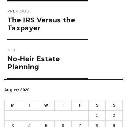
Post
PREVIOUS
navigation
Previous
The IRS Versus the
post:
Taxpayer
NEXT
Next
No-Heir Estate
post:
Planning
August 2026
M
T
W
T
F
S
S
1
2
3
4
5
6
7
8
9