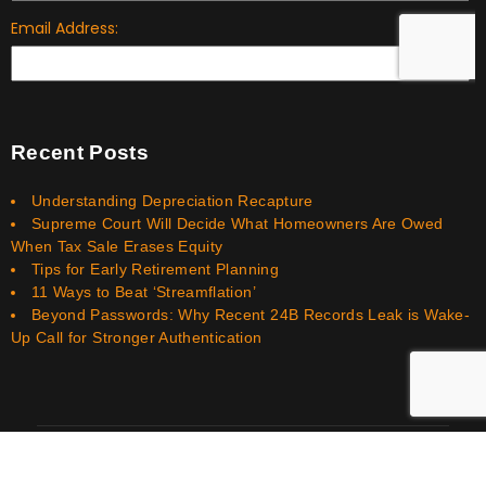
Recent Posts
Understanding Depreciation Recapture
Supreme Court Will Decide What Homeowners Are Owed
When Tax Sale Erases Equity
Tips for Early Retirement Planning
11 Ways to Beat ‘Streamflation’
Beyond Passwords: Why Recent 24B Records Leak is Wake-
Up Call for Stronger Authentication
Smith Bookkeeping Financial Services LLC © 2026