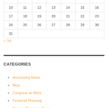
10
11
12
13
14
15
16
17
18
19
20
21
22
23
24
25
26
27
28
29
30
31
« Jul
CATEGORIES
Accounting News
Blog
Congress at Work
Financial Planning