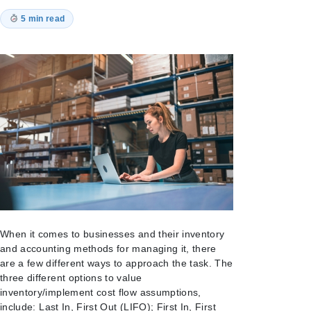
5 min read
When it comes to businesses and their inventory
and accounting methods for managing it, there
are a few different ways to approach the task. The
three different options to value
inventory/implement cost flow assumptions,
include: Last In, First Out (LIFO); First In, First