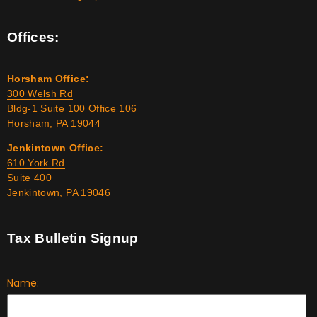
Offices:
Horsham Office:
300 Welsh Rd
Bldg-1 Suite 100 Office 106
Horsham, PA 19044
Jenkintown Office:
610 York Rd
Suite 400
Jenkintown, PA 19046
Tax Bulletin Signup