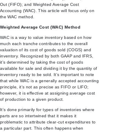
Out (FIFO); and Weighted Average Cost
Accounting (WAC). This article will focus only on
the WAC method.
Weighted Average Cost (WAC) Method
WAC is a way to value inventory based on how
much each
tranche contributes to the overall
valuation of its cost of goods sold (COGS) and
inventory.
Recognized by both GAAP and IFRS,
it’s determined by taking the cost of goods
available for sale and dividing it by the quantity of
inventory ready to be sold. It’s important to note
that while WAC is a generally accepted accounting
principle, it’s not as precise as FIFO or LIFO;
however, it is effective at assigning average cost
of production to a given product.
It’s done primarily for types of inventories where
parts are so intertwined that it makes it
problematic to attribute clear-cut expenditures to
a particular part. This often happens when