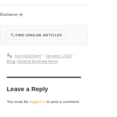
Disclaimer
FIND SIMILAR ARTICLES
Author
Posted
Categories
Service2Client
January 1, 2023
on
Blog
,
General Business News
Leave a Reply
You must be
logged in
to post a comment.