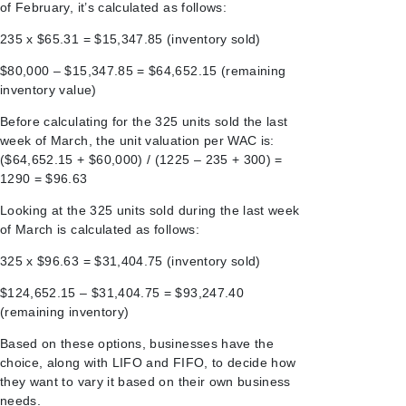
of February, it’s calculated as follows:
235 x $65.31 = $15,347.85 (inventory sold)
$80,000 – $15,347.85 = $64,652.15 (remaining
inventory value)
Before calculating for the 325 units sold the last
week of March, the unit valuation per WAC is:
($64,652.15 + $60,000) / (1225 – 235 + 300) =
1290 = $96.63
Looking at the 325 units sold during the last week
of March is calculated as follows:
325 x $96.63 = $31,404.75 (inventory sold)
$124,652.15 – $31,404.75 = $93,247.40
(remaining inventory)
Based on these options, businesses have the
choice, along with LIFO and FIFO, to decide how
they want to vary it based on their own business
needs.