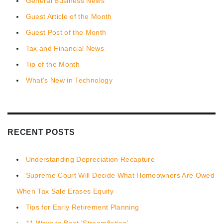
General Business News
Guest Article of the Month
Guest Post of the Month
Tax and Financial News
Tip of the Month
What's New in Technology
RECENT POSTS
Understanding Depreciation Recapture
Supreme Court Will Decide What Homeowners Are Owed
When Tax Sale Erases Equity
Tips for Early Retirement Planning
11 Ways to Beat ‘Streamflation’