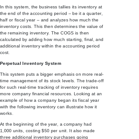
In this system, the business tallies its inventory at
the end of the accounting period – be it a quarter,
half or fiscal year – and analyzes how much the
inventory costs. This then determines the value of
the remaining inventory. The COGS is then
calculated by adding how much starting, final, and
additional inventory within the accounting period
cost.
Perpetual Inventory System
This system puts a bigger emphasis on more real-
time management of its stock levels. The trade-off
for such real-time tracking of inventory requires
more company financial resources. Looking at an
example of how a company began its fiscal year
with the following inventory can illustrate how it
works.
At the beginning of the year, a company had
1,000 units, costing $50 per unit. It also made
three additional inventory purchases going