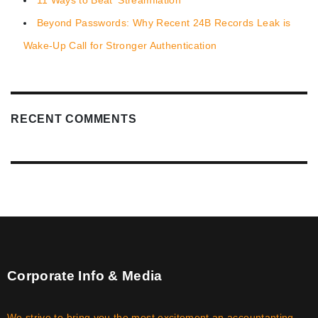
Beyond Passwords: Why Recent 24B Records Leak is
Wake-Up Call for Stronger Authentication
RECENT COMMENTS
Corporate Info & Media
We strive to bring you the most excitement an accountanting