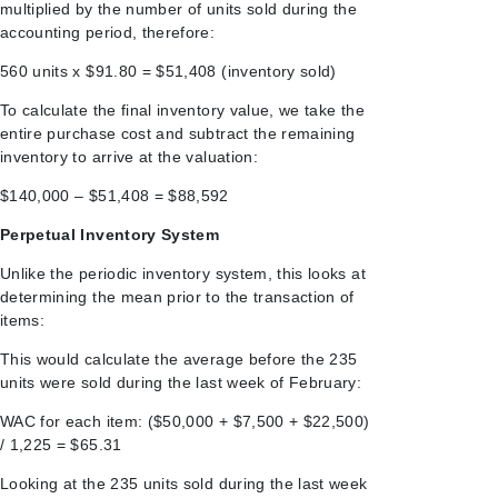
multiplied by the number of units sold during the
accounting period, therefore:
560 units x $91.80 = $51,408 (inventory sold)
To calculate the final inventory value, we take the
entire purchase cost and subtract the remaining
inventory to arrive at the valuation:
$140,000 – $51,408 = $88,592
Perpetual Inventory System
Unlike the periodic inventory system, this looks at
determining the mean prior to the transaction of
items:
This would calculate the average before the 235
units were sold during the last week of February:
WAC for each item: ($50,000 + $7,500 + $22,500)
/ 1,225 = $65.31
Looking at the 235 units sold during the last week