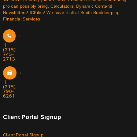
pro can possibly bring. Calculators! Dynamic Content!
Newsletters! ICFiles! We have it all at Smith Bookkeeping
Financial Services
+
1
(215)
745-
2713
+
1
(215)
790-
6261
Client Portal Signup
Client Portal Signup