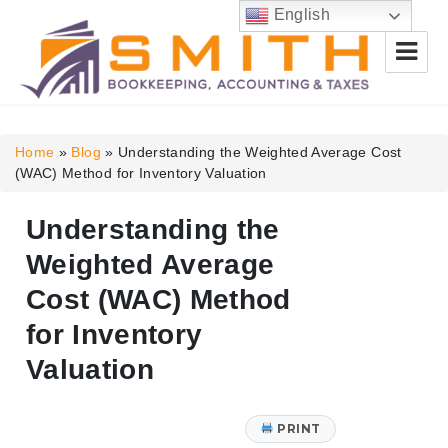
English
Smith Bookkeeping, Accounting
& Taxes
Home
»
Blog
»
Understanding the Weighted Average Cost
(WAC) Method for Inventory Valuation
Understanding the
Weighted Average
Cost (WAC) Method
for Inventory
Valuation
PRINT