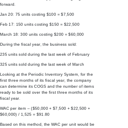
forward.
Jan 20: 75 units costing $100 = $7,500
Feb 17: 150 units costing $150 = $22,500
March 18: 300 units costing $200 = $60,000
During the fiscal year, the business sold:
235 units sold during the last week of February
325 units sold during the last week of March
Looking at the Periodic Inventory System, for the
first three months of its fiscal year, the company
can determine its COGS and the number of items
ready to be sold over the first three months of its
fiscal year.
WAC per item – ($50,000 + $7,500 + $22,500 +
$60,000) / 1,525 = $91.80
Based on this method, the WAC per unit would be