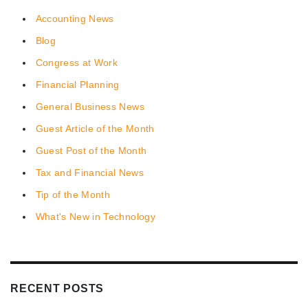
Accounting News
Blog
Congress at Work
Financial Planning
General Business News
Guest Article of the Month
Guest Post of the Month
Tax and Financial News
Tip of the Month
What's New in Technology
RECENT POSTS