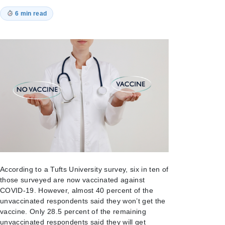
6 min read
According to a Tufts University survey, six in ten of
those surveyed are now vaccinated against
COVID-19. However, almost 40 percent of the
unvaccinated respondents said they won’t get the
vaccine. Only 28.5 percent of the remaining
unvaccinated respondents said they will get