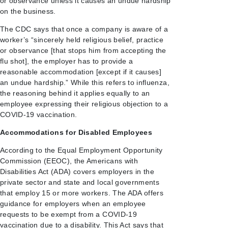
or observance unless it causes an undue hardship
on the business.
The CDC says that once a company is aware of a
worker’s “sincerely held religious belief, practice
or observance [that stops him from accepting the
flu shot], the employer has to provide a
reasonable accommodation [except if it causes]
an undue hardship.” While this refers to influenza,
the reasoning behind it applies equally to an
employee expressing their religious objection to a
COVID-19 vaccination.
Accommodations for Disabled Employees
According to the Equal Employment Opportunity
Commission (EEOC), the Americans with
Disabilities Act (ADA) covers employers in the
private sector and state and local governments
that employ 15 or more workers. The ADA offers
guidance for employers when an employee
requests to be exempt from a COVID-19
vaccination due to a disability. This Act says that