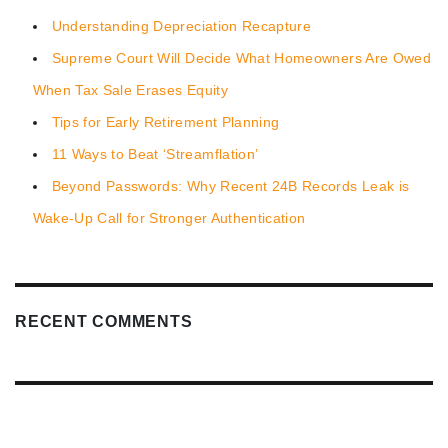
Understanding Depreciation Recapture
Supreme Court Will Decide What Homeowners Are Owed
When Tax Sale Erases Equity
Tips for Early Retirement Planning
11 Ways to Beat ‘Streamflation’
Beyond Passwords: Why Recent 24B Records Leak is
Wake-Up Call for Stronger Authentication
RECENT COMMENTS