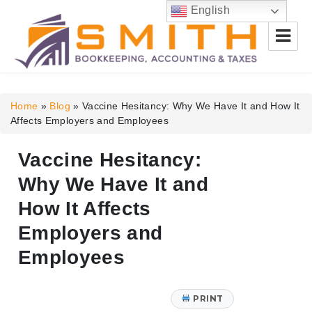
English
Smith Bookkeeping, Accounting
& Taxes
Home
»
Blog
»
Vaccine Hesitancy: Why We Have It and How It
Affects Employers and Employees
Vaccine Hesitancy:
Why We Have It and
How It Affects
Employers and
Employees
PRINT