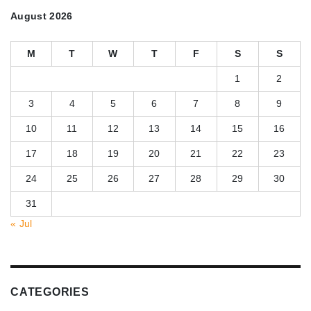
August 2026
M
T
W
T
F
S
S
1
2
3
4
5
6
7
8
9
10
11
12
13
14
15
16
17
18
19
20
21
22
23
24
25
26
27
28
29
30
31
« Jul
CATEGORIES