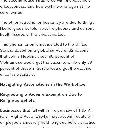
The second reason has to do with the vaccine’s
effectiveness, and how well it works against the
coronavirus.
The other reasons for hesitancy are due to things
like religious beliefs, vaccine phobias and current
health issues of the unvaccinated.
This phenomenon is not isolated to the United
States. Based on a global survey of 32 nations
that Johns Hopkins cites, 98 percent of
Vietnamese would get the vaccine, while only 38
percent of those in Serbia would get the vaccine
once it’s available.
Navigating Vaccinations in the Workplace
Requesting a Vaccine Exemption Due to
Religious Beliefs
Businesses that fall within the purview of Title VII
(Civil Rights Act of 1964), must accommodate an
employee’s sincerely held religious belief, practice