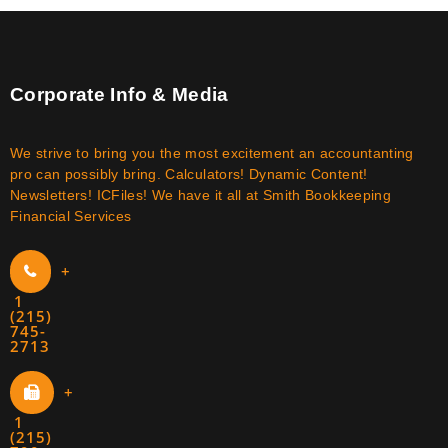
Corporate Info & Media
We strive to bring you the most excitement an accountanting
pro can possibly bring. Calculators! Dynamic Content!
Newsletters! ICFiles! We have it all at Smith Bookkeeping
Financial Services
+
1
(215)
745-
2713
+
1
(215)