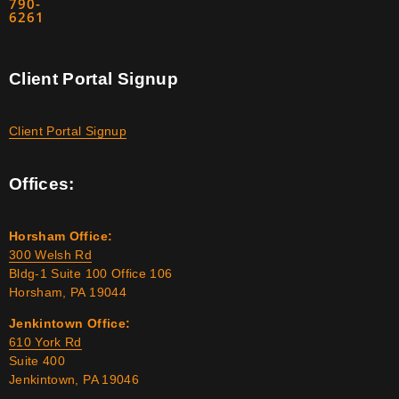
790-
6261
Client Portal Signup
Client Portal Signup
Offices:
Horsham Office:
300 Welsh Rd
Bldg-1 Suite 100 Office 106
Horsham, PA 19044
Jenkintown Office:
610 York Rd
Suite 400
Jenkintown, PA 19046