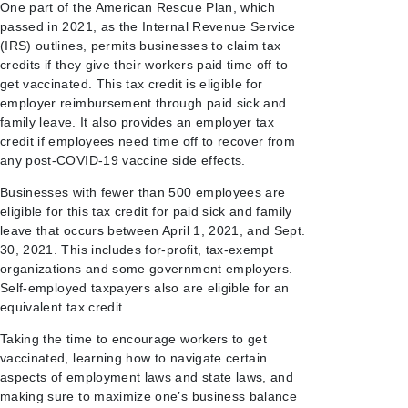
One part of the American Rescue Plan, which
passed in 2021, as the Internal Revenue Service
(IRS) outlines, permits businesses to claim tax
credits if they give their workers paid time off to
get vaccinated. This tax credit is eligible for
employer reimbursement through paid sick and
family leave. It also provides an employer tax
credit if employees need time off to recover from
any post-COVID-19 vaccine side effects.
Businesses with fewer than 500 employees are
eligible for this tax credit for paid sick and family
leave that occurs between April 1, 2021, and Sept.
30, 2021. This includes for-profit, tax-exempt
organizations and some government employers.
Self-employed taxpayers also are eligible for an
equivalent tax credit.
Taking the time to encourage workers to get
vaccinated, learning how to navigate certain
aspects of employment laws and state laws, and
making sure to maximize one’s business balance