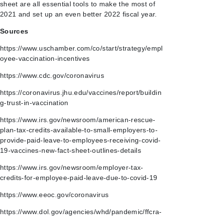
sheet are all essential tools to make the most of
2021 and set up an even better 2022 fiscal year.
Sources
https://www.uschamber.com/co/start/strategy/empl
oyee-vaccination-incentives
https://www.cdc.gov/coronavirus
https://coronavirus.jhu.edu/vaccines/report/buildin
g-trust-in-vaccination
https://www.irs.gov/newsroom/american-rescue-
plan-tax-credits-available-to-small-employers-to-
provide-paid-leave-to-employees-receiving-covid-
19-vaccines-new-fact-sheet-outlines-details
https://www.irs.gov/newsroom/employer-tax-
credits-for-employee-paid-leave-due-to-covid-19
https://www.eeoc.gov/coronavirus
https://www.dol.gov/agencies/whd/pandemic/ffcra-