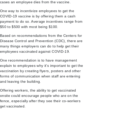
cases an employee dies from the vaccine.
One way to incentivize employees to get the
COVID-19 vaccine is by offering them a cash
payment to do so. Average incentives range from
$50 to $500 with most being $100.
Based on recommendations from the Centers for
Disease Control and Prevention (CDC), there are
many things employers can do to help get their
employees vaccinated against COVID-19.
One recommendation is to have management
explain to employees why it’s important to get the
vaccination by creating flyers, posters and other
forms of communication when staff are entering
and leaving the building.
Offering workers, the ability to get vaccinated
onsite could encourage people who are on the
fence, especially after they see their co-workers
get vaccinated.