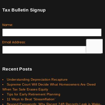
Tax Bulletin Signup
Recent Posts
Understanding Depreciation Recapture
Supreme Court Will Decide What Homeowners Are Owed
When Tax Sale Erases Equity
Tips for Early Retirement Planning
11 Ways to Beat ‘Streamflation’
Beyond Passwords: Why Recent 24B Records Leak is Wake-