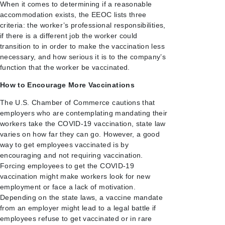
When it comes to determining if a reasonable
accommodation exists, the EEOC lists three
criteria: the worker’s professional responsibilities,
if there is a different job the worker could
transition to in order to make the vaccination less
necessary, and how serious it is to the company’s
function that the worker be vaccinated.
How to Encourage More Vaccinations
The U.S. Chamber of Commerce cautions that
employers who are contemplating mandating their
workers take the COVID-19 vaccination, state law
varies on how far they can go. However, a good
way to get employees vaccinated is by
encouraging and not requiring vaccination.
Forcing employees to get the COVID-19
vaccination might make workers look for new
employment or face a lack of motivation.
Depending on the state laws, a vaccine mandate
from an employer might lead to a legal battle if
employees refuse to get vaccinated or in rare