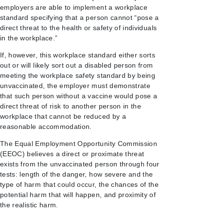
employers are able to implement a workplace
standard specifying that a person cannot “pose a
direct threat to the health or safety of individuals
in the workplace.”
If, however, this workplace standard either sorts
out or will likely sort out a disabled person from
meeting the workplace safety standard by being
unvaccinated, the employer must demonstrate
that such person without a vaccine would pose a
direct threat of risk to another person in the
workplace that cannot be reduced by a
reasonable accommodation.
The Equal Employment Opportunity Commission
(EEOC) believes a direct or proximate threat
exists from the unvaccinated person through four
tests: length of the danger, how severe and the
type of harm that could occur, the chances of the
potential harm that will happen, and proximity of
the realistic harm.