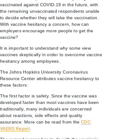
vaccinated against COVID-19 in the future, with
the remaining unvaccinated respondents unable
to decide whether they will take the vaccination.
With vaccine hesitancy a concern, how can
employers encourage more people to get the
vaccine?
It is important to understand why some view
vaccines skeptically in order to overcome vaccine
hesitancy among employees.
The Johns Hopkins University Coronavirus
Resource Center attributes vaccine hesitancy to
these factors:
The first factor is safety. Since the vaccine was
developed faster than most vaccines have been
traditionally, many individuals are concerned
about reactions, side effects and quality
assurance. More can be read from the
CDC
VAERS Report
.