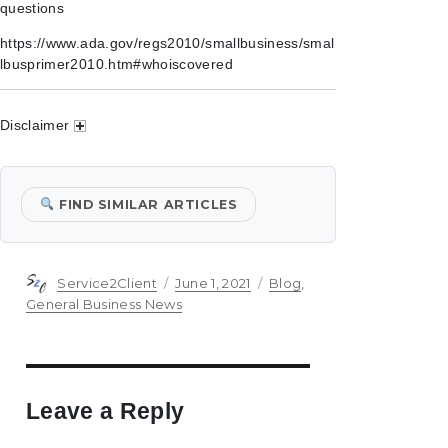
questions
https://www.ada.gov/regs2010/smallbusiness/smal
lbusprimer2010.htm#whoiscovered
Disclaimer
FIND SIMILAR ARTICLES
Author
Posted
Categories
Service2Client
June 1, 2021
Blog
,
on
General Business News
Leave a Reply