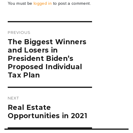
You must be
logged in
to post a comment.
Post
PREVIOUS
navigation
Previous
The Biggest Winners
post:
and Losers in
President Biden’s
Proposed Individual
Tax Plan
NEXT
Next
Real Estate
post:
Opportunities in 2021