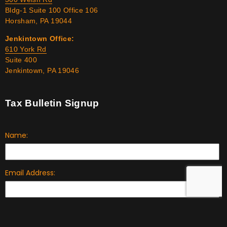
Bldg-1 Suite 100 Office 106
Horsham, PA 19044
Jenkintown Office:
610 York Rd
Suite 400
Jenkintown, PA 19046
Tax Bulletin Signup