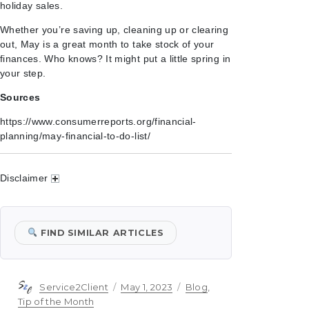
holiday sales.
Whether you’re saving up, cleaning up or clearing
out, May is a great month to take stock of your
finances. Who knows? It might put a little spring in
your step.
Sources
https://www.consumerreports.org/financial-
planning/may-financial-to-do-list/
Disclaimer
FIND SIMILAR ARTICLES
Author
Posted
Categories
Service2Client
May 1, 2023
Blog
,
on
Tip of the Month