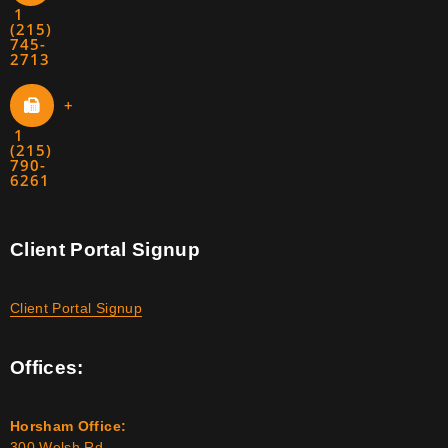
1
(215)
745-
2713
+
1
(215)
790-
6261
Client Portal Signup
Client Portal Signup
Offices:
Horsham Office:
300 Welsh Rd