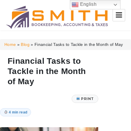
English
Smith Bookkeeping, Accounting
& Taxes
Home
»
Blog
»
Financial Tasks to Tackle in the Month of May
Financial Tasks to
Tackle in the Month
of May
PRINT
4 min read