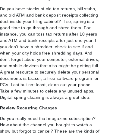
Do you have stacks of old tax returns, bill stubs,
and old ATM and bank deposit receipts collecting
dust inside your filing cabinet? If so, spring is a
good time to go through and shred them. For
instance, you can toss tax returns after 10 years
and ATM and bank receipts after just one year. If
you don’t have a shredder, check to see if and
when your city holds free shredding days. And
don’t forget about your computer, external drives,
and mobile devices that also might be getting full.
A great resource to securely delete your personal
documents is Eraser, a free software program for
PCs. Last but not least, clean out your phone.
Take a few minutes to delete any unused apps.
Digital spring cleaning is always a great idea.
Review Recurring Charges
Do you really need that magazine subscription?
How about the channel you bought to watch a
show but forgot to cancel? These are the kinds of