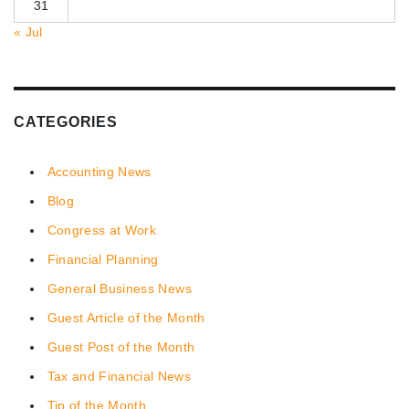
31
« Jul
CATEGORIES
Accounting News
Blog
Congress at Work
Financial Planning
General Business News
Guest Article of the Month
Guest Post of the Month
Tax and Financial News
Tip of the Month