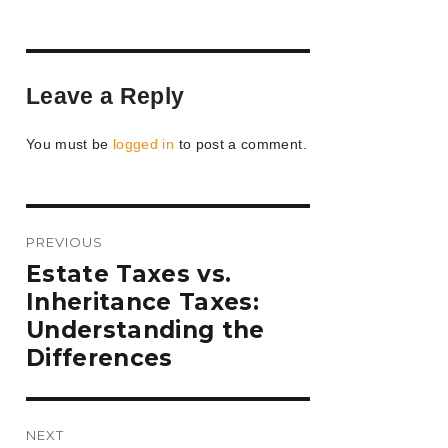
Leave a Reply
You must be
logged in
to post a comment.
Post
PREVIOUS
navigation
Previous
Estate Taxes vs.
post:
Inheritance Taxes:
Understanding the
Differences
NEXT