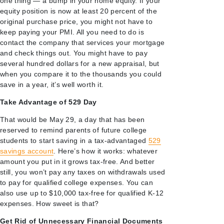
one thing — a bump in your home equity. If your
equity position is now at least 20 percent of the
original purchase price, you might not have to
keep paying your PMI. All you need to do is
contact the company that services your mortgage
and check things out. You might have to pay
several hundred dollars for a new appraisal, but
when you compare it to the thousands you could
save in a year, it’s well worth it.
Take Advantage of 529 Day
That would be May 29, a day that has been
reserved to remind parents of future college
students to start saving in a tax-advantaged
529
savings account
. Here’s how it works: whatever
amount you put in it grows tax-free. And better
still, you won’t pay any taxes on withdrawals used
to pay for qualified college expenses. You can
also use up to $10,000 tax-free for qualified K-12
expenses. How sweet is that?
Get Rid of Unnecessary Financial Documents