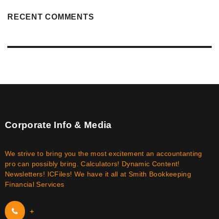
RECENT COMMENTS
Corporate Info & Media
We strive to bring you the most excitement an accountanting
pro can possibly bring. Calculators! Dynamic Content!
Newsletters! ICFiles! We have it all at Smith Bookkeeping
Financial Services
+