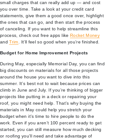
small charges that can really add up — and cost
you over time. Take a look at your credit card
statements, give them a good once over, highlight
the ones that can go, and then start the process
of canceling. If you want to help streamline this
process, check out free apps like
Rocket Money
and
Trim
. It’ll feel so good when you’re finished.
Budget for Home Improvement Projects
During May, especially Memorial Day, you can find
big discounts on materials for all those projects
around the house you want to dive into this
summer. It’s best not to wait because prices can
climb in June and July. If you’re thinking of bigger
projects like putting in a deck or repairing your
roof, you might need help. That’s why buying the
materials in May could help you stretch your
budget when it’s time to hire people to do the
work. Even if you aren’t 100 percent ready to get
started, you can still measure how much decking
or roofing you’ll need and take advantage of