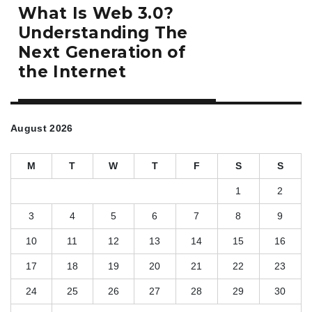
Next
What Is Web 3.0?
post:
Understanding The
Next Generation of
the Internet
August 2026
M
T
W
T
F
S
S
1
2
3
4
5
6
7
8
9
10
11
12
13
14
15
16
17
18
19
20
21
22
23
24
25
26
27
28
29
30