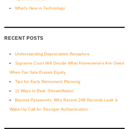
What's New in Technology
RECENT POSTS
Understanding Depreciation Recapture
Supreme Court Will Decide What Homeowners Are Owed
When Tax Sale Erases Equity
Tips for Early Retirement Planning
11 Ways to Beat ‘Streamflation’
Beyond Passwords: Why Recent 24B Records Leak is
Wake-Up Call for Stronger Authentication