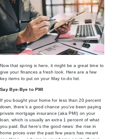
Now that spring is here, it might be a great time to
give your finances a fresh look. Here are a few
key items to put on your May to-do list.
Say Bye-Bye to PMI
If you bought your home for less than 20 percent
down, there’s a good chance you’ve been paying
private mortgage insurance (aka PMI) on your
loan, which is usually an extra 1 percent of what
you paid. But here’s the good news: the rise in
home prices over the past few years has meant