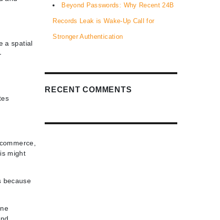
Beyond Passwords: Why Recent 24B
Records Leak is Wake-Up Call for
Stronger Authentication
e a spatial
-
RECENT COMMENTS
tes
ng commerce,
is might
is because
ine
and