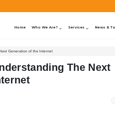
Home
Who We Are?
Services
News & To
counting & Taxes
ext Generation of the Internet
nderstanding The Next
nternet