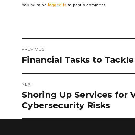
You must be
logged in
to post a comment.
Post
PREVIOUS
navigation
Previous
Financial Tasks to Tackl
post:
NEXT
Next
Shoring Up Services for 
post:
Cybersecurity Risks