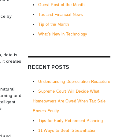
Guest Post of the Month
Tax and Financial News
nce by
Tip of the Month
What's New in Technology
, data is
 it creates
RECENT POSTS
Understanding Depreciation Recapture
natural
Supreme Court Will Decide What
earning and
Homeowners Are Owed When Tax Sale
elligent
e
Erases Equity
Tips for Early Retirement Planning
11 Ways to Beat ‘Streamflation’
ed and