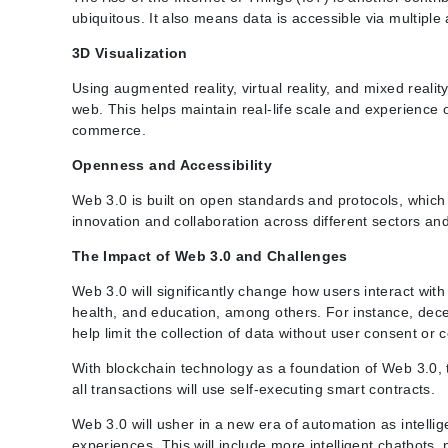
ubiquitous. It also means data is accessible via multiple
3D Visualization
Using augmented reality, virtual reality, and mixed reali
web. This helps maintain real-life scale and experience 
commerce.
Openness and Accessibility
Web 3.0 is built on open standards and protocols, whic
innovation and collaboration across different sectors a
The Impact of Web 3.0 and Challenges
Web 3.0 will significantly change how users interact with
health, and education, among others. For instance, decen
help limit the collection of data without user consent or
With blockchain technology as a foundation of Web 3.0,
all transactions will use self-executing smart contracts.
Web 3.0 will usher in a new era of automation as intelli
experiences. This will include more intelligent chatbots