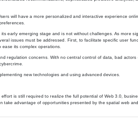
Users will have a more personalized and interactive experience onlin
 preferences.
n its early emerging stage and is not without challenges. As more sig
veral issues must be addressed. First, to facilitate specific user func
to ease its complex operations.
nd regulation concerns. With no central control of data, bad actors
cybercrime.
s implementing new technologies and using advanced devices.
effort is still required to realize the full potential of Web 3.0, busin
 take advantage of opportunities presented by the spatial web an