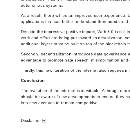
autonomous systems.
As a result, there will be an improved user experience. 
applications that can better understand their needs and
Despite the impressive positive impact, Web 3.0 is still i
work and effort are being put toward its actualization, se
additional layers must be built on top of the blockchain 
Secondly, decentralization introduces data governance a
advantage to promote hate speech, misinformation and 
Thirdly, this new iteration of the internet also require
Conclusion
The evolution of the internet is inevitable. Although more 
should be aware of new developments to ensure they can
into new avenues to remain competitive.
Disclaimer