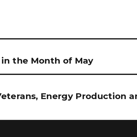
e in the Month of May
Veterans, Energy Production a