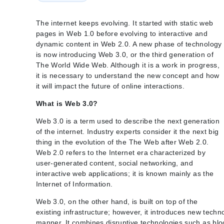
The internet keeps evolving. It started with static web
pages in Web 1.0 before evolving to interactive and
dynamic content in Web 2.0. A new phase of technology
is now introducing Web 3.0, or the third generation of
The World Wide Web. Although it is a work in progress,
it is necessary to understand the new concept and how
it will impact the future of online interactions.
What is Web 3.0?
Web 3.0 is a term used to describe the next generation
of the internet. Industry experts consider it the next big
thing in the evolution of the The Web after Web 2.0.
Web 2.0 refers to the Internet era characterized by
user-generated content, social networking, and
interactive web applications; it is known mainly as the
Internet of Information.
Web 3.0, on the other hand, is built on top of the
existing infrastructure; however, it introduces new tech
manner. It combines disruptive technologies such as block