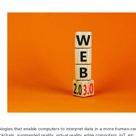
nologies that enable computers to interpret data in a more human-c
chain, augmented reality, virtual reality, edge computing, IoT, etc.