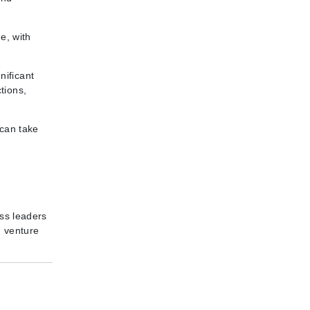
e, with
nificant
tions,
 can take
ess leaders
d venture