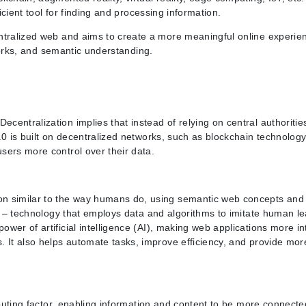
icient tool for finding and processing information.
entralized web and aims to create a more meaningful online experie
tworks, and semantic understanding.
entralization implies that instead of relying on central authorities
0 is built on decentralized networks, such as blockchain technology,
sers more control over their data.
on similar to the way humans do, using semantic web concepts and 
ng – technology that employs data and algorithms to imitate human l
er of artificial intelligence (AI), making web applications more int
. It also helps automate tasks, improve efficiency, and provide mor
ributing factor, enabling information and content to be more connect