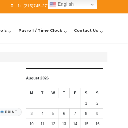
English
1+ (215)745-2713
info@sbfsllc.com
ols
Payroll / Time Clock
Contact Us
August 2026
M
T
W
T
F
S
S
1
2
PRINT
3
4
5
6
7
8
9
10
11
12
13
14
15
16