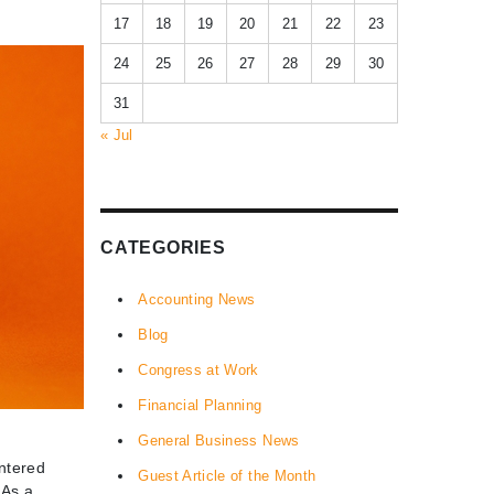
17
18
19
20
21
22
23
24
25
26
27
28
29
30
31
« Jul
CATEGORIES
Accounting News
Blog
Congress at Work
Financial Planning
General Business News
entered
Guest Article of the Month
 As a