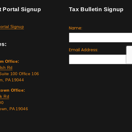
t Portal Signup
Tax Bulletin Signup
Portal Signup
es:
m Office:
lsh Rd
Suite 100 Office 106
m, PA 19044
town Office:
rk Rd
00
town, PA 19046