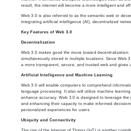
result, the internet will become a more intelligent and eff
Web 3.0 is also referred to as the semantic web or dec
integrating artificial intelligence (AI), decentralized ne
Key Features of Web 3.0
Decentralization
Web 3.0 makes good the move toward decentralization. Dec
simultaneously stored in multiple locations. Since Web 3.
a more transparent, secure, and trusted web and gives u
Artificial Intelligence and Machine Learning
Web 3.0 will enable computers to comprehend informati
language processing. It also will utilize machine learni
enhance accuracy. Web 3.0 is designed to leverage the pow
and enhancing their capacity to make informed decisions
personalized experiences for users.
Ubiquity and Connectivity
The rise of the Internet of Things (IoT) is another cont