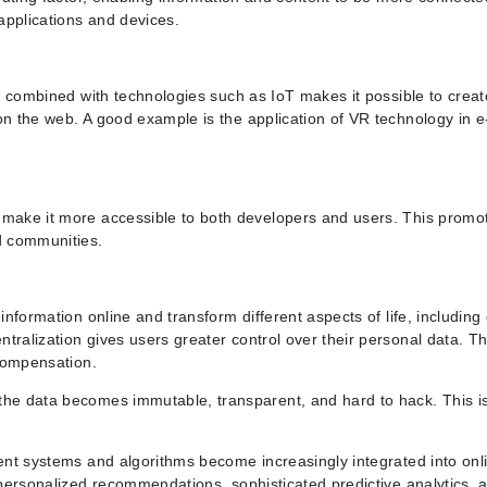
 applications and devices.
ty combined with technologies such as IoT makes it possible to creat
on the web. A good example is the application of VR technology in e
h make it more accessible to both developers and users. This promo
nd communities.
 information online and transform different aspects of life, includi
tralization gives users greater control over their personal data. Th
 compensation.
 the data becomes immutable, transparent, and hard to hack. This 
gent systems and algorithms become increasingly integrated into onl
, personalized recommendations, sophisticated predictive analytics, 