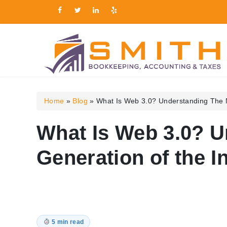
Smith Bookkeeping, Ac
Home
»
Blog
»
What Is Web 3.0? Understanding The N
What Is Web 3.0? U
Generation of the I
5 min read