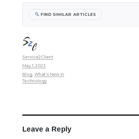
FIND SIMILAR ARTICLES
Author
Service2Client
Posted
May 1, 2023
on
Categories
Blog
,
What's New in
Technology
Leave a Reply