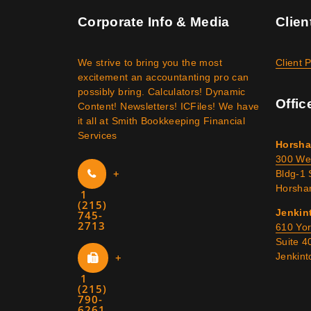
Corporate Info & Media
Clien
We strive to bring you the most
Client 
excitement an accountanting pro can
possibly bring. Calculators! Dynamic
Offic
Content! Newsletters! ICFiles! We have
it all at Smith Bookkeeping Financial
Services
Horsha
300 We
+
Bldg-1 
Horsha
1
(215)
Jenkin
745-
2713
610 Yo
Suite 4
+
Jenkin
1
(215)
790-
6261