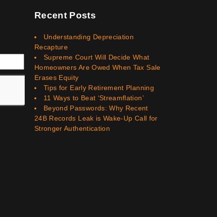
Recent Posts
Understanding Depreciation
Recapture
Supreme Court Will Decide What
Homeowners Are Owed When Tax Sale
Erases Equity
Tips for Early Retirement Planning
11 Ways to Beat ‘Streamflation’
Beyond Passwords: Why Recent
24B Records Leak is Wake-Up Call for
Stronger Authentication