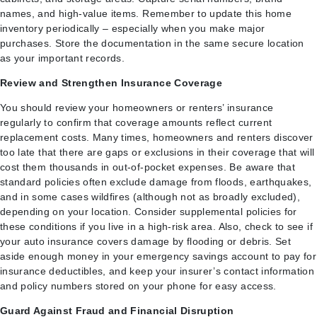
names, and high-value items. Remember to update this home
inventory periodically – especially when you make major
purchases. Store the documentation in the same secure location
as your important records.
Review and Strengthen Insurance Coverage
You should review your homeowners or renters’ insurance
regularly to confirm that coverage amounts reflect current
replacement costs. Many times, homeowners and renters discover
too late that there are gaps or exclusions in their coverage that will
cost them thousands in out-of-pocket expenses. Be aware that
standard policies often exclude damage from floods, earthquakes,
and in some cases wildfires (although not as broadly excluded),
depending on your location. Consider supplemental policies for
these conditions if you live in a high-risk area. Also, check to see if
your auto insurance covers damage by flooding or debris. Set
aside enough money in your emergency savings account to pay for
insurance deductibles, and keep your insurer’s contact information
and policy numbers stored on your phone for easy access.
Guard Against Fraud and Financial Disruption