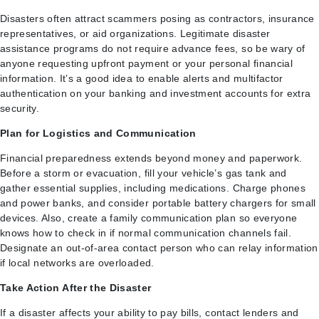
Disasters often attract scammers posing as contractors, insurance
representatives, or aid organizations. Legitimate disaster
assistance programs do not require advance fees, so be wary of
anyone requesting upfront payment or your personal financial
information. It’s a good idea to enable alerts and multifactor
authentication on your banking and investment accounts for extra
security.
Plan for Logistics and Communication
Financial preparedness extends beyond money and paperwork.
Before a storm or evacuation, fill your vehicle’s gas tank and
gather essential supplies, including medications. Charge phones
and power banks, and consider portable battery chargers for small
devices. Also, create a family communication plan so everyone
knows how to check in if normal communication channels fail.
Designate an out-of-area contact person who can relay information
if local networks are overloaded.
Take Action After the Disaster
If a disaster affects your ability to pay bills, contact lenders and