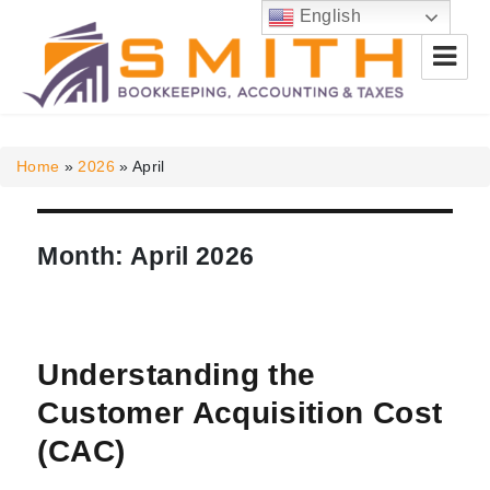
English
Smith Bookkeeping, Accounting
& Taxes
Home
»
2026
»
April
Month:
April 2026
Understanding the
Customer Acquisition Cost
(CAC)