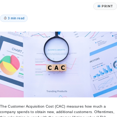
PRINT
3 min read
The Customer Acquisition Cost (CAC) measures how much a
company spends to obtain new, additional customers. Oftentimes,