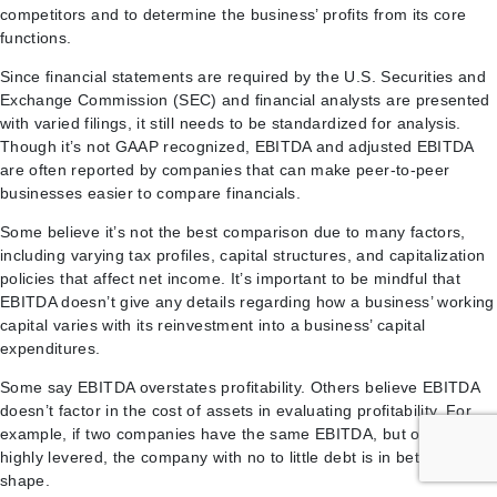
competitors and to determine the business’ profits from its core
functions.
Since financial statements are required by the U.S. Securities and
Exchange Commission (SEC) and financial analysts are presented
with varied filings, it still needs to be standardized for analysis.
Though it’s not GAAP recognized, EBITDA and adjusted EBITDA
are often reported by companies that can make peer-to-peer
businesses easier to compare financials.
Some believe it’s not the best comparison due to many factors,
including varying tax profiles, capital structures, and capitalization
policies that affect net income. It’s important to be mindful that
EBITDA doesn’t give any details regarding how a business’ working
capital varies with its reinvestment into a business’ capital
expenditures.
Some say EBITDA overstates profitability. Others believe EBITDA
doesn’t factor in the cost of assets in evaluating profitability. For
example, if two companies have the same EBITDA, but one is
highly levered, the company with no to little debt is in better
shape.