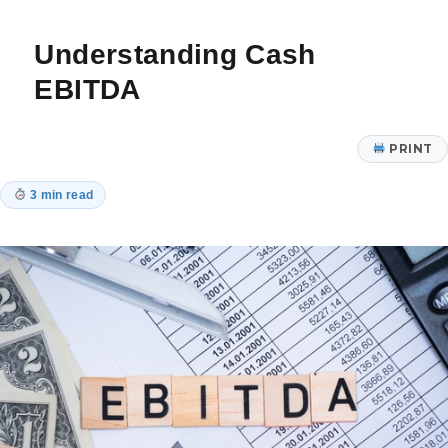
Proof
Your
Understanding Cash
Finances
EBITDA
PRINT
3 min read