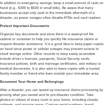
In addition to emergency savings, keep a small amount of cash on
hand (e.g., $200 to $500 in small bills). Be aware that many
businesses accept only cash in the immediate aftermath of a
disaster, as power outages often disable ATMs and card readers.
Protect Important Documents
Organize key documents and store them in a waterproof file
cabinet or container to help you quickly file insurance claims or
request disaster assistance. It is a good idea to keep paper copies
on hand since power or cellular outages may prevent access to
cloud storage online. Other records to keep easily accessible
include driver’s licenses, passports, Social Security cards,
insurance policies, birth and marriage certificates, and military or
medical documents. It is also wise to leave copies with a trusted
family member or friend who lives outside your immediate area.
Document Your Home and Belongings
After a disaster, you can speed up insurance claims processing by
proving what you owned and its pre-disaster condition. Take
photos or videos of every room in your home, including closets,
cabinets, and storage areas. Capture serial numbers, brand