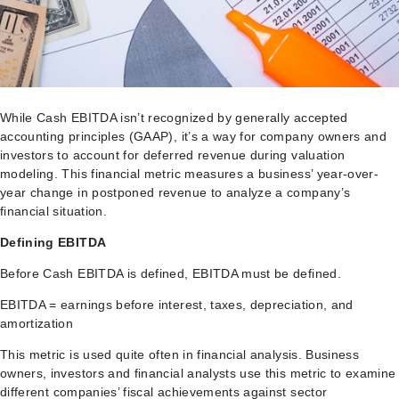
While Cash EBITDA isn’t recognized by generally accepted
accounting principles (GAAP), it’s a way for company owners and
investors to account for deferred revenue during valuation
modeling. This financial metric measures a business’ year-over-
year change in postponed revenue to analyze a company’s
financial situation.
Defining EBITDA
Before Cash EBITDA is defined, EBITDA must be defined.
EBITDA = earnings before interest, taxes, depreciation, and
amortization
This metric is used quite often in financial analysis. Business
owners, investors and financial analysts use this metric to examine
different companies’ fiscal achievements against sector