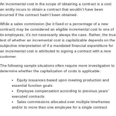
An incremental cost in the scope of obtaining a contract is a cost
an entity incurs to obtain a contract that wouldn’t have been
incurred if the contract hadn’t been obtained.
While a sales commission (be it fixed or a percentage of a new
contract) may be considered an eligible incremental cost to one of
its employees, it’s not necessarily always the case. Rather, the true
test of whether an incremental cost is capitalizable depends on the
subjective interpretation of if a mandated financial expenditure for
an incremental cost is attributed to signing a contract with a new
customer.
The following sample situations often require more investigation to
determine whether the capitalization of costs is applicable:
Equity issuances based upon meeting production and
essential function goals
Employee compensation according to previous years’
executed contracts
Sales commissions allocated over multiple timeframes
and/or to more than one employee for a single contract