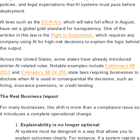
policies, and legal expectations that AI systems must pass before
deployment.
AI laws such as the
EU AI Act
, which will take full effect in August,
have set a global gold standard for transparency. One of the
articles in this law is the
Right to Explanation
, which requires any
company using AI for high-risk decisions to explain the logic behind
the output.
Across the United States, some states have already introduced
stricter AI-related rules. Notable examples include
California’s AB
2013
and
Colorado’s SB 24-205
state laws requiring businesses to
disclose when AI is used in consequential life decisions, such as
hiring, insurance premiums, or credit lending.
The Real Business Impact
For many businesses, this shift is more than a compliance issue as
it introduces a complete operational change.
Explainability is no longer optional
AI systems must be designed in a way that allows you to
explain outcomes clearly. For instance, if a system rejects a