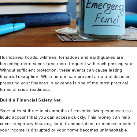
Hurricanes, floods, wildfires, tornadoes and earthquakes are
becoming more severe and more frequent with each passing year.
Without sufficient protection, these events can cause lasting
financial disruption. While no one can prevent a natural disaster,
preparing your finances in advance is one of the most practical
forms of crisis readiness.
Build a Financial Safety Net
Save at least three to six months of essential living expenses in a
liquid account that you can access quickly. This money can help
cover temporary housing, food, transportation, or medical needs if
your income is disrupted or your home becomes uninhabitable.