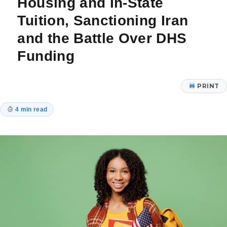
Housing and In-State
Tuition, Sanctioning Iran
and the Battle Over DHS
Funding
PRINT
4 min read