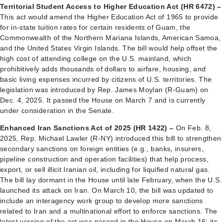
Territorial Student Access to Higher Education Act (HR 6472) –
This act would amend the Higher Education Act of 1965 to provide
for in-state tuition rates for certain residents of Guam, the
Commonwealth of the Northern Mariana Islands, American Samoa,
and the United States Virgin Islands. The bill would help offset the
high cost of attending college on the U.S. mainland, which
prohibitively adds thousands of dollars to airfare, housing, and
basic living expenses incurred by citizens of U.S. territories. The
legislation was introduced by Rep. James Moylan (R-Guam) on
Dec. 4, 2025. It passed the House on March 7 and is currently
under consideration in the Senate.
Enhanced Iran Sanctions Act of 2025 (HR 1422) –
On Feb. 8,
2025, Rep. Michael Lawler (R-NY) introduced this bill to strengthen
secondary sanctions on foreign entities (e.g., banks, insurers,
pipeline construction and operation facilities) that help process,
export, or sell illicit Iranian oil, including for liquified natural gas.
The bill lay dormant in the House until late February, when the U.S.
launched its attack on Iran. On March 10, the bill was updated to
include an interagency work group to develop more sanctions
related to Iran and a multinational effort to enforce sanctions. The
latest version of the act was passed in the House on March 16; its