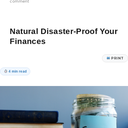
on
on
comment
7
Small
Financial
Habits
Natural Disaster-Proof Your
for
Big
Finances
Success
PRINT
4 min read