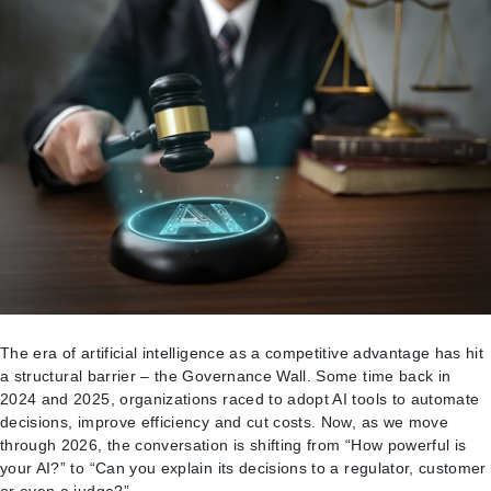
DHS
Funding
The era of artificial intelligence as a competitive advantage has hit
a structural barrier – the Governance Wall. Some time back in
2024 and 2025, organizations raced to adopt AI tools to automate
decisions, improve efficiency and cut costs. Now, as we move
through 2026, the conversation is shifting from “How powerful is
your AI?” to “Can you explain its decisions to a regulator, customer
or even a judge?”