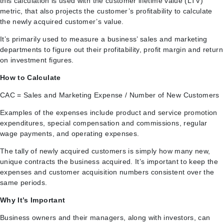
this calculation is used with the customer lifetime value (LTV)
metric, that also projects the customer’s profitability to calculate
the newly acquired customer’s value.
It’s primarily used to measure a business’ sales and marketing
departments to figure out their profitability, profit margin and return
on investment figures.
How to Calculate
CAC = Sales and Marketing Expense / Number of New Customers
Examples of the expenses include product and service promotion
expenditures, special compensation and commissions, regular
wage payments, and operating expenses.
The tally of newly acquired customers is simply how many new,
unique contracts the business acquired. It’s important to keep the
expenses and customer acquisition numbers consistent over the
same periods.
Why It’s Important
Business owners and their managers, along with investors, can