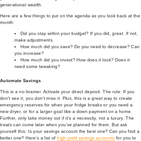
generational wealth.
Here are a few things to put on the agenda as you look back at the
month:
Did you stay within your budget? If you did, great. If not,
make adjustments.
How much did you save? Do you need to decrease? Can
you increase?
How much did you invest? How does it look? Does it
need some tweaking?
Automate Savings
This is a no-brainer. Activate your direct deposit. The rule: If you
don’t see it, you don’t miss it. Plus, this is a great way to create
emergency reserves for when your fridge breaks or you need a
new dryer, or for a larger goal like a down payment on a home.
Further, only take money out if it’s a necessity, not a luxury. The
treats can come later when you’ve planned for them. But ask
yourself this: Is your savings account the best one? Can you find a
better one? Here’s a list of
high-yield savings accounts
for you to