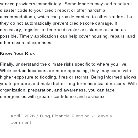
service providers immediately.. Some lenders may add a natural
disaster code to your credit report or offer hardship
accommodations, which can provide context to other lenders, but
they do not automatically prevent credit-score damage. If
necessary, register for federal disaster assistance as soon as
possible. Timely applications can help cover housing, repairs, and
other essential expenses.
Know Your Risk
Finally, understand the climate risks specific to where you live.
While certain locations are more appealing, they may come with
higher exposure to flooding, fires or storms. Being informed allows
you to prepare and make better long-term financial decisions. With
organization, preparation, and awareness, you can face
emergencies with greater confidence and resilience.
Posted
Categories
April 1, 2026
Blog
,
Financial Planning
Leave a
on
on
comment
Natural
Disaster-