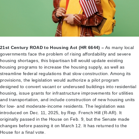
21st Century ROAD to Housing Act (HR 6644) –
As many local
governments face the problem of rising affordability and severe
housing shortages, this bipartisan bill would update existing
housing programs to increase the housing supply, as well as
streamline federal regulations that slow construction. Among its
provisions, the legislation would authorize a pilot program
designed to convert vacant or underused buildings into residential
housing, issue grants for infrastructure improvements for utilities
and transportation, and include construction of new housing units
for low- and moderate-income residents. The legislation was
introduced on Dec. 11, 2025, by Rep. French Hill (R-AR). It
originally passed in the House on Feb. 9, but the Senate made
changes before passing it on March 12. It has returned to the
House for a final vote.