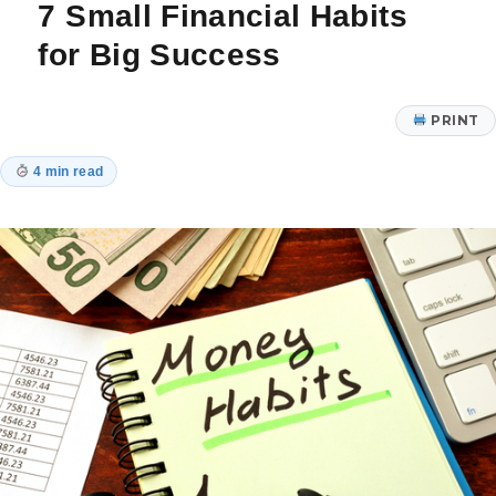
7 Small Financial Habits
AI
Regulation
for Big Success
PRINT
4 min read