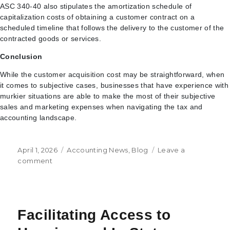
ASC 340-40 also stipulates the amortization schedule of
capitalization costs of obtaining a customer contract on a
scheduled timeline that follows the delivery to the customer of the
contracted goods or services.
Conclusion
While the customer acquisition cost may be straightforward, when
it comes to subjective cases, businesses that have experience with
murkier situations are able to make the most of their subjective
sales and marketing expenses when navigating the tax and
accounting landscape.
Posted
Categories
April 1, 2026
Accounting News
,
Blog
Leave a
on
on
comment
Understanding
the
Customer
Acquisition
Facilitating Access to
Cost
(CAC)