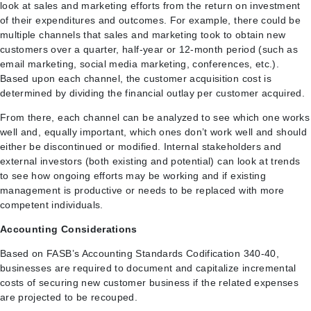
look at sales and marketing efforts from the return on investment
of their expenditures and outcomes. For example, there could be
multiple channels that sales and marketing took to obtain new
customers over a quarter, half-year or 12-month period (such as
email marketing, social media marketing, conferences, etc.).
Based upon each channel, the customer acquisition cost is
determined by dividing the financial outlay per customer acquired.
From there, each channel can be analyzed to see which one works
well and, equally important, which ones don’t work well and should
either be discontinued or modified. Internal stakeholders and
external investors (both existing and potential) can look at trends
to see how ongoing efforts may be working and if existing
management is productive or needs to be replaced with more
competent individuals.
Accounting Considerations
Based on FASB’s Accounting Standards Codification 340-40,
businesses are required to document and capitalize incremental
costs of securing new customer business if the related expenses
are projected to be recouped.