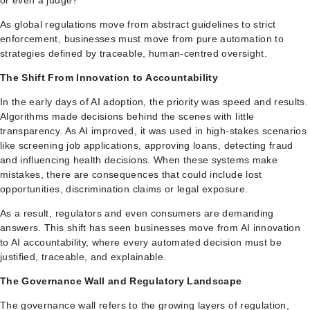
As global regulations move from abstract guidelines to strict
enforcement, businesses must move from pure automation to
strategies defined by traceable, human-centred oversight.
The Shift From Innovation to Accountability
In the early days of AI adoption, the priority was speed and results.
Algorithms made decisions behind the scenes with little
transparency. As AI improved, it was used in high-stakes scenarios
like screening job applications, approving loans, detecting fraud
and influencing health decisions. When these systems make
mistakes, there are consequences that could include lost
opportunities, discrimination claims or legal exposure.
As a result, regulators and even consumers are demanding
answers. This shift has seen businesses move from AI innovation
to AI accountability, where every automated decision must be
justified, traceable, and explainable.
The Governance Wall and Regulatory Landscape
The governance wall refers to the growing layers of regulation,