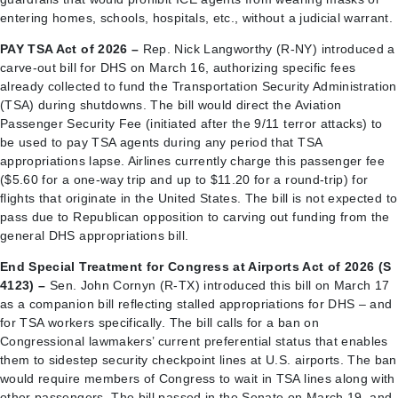
entering homes, schools, hospitals, etc., without a judicial warrant.
PAY TSA Act of 2026 –
Rep. Nick Langworthy (R-NY) introduced a
carve-out bill for DHS on March 16, authorizing specific fees
already collected to fund the Transportation Security Administration
(TSA) during shutdowns. The bill would direct the Aviation
Passenger Security Fee (initiated after the 9/11 terror attacks) to
be used to pay TSA agents during any period that TSA
appropriations lapse. Airlines currently charge this passenger fee
($5.60 for a one-way trip and up to $11.20 for a round-trip) for
flights that originate in the United States. The bill is not expected to
pass due to Republican opposition to carving out funding from the
general DHS appropriations bill.
End Special Treatment for Congress at Airports Act of 2026 (S
4123) –
Sen. John Cornyn (R-TX) introduced this bill on March 17
as a companion bill reflecting stalled appropriations for DHS – and
for TSA workers specifically. The bill calls for a ban on
Congressional lawmakers’ current preferential status that enables
them to sidestep security checkpoint lines at U.S. airports. The ban
would require members of Congress to wait in TSA lines along with
other passengers. The bill passed in the Senate on March 19, and