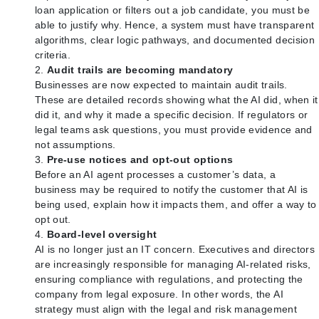
loan application or filters out a job candidate, you must be
able to justify why. Hence, a system must have transparent
algorithms, clear logic pathways, and documented decision
criteria.
Audit trails are becoming mandatory
Businesses are now expected to maintain audit trails.
These are detailed records showing what the AI did, when it
did it, and why it made a specific decision. If regulators or
legal teams ask questions, you must provide evidence and
not assumptions.
Pre-use notices and opt-out options
Before an AI agent processes a customer’s data, a
business may be required to notify the customer that AI is
being used, explain how it impacts them, and offer a way to
opt out.
Board-level oversight
AI is no longer just an IT concern. Executives and directors
are increasingly responsible for managing AI-related risks,
ensuring compliance with regulations, and protecting the
company from legal exposure. In other words, the AI
strategy must align with the legal and risk management