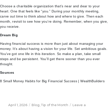
Choose a charitable organization that’s near and dear to your
heart. One that feels like “you.” During your monthly meeting,
carve out time to think about how and where to give. Then each
month, revisit to see how you’re doing. Remember, when you give,
you receive.
Dream Big
Having financial success is more than just about managing your
money. It’s about having a vision for your life. Set ambitious goals.
You’ve got one life in this iteration. So make a plan, take small
steps and be persistent. You’ll get there sooner than you ever
thought.
Sources
8 Small Money Habits for Big Financial Success | WealthBuilders
Posted
Categories
April 1, 2026
Blog
,
Tip of the Month
Leave a