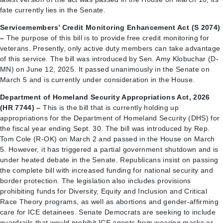
fate currently lies in the Senate.
Servicemembers’ Credit Monitoring Enhancement Act (S 2074)
–
The purpose of this bill is to provide free credit monitoring for
veterans. Presently, only active duty members can take advantage
of this service. The bill was introduced by Sen. Amy Klobuchar (D-
MN) on June 12, 2025. It passed unanimously in the Senate on
March 5 and is currently under consideration in the House.
Department of Homeland Security Appropriations Act, 2026
(HR 7744) –
This is the bill that is currently holding up
appropriations for the Department of Homeland Security (DHS) for
the fiscal year ending Sept. 30. The bill was introduced by Rep.
Tom Cole (R-OK) on March 2 and passed in the House on March
5. However, it has triggered a partial government shutdown and is
under heated debate in the Senate. Republicans insist on passing
the complete bill with increased funding for national security and
border protection. The legislation also includes provisions
prohibiting funds for Diversity, Equity and Inclusion and Critical
Race Theory programs, as well as abortions and gender-affirming
care for ICE detainees. Senate Democrats are seeking to include
guardrails that would prohibit ICE agents from wearing masks or