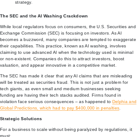
strategy.
The SEC and the AI Washing Crackdown
While local regulators focus on consumers, the U.S. Securities and
Exchange Commission (SEC) is focusing on investors. As AI
becomes a buzzword, many companies are tempted to exaggerate
their capabilities. This practice, known as AI washing, involves
claiming to use advanced AI when the technology used is minimal
or non-existent. Companies do this to attract investors, boost
valuation, and appear innovative in a competitive market.
The SEC has made it clear that any AI claims that are misleading
will be treated as securities fraud. This is not just a problem for
tech giants, as even small and medium businesses seeking
funding are having their tech stacks audited. Firms found in
violation face serious consequences – as happened to
Delphia and
Global Predictions, which had to pay $400,000 in penalties
.
Strategic Solutions
For a business to scale without being paralyzed by regulations, it
must: