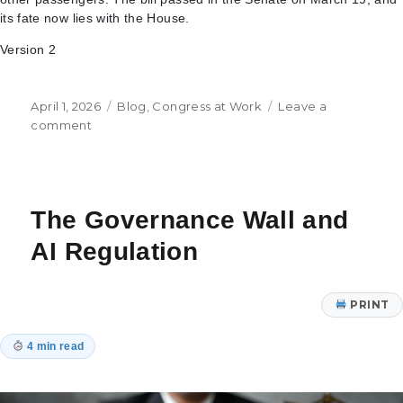
its fate now lies with the House.
Version 2
Posted
Categories
April 1, 2026
Blog
,
Congress at Work
Leave a
on
on
comment
Facilitating
Access
to
Housing
The Governance Wall and
and
In-
AI Regulation
State
Tuition,
Sanctioning
PRINT
Iran
and
4 min read
the
Battle
Over