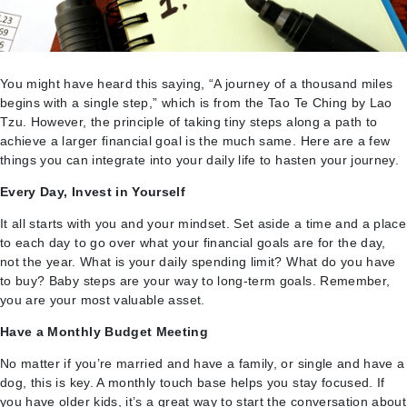
You might have heard this saying, “A journey of a thousand miles
begins with a single step,” which is from the Tao Te Ching by Lao
Tzu. However, the principle of taking tiny steps along a path to
achieve a larger financial goal is the much same. Here are a few
things you can integrate into your daily life to hasten your journey.
Every Day, Invest in Yourself
It all starts with you and your mindset. Set aside a time and a place
to each day to go over what your financial goals are for the day,
not the year. What is your daily spending limit? What do you have
to buy? Baby steps are your way to long-term goals. Remember,
you are your most valuable asset.
Have a Monthly Budget Meeting
No matter if you’re married and have a family, or single and have a
dog, this is key. A monthly touch base helps you stay focused. If
you have older kids, it’s a great way to start the conversation about