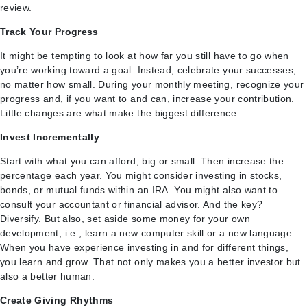
review.
Track Your Progress
It might be tempting to look at how far you still have to go when
you’re working toward a goal. Instead, celebrate your successes,
no matter how small. During your monthly meeting, recognize your
progress and, if you want to and can, increase your contribution.
Little changes are what make the biggest difference.
Invest Incrementally
Start with what you can afford, big or small. Then increase the
percentage each year. You might consider investing in stocks,
bonds, or mutual funds within an IRA. You might also want to
consult your accountant or financial advisor. And the key?
Diversify. But also, set aside some money for your own
development, i.e., learn a new computer skill or a new language.
When you have experience investing in and for different things,
you learn and grow. That not only makes you a better investor but
also a better human.
Create Giving Rhythms