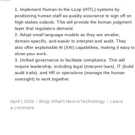
Implement Human-in-the-Loop (HITL) systems by
positioning human staff as quality assurance to sign off on
high-stakes outputs. This will provide the human judgment
layer that regulators demand.
Adopt small language models as they are smaller,
domain-specific, and easier to interpret and audit. They
also offer explainable AI (XAI) capabilities, making it easy to
show your work.
Unified governance to facilitate compliance. This will
require leadership, including legal (interpret laws), IT (build
audit trails), and HR or operations (manage the human
oversight) to work together.
Posted
Categories
April 1, 2026
Blog
,
What's New in Technology
Leave
on
on
a comment
The
Governance
Wall
and