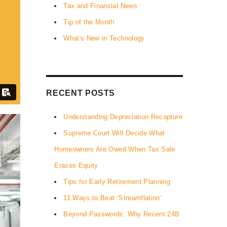
Tax and Financial News
Tip of the Month
What's New in Technology
RECENT POSTS
Understanding Depreciation Recapture
Supreme Court Will Decide What
Homeowners Are Owed When Tax Sale
Erases Equity
Tips for Early Retirement Planning
11 Ways to Beat ‘Streamflation’
Beyond Passwords: Why Recent 24B