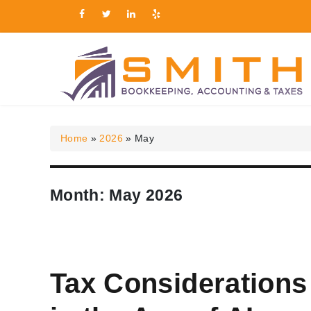
Smith Bookkeeping, Ac
Home
»
2026
»
May
Month:
May 2026
Tax Considerations 