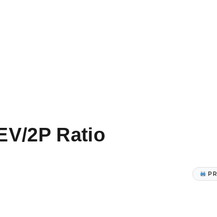
EV/2P Ratio
PR