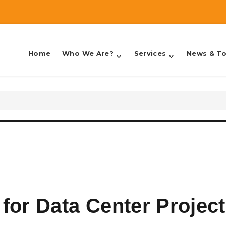
Home
Who We Are?
Services
News & To
counting & Taxes
for Data Center Projec