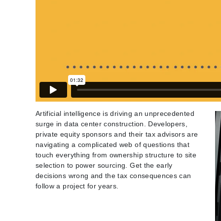
Artificial intelligence is driving an unprecedented
surge in data center construction. Developers,
private equity sponsors and their tax advisors are
navigating a complicated web of questions that
touch everything from ownership structure to site
selection to power sourcing. Get the early
decisions wrong and the tax consequences can
follow a project for years.