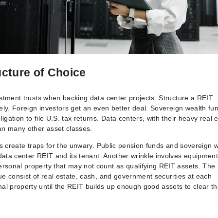
cture of Choice
vestment trusts when backing data center projects. Structure a REIT
rely. Foreign investors get an even better deal. Sovereign wealth fu
gation to file U.S. tax returns. Data centers, with their heavy real 
han many other asset classes.
les create traps for the unwary. Public pension funds and sovereign 
data center REIT and its tenant. Another wrinkle involves equipment
ersonal property that may not count as qualifying REIT assets. The 
ue consist of real estate, cash, and government securities at each
al property until the REIT builds up enough good assets to clear th