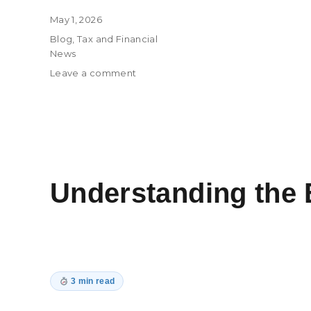
Posted
May 1, 2026
on
Categories
Blog
,
Tax and Financial
News
on
Leave a comment
Tax
Considerations
for
Data
Center
Projects
in
Understanding the 
the
Age
of
AI
3 min read