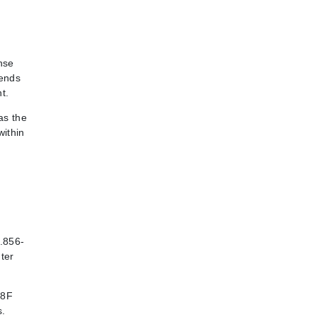
nse
pends
t.
as the
within
1.856-
ter
48F
s.