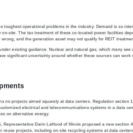
 toughest operational problems in the industry. Demand is so inte
y on-site. The tax treatment of these co-located power facilities de
t wrong, and the generation asset may not qualify for REIT treatmen
d under existing guidance. Nuclear and natural gas, which many see 
ave significant uncertainty around whether these sources can work 
opments
ns no projects aimed squarely at data centers. Regulation section 
 customized electrical and telecommunications systems in a data cen
les on alternative energy.
25, Representative Darin LaHood of Illinois proposed a new section 
er reuse projects, including on-site recycling systems at data center