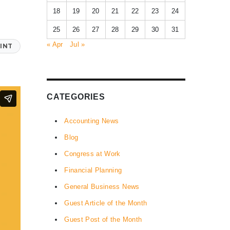
18
19
20
21
22
23
24
25
26
27
28
29
30
31
« Apr
Jul »
INT
CATEGORIES
Accounting News
Blog
Congress at Work
Financial Planning
General Business News
Guest Article of the Month
Guest Post of the Month