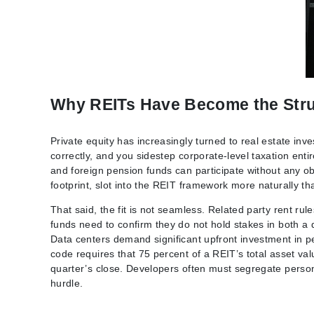
Why REITs Have Become the Stru
Private equity has increasingly turned to real estate in
correctly, and you sidestep corporate-level taxation enti
and foreign pension funds can participate without any obli
footprint, slot into the REIT framework more naturally t
That said, the fit is not seamless. Related party rent ru
funds need to confirm they do not hold stakes in both a 
Data centers demand significant upfront investment in p
code requires that 75 percent of a REIT’s total asset val
quarter’s close. Developers often must segregate person
hurdle.