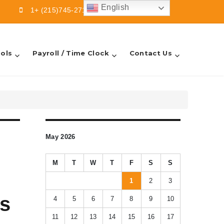
English
1+ (215)745-2713
info@sbfsllc.com
ols
Payroll / Time Clock
Contact Us
May 2026
M
T
W
T
F
S
S
1
2
3
ts
4
5
6
7
8
9
10
11
12
13
14
15
16
17