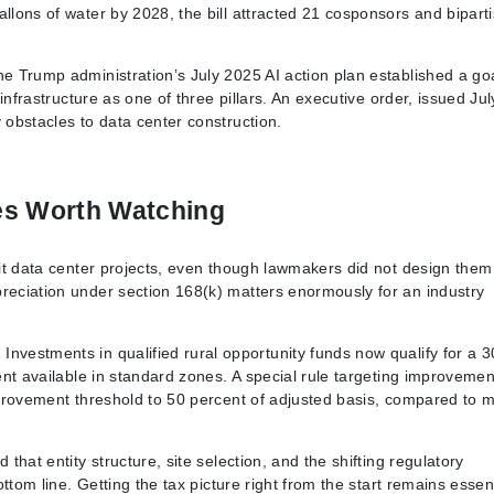
allons of water by 2028, the bill attracted 21 cosponsors and bipart
he Trump administration’s July 2025 AI action plan established a goa
 infrastructure as one of three pillars. An executive order, issued Jul
 obstacles to data center construction.
es Worth Watching
efit data center projects, even though lawmakers did not design them
preciation under section 168(k) matters enormously for an industry
nvestments in qualified rural opportunity funds now qualify for a 3
cent available in standard zones. A special rule targeting improvemen
improvement threshold to 50 percent of adjusted basis, compared to 
 that entity structure, site selection, and the shifting regulatory
ottom line. Getting the tax picture right from the start remains essent