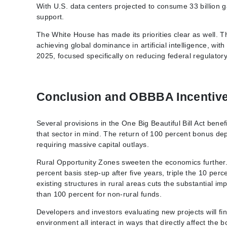
With U.S. data centers projected to consume 33 billion g
support.
The White House has made its priorities clear as well. T
achieving global dominance in artificial intelligence, with
2025, focused specifically on reducing federal regulatory
Conclusion and OBBBA Incentiv
Several provisions in the One Big Beautiful Bill Act ben
that sector in mind. The return of 100 percent bonus de
requiring massive capital outlays.
Rural Opportunity Zones sweeten the economics further. I
percent basis step-up after five years, triple the 10 per
existing structures in rural areas cuts the substantial 
than 100 percent for non-rural funds.
Developers and investors evaluating new projects will find
environment all interact in ways that directly affect the b