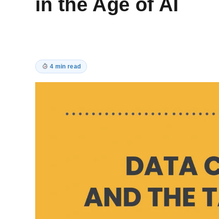
in the Age of AI
4 min read