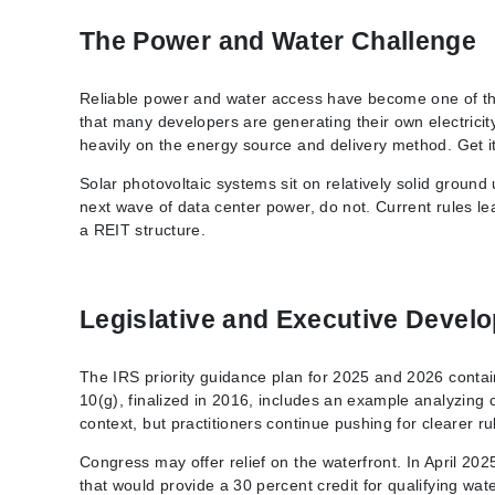
The Power and Water Challenge
Reliable power and water access have become one of the
that many developers are generating their own electricit
heavily on the energy source and delivery method. Get i
Solar photovoltaic systems sit on relatively solid groun
next wave of data center power, do not. Current rules le
a REIT structure.
Legislative and Executive Devel
The IRS priority guidance plan for 2025 and 2026 contai
10(g), finalized in 2016, includes an example analyzing
context, but practitioners continue pushing for clearer ru
Congress may offer relief on the waterfront. In April 20
that would provide a 30 percent credit for qualifying wat