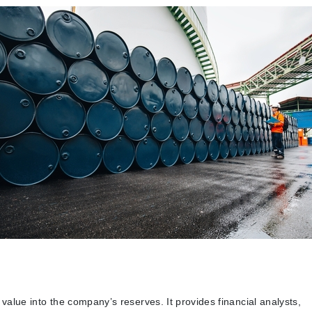
e value into the company’s reserves. It provides financial analysts,