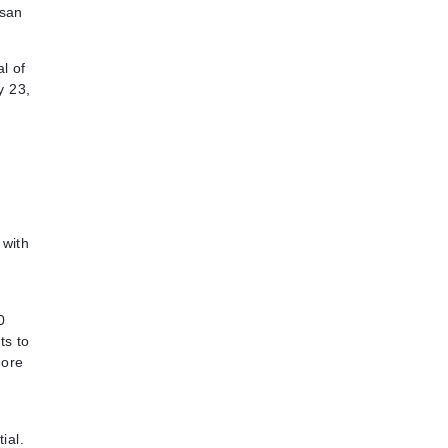
isan
l of
y 23,
 with
0
ts to
more
ial.