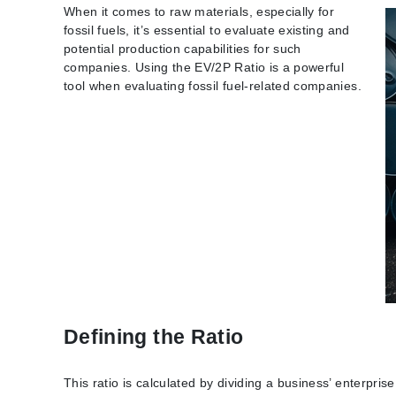
When it comes to raw materials, especially for
fossil fuels, it’s essential to evaluate existing and
potential production capabilities for such
companies. Using the EV/2P Ratio is a powerful
tool when evaluating fossil fuel-related companies.
Defining the Ratio
This ratio is calculated by dividing a business’ enterpris