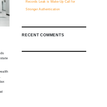
Records Leak is Wake-Up Call for
Stronger Authentication
RECENT COMMENTS
nds
estate
wealth
.
tax
at