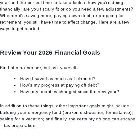
year and the perfect time to take a look at how you’re doing
financially: are you fiscally fit or do you need a few adjustments?
Whether it’s saving more, paying down debt, or prepping for
retirement, you still have time to effect change. Here are a few
ways to get started.
Review Your 2026 Financial Goals
Kind of a no-brainer, but ask yourself:
Have I saved as much as I planned?
How’s my progress at paying off debt?
Have my priorities changed since the new year?
In addition to these things, other important goals might include
building your emergency fund (broken dishwasher, for instance);
saving for a vacation; and finally, the certainty no one can escape
– tax preparation.