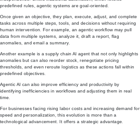
predefined rules, agentic systems are goal-oriented.
Once given an objective, they plan, execute, adjust, and complete
tasks across multiple steps, tools, and decisions without requiring
human intervention. For example, an agentic workflow may pull
data from multiple systems, analyze it, draft a report, flag
anomalies, and email a summary.
Another example is a supply chain AI agent that not only highlights
anomalies but can also reorder stock, renegotiate pricing
thresholds, and even reroute logistics as these actions fall within
predefined objectives.
Agentic AI can also improve efficiency and productivity by
identifying inefficiencies in workflows and adjusting them in real
time.
For businesses facing rising labor costs and increasing demand for
speed and personalization, this evolution is more than a
technological advancement. It offers a strategic advantage.