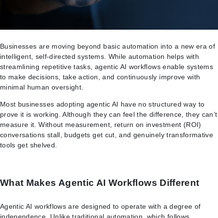
Businesses are moving beyond basic automation into a new era of
intelligent, self-directed systems. While automation helps with
streamlining repetitive tasks, agentic AI workflows enable systems
to make decisions, take action, and continuously improve with
minimal human oversight.
Most businesses adopting agentic AI have no structured way to
prove it is working. Although they can feel the difference, they can’t
measure it. Without measurement, return on investment (ROI)
conversations stall, budgets get cut, and genuinely transformative
tools get shelved.
What Makes Agentic AI Workflows Different
Agentic AI workflows are designed to operate with a degree of
independence. Unlike traditional automation, which follows