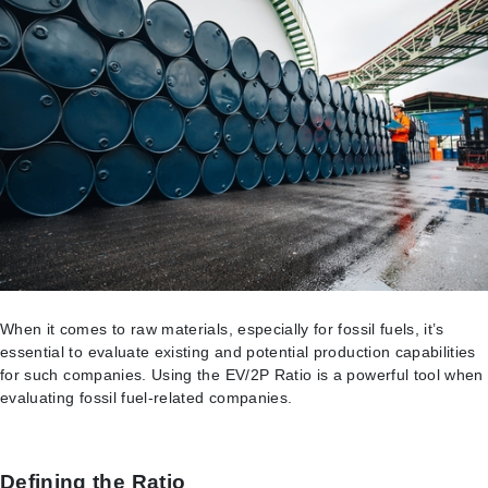
When it comes to raw materials, especially for fossil fuels, it’s
essential to evaluate existing and potential production capabilities
for such companies. Using the EV/2P Ratio is a powerful tool when
evaluating fossil fuel-related companies.
Defining the Ratio