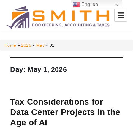
English
Smith Bookkeeping, Accounting
& Taxes
Home
»
2026
»
May
»
01
Day:
May 1, 2026
Tax Considerations for
Data Center Projects in the
Age of AI