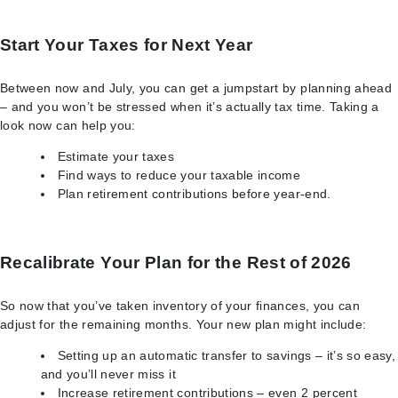
Start Your Taxes for Next Year
Between now and July, you can get a jumpstart by planning ahead
– and you won’t be stressed when it’s actually tax time. Taking a
look now can help you:
Estimate your taxes
Find ways to reduce your taxable income
Plan retirement contributions before year-end.
Recalibrate Your Plan for the Rest of 2026
So now that you’ve taken inventory of your finances, you can
adjust for the remaining months. Your new plan might include:
Setting up an automatic transfer to savings – it’s so easy,
and you’ll never miss it
Increase retirement contributions – even 2 percent