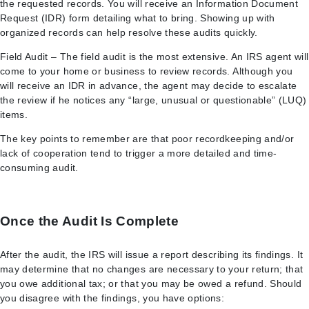
the requested records. You will receive an Information Document
Request (IDR) form detailing what to bring. Showing up with
organized records can help resolve these audits quickly.
Field Audit – The field audit is the most extensive. An IRS agent will
come to your home or business to review records. Although you
will receive an IDR in advance, the agent may decide to escalate
the review if he notices any “large, unusual or questionable” (LUQ)
items.
The key points to remember are that poor recordkeeping and/or
lack of cooperation tend to trigger a more detailed and time-
consuming audit.
Once the Audit Is Complete
After the audit, the IRS will issue a report describing its findings. It
may determine that no changes are necessary to your return; that
you owe additional tax; or that you may be owed a refund. Should
you disagree with the findings, you have options: