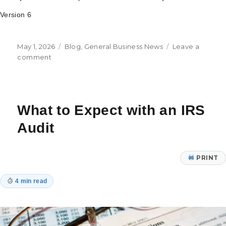
Version 6
Posted
Categories
May 1, 2026
Blog
,
General Business News
Leave a
on
on
comment
Understanding
the
EV/2P
Ratio
What to Expect with an IRS
Audit
PRINT
4 min read