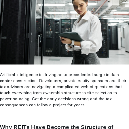
Artificial intelligence is driving an unprecedented surge in data
center construction. Developers, private equity sponsors and their
tax advisors are navigating a complicated web of questions that
touch everything from ownership structure to site selection to
power sourcing. Get the early decisions wrong and the tax
consequences can follow a project for years.
Why REITs Have Become the Structure of