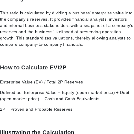
This ratio is calculated by dividing a business’ enterprise value into
the company’s reserves. It provides financial analysts, investors
and internal business stakeholders with a snapshot of a company’s
reserves and the business’ likelihood of preserving operation
growth. This standardizes valuations, thereby allowing analysts to
compare company-to-company financials.
How to Calculate EV/2P
Enterprise Value (EV) / Total 2P Reserves
Defined as: Enterprise Value = Equity (open market price) + Debt
(open market price) – Cash and Cash Equivalents
2P = Proven and Probable Reserves
Illustrating the Calculation