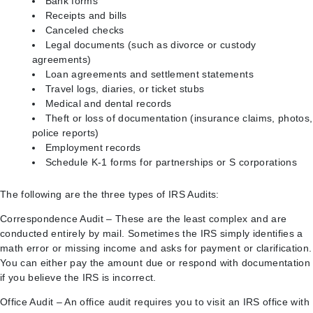
Bank forms
Receipts and bills
Canceled checks
Legal documents (such as divorce or custody
agreements)
Loan agreements and settlement statements
Travel logs, diaries, or ticket stubs
Medical and dental records
Theft or loss of documentation (insurance claims, photos,
police reports)
Employment records
Schedule K-1 forms for partnerships or S corporations
The following are the three types of IRS Audits:
Correspondence Audit – These are the least complex and are
conducted entirely by mail. Sometimes the IRS simply identifies a
math error or missing income and asks for payment or clarification.
You can either pay the amount due or respond with documentation
if you believe the IRS is incorrect.
Office Audit – An office audit requires you to visit an IRS office with