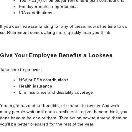
Your 401(k) or employer retirement plan contributions
Employer match opportunities
IRA contributions
If you can increase funding for any of these, now’s the time to do
so. Retirement comes along more quickly than you think.
Give Your Employee Benefits a Looksee
Take time to go over:
HSA or FSA contributions
Health insurance
Life insurance and disability coverage
You might have other benefits, of course, to review. And while
many people wait until open enrollment to give these a think, you
don’t have to be one of them. Take action now to amend them so
you’ll be better prepared for the rest of the year.