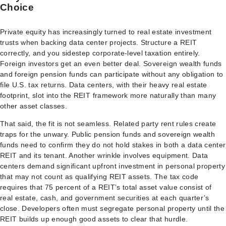
Choice
Private equity has increasingly turned to real estate investment
trusts when backing data center projects. Structure a REIT
correctly, and you sidestep corporate-level taxation entirely.
Foreign investors get an even better deal. Sovereign wealth funds
and foreign pension funds can participate without any obligation to
file U.S. tax returns. Data centers, with their heavy real estate
footprint, slot into the REIT framework more naturally than many
other asset classes.
That said, the fit is not seamless. Related party rent rules create
traps for the unwary. Public pension funds and sovereign wealth
funds need to confirm they do not hold stakes in both a data center
REIT and its tenant. Another wrinkle involves equipment. Data
centers demand significant upfront investment in personal property
that may not count as qualifying REIT assets. The tax code
requires that 75 percent of a REIT’s total asset value consist of
real estate, cash, and government securities at each quarter’s
close. Developers often must segregate personal property until the
REIT builds up enough good assets to clear that hurdle.