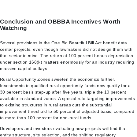
Conclusion and OBBBA Incentives Worth
Watching
Several provisions in the One Big Beautiful Bill Act benefit data
center projects, even though lawmakers did not design them with
that sector in mind. The return of 100 percent bonus depreciation
under section 168(k) matters enormously for an industry requiring
massive capital outlays.
Rural Opportunity Zones sweeten the economics further.
Investments in qualified rural opportunity funds now qualify for a
30 percent basis step-up after five years, triple the 10 percent
available in standard zones. A special rule targeting improvements
to existing structures in rural areas cuts the substantial
improvement threshold to 50 percent of adjusted basis, compared
to more than 100 percent for non-rural funds.
Developers and investors evaluating new projects will find that
entity structure, site selection, and the shifting regulatory