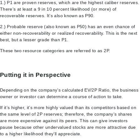
1.) P1 are proven reserves, which are the highest caliber reserves.
There’s at least a 9 in 10 percent likelihood (or more) of
recoverable reserves. It’s also known as P90.
2.) Probable reserve (also known as P50) has an even chance of
either non-recoverability or realized recoverability. This is the next
best, but a lesser grade than P1.
These two resource categories are referred to as 2P.
Putting it in Perspective
Depending on the company’s calculated EV/2P Ratio, the business
owner or investor can determine a course of action to take.
If it’s higher, it’s more highly valued than its competitors based on
the same level of 2P reserves; therefore, the company’s shares
are more expensive against its peers. This can give investors
pause because other undervalued stocks are more attractive due
to a higher likelihood they’ll appreciate.