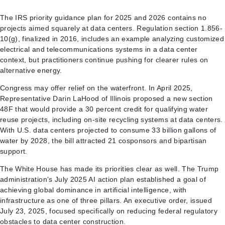
The IRS priority guidance plan for 2025 and 2026 contains no
projects aimed squarely at data centers. Regulation section 1.856-
10(g), finalized in 2016, includes an example analyzing customized
electrical and telecommunications systems in a data center
context, but practitioners continue pushing for clearer rules on
alternative energy.
Congress may offer relief on the waterfront. In April 2025,
Representative Darin LaHood of Illinois proposed a new section
48F that would provide a 30 percent credit for qualifying water
reuse projects, including on-site recycling systems at data centers.
With U.S. data centers projected to consume 33 billion gallons of
water by 2028, the bill attracted 21 cosponsors and bipartisan
support.
The White House has made its priorities clear as well. The Trump
administration’s July 2025 AI action plan established a goal of
achieving global dominance in artificial intelligence, with
infrastructure as one of three pillars. An executive order, issued
July 23, 2025, focused specifically on reducing federal regulatory
obstacles to data center construction.