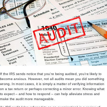
If the IRS sends notice that you’re being audited, you’re likely to
become anxious. However, not all audits mean you did something
wrong. In most cases, it is simply a matter of verifying information
on a tax return or perhaps correcting a minor error. Knowing what
to expect – and how to respond – can help alleviate stress and
make the audit more manageable.