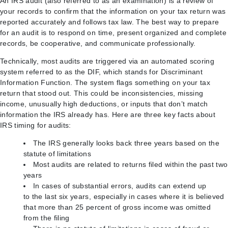
An IRS audit (also referred to as an examination) is a review of
your records to confirm that the information on your tax return was
reported accurately and follows tax law. The best way to prepare
for an audit is to respond on time, present organized and complete
records, be cooperative, and communicate professionally.
Technically, most audits are triggered via an automated scoring
system referred to as the DIF, which stands for Discriminant
Information Function. The system flags something on your tax
return that stood out. This could be inconsistencies, missing
income, unusually high deductions, or inputs that don’t match
information the IRS already has. Here are three key facts about
IRS timing for audits:
The IRS generally looks back three years based on the
statute of limitations
Most audits are related to returns filed within the past two
years
In cases of substantial errors, audits can extend up
to the last six years, especially in cases where it is believed
that more than 25 percent of gross income was omitted
from the filing