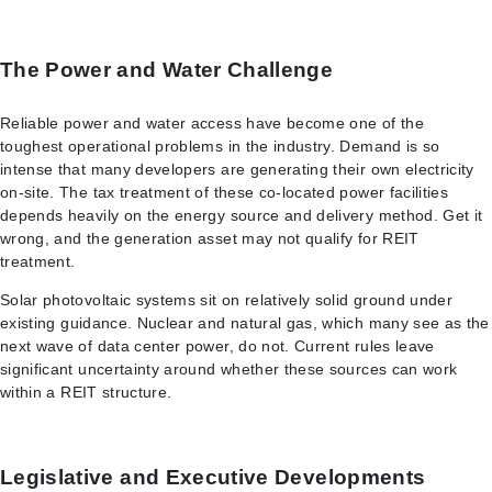
The Power and Water Challenge
Reliable power and water access have become one of the
toughest operational problems in the industry. Demand is so
intense that many developers are generating their own electricity
on-site. The tax treatment of these co-located power facilities
depends heavily on the energy source and delivery method. Get it
wrong, and the generation asset may not qualify for REIT
treatment.
Solar photovoltaic systems sit on relatively solid ground under
existing guidance. Nuclear and natural gas, which many see as the
next wave of data center power, do not. Current rules leave
significant uncertainty around whether these sources can work
within a REIT structure.
Legislative and Executive Developments