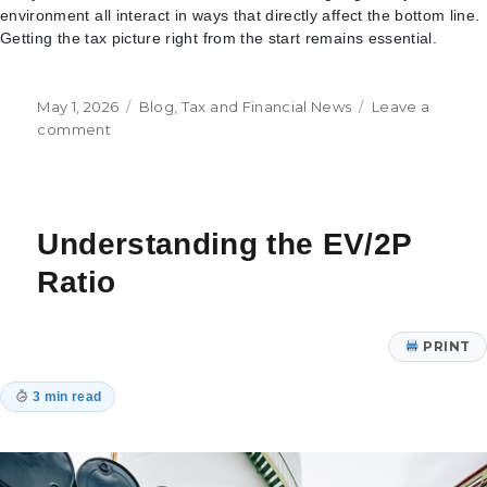
environment all interact in ways that directly affect the bottom line.
Getting the tax picture right from the start remains essential.
Posted
Categories
May 1, 2026
Blog
,
Tax and Financial News
Leave a
on
on
comment
Tax
Considerations
for
Data
Understanding the EV/2P
Center
Projects
Ratio
in
the
Age
PRINT
of
AI
3 min read