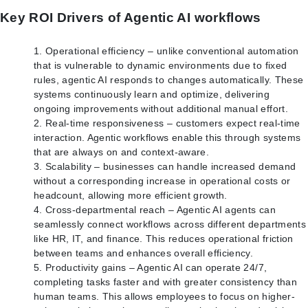
Key ROI Drivers of Agentic AI workflows
Operational efficiency – unlike conventional automation
that is vulnerable to dynamic environments due to fixed
rules, agentic AI responds to changes automatically. These
systems continuously learn and optimize, delivering
ongoing improvements without additional manual effort.
Real-time responsiveness – customers expect real-time
interaction. Agentic workflows enable this through systems
that are always on and context-aware.
Scalability – businesses can handle increased demand
without a corresponding increase in operational costs or
headcount, allowing more efficient growth.
Cross-departmental reach – Agentic AI agents can
seamlessly connect workflows across different departments
like HR, IT, and finance. This reduces operational friction
between teams and enhances overall efficiency.
Productivity gains – Agentic AI can operate 24/7,
completing tasks faster and with greater consistency than
human teams. This allows employees to focus on higher-