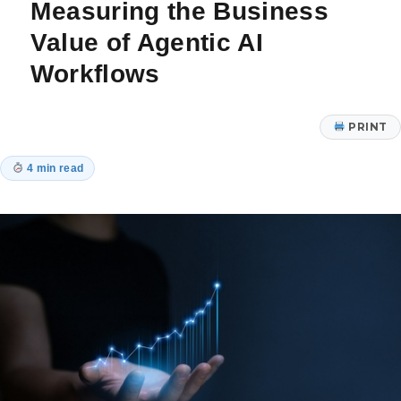
Measuring the Business
Check
In
Value of Agentic AI
Workflows
PRINT
4 min read