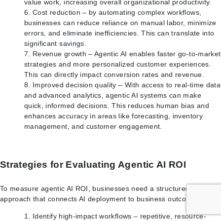
value work, increasing overall organizational productivity.
Cost reduction – by automating complex workflows,
businesses can reduce reliance on manual labor, minimize
errors, and eliminate inefficiencies. This can translate into
significant savings.
Revenue growth – Agentic AI enables faster go-to-market
strategies and more personalized customer experiences.
This can directly impact conversion rates and revenue.
Improved decision quality – With access to real-time data
and advanced analytics, agentic AI systems can make
quick, informed decisions. This reduces human bias and
enhances accuracy in areas like forecasting, inventory
management, and customer engagement.
Strategies for Evaluating Agentic AI ROI
To measure agentic AI ROI, businesses need a structured
approach that connects AI deployment to business outcomes.
Identify high-impact workflows – repetitive, resource-