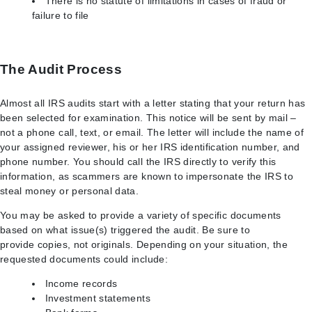
There is no statute of limitations in cases of fraud or
failure to file
The Audit Process
Almost all IRS audits start with a letter stating that your return has
been selected for examination. This notice will be sent by mail –
not a phone call, text, or email. The letter will include the name of
your assigned reviewer, his or her IRS identification number, and
phone number. You should call the IRS directly to verify this
information, as scammers are known to impersonate the IRS to
steal money or personal data.
You may be asked to provide a variety of specific documents
based on what issue(s) triggered the audit. Be sure to
provide copies, not originals. Depending on your situation, the
requested documents could include:
Income records
Investment statements