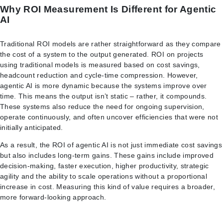
Why ROI Measurement Is Different for Agentic
AI
Traditional ROI models are rather straightforward as they compare
the cost of a system to the output generated. ROI on projects
using traditional models is measured based on cost savings,
headcount reduction and cycle-time compression. However,
agentic AI is more dynamic because the systems improve over
time. This means the output isn’t static – rather, it compounds.
These systems also reduce the need for ongoing supervision,
operate continuously, and often uncover efficiencies that were not
initially anticipated.
As a result, the ROI of agentic AI is not just immediate cost savings
but also includes long-term gains. These gains include improved
decision-making, faster execution, higher productivity, strategic
agility and the ability to scale operations without a proportional
increase in cost. Measuring this kind of value requires a broader,
more forward-looking approach.