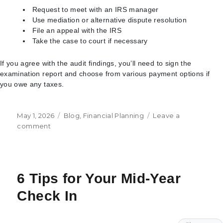
Request to meet with an IRS manager
Use mediation or alternative dispute resolution
File an appeal with the IRS
Take the case to court if necessary
If you agree with the audit findings, you’ll need to sign the
examination report and choose from various payment options if
you owe any taxes.
Posted
Categories
May 1, 2026
Blog
,
Financial Planning
Leave a
on
on
comment
What
to
Expect
with
6 Tips for Your Mid-Year
an
IRS
Check In
Audit