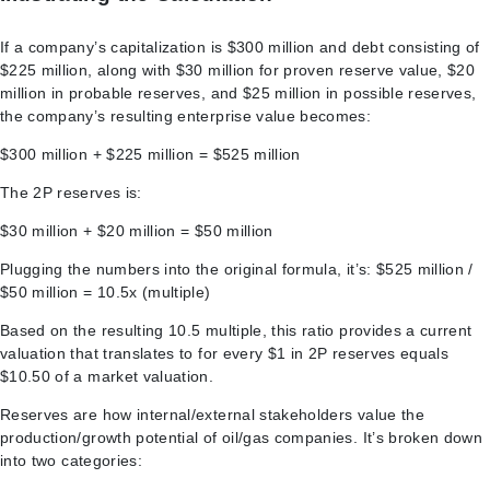
If a company’s capitalization is $300 million and debt consisting of
$225 million, along with $30 million for proven reserve value, $20
million in probable reserves, and $25 million in possible reserves,
the company’s resulting enterprise value becomes:
$300 million + $225 million = $525 million
The 2P reserves is:
$30 million + $20 million = $50 million
Plugging the numbers into the original formula, it’s: $525 million /
$50 million = 10.5x (multiple)
Based on the resulting 10.5 multiple, this ratio provides a current
valuation that translates to for every $1 in 2P reserves equals
$10.50 of a market valuation.
Reserves are how internal/external stakeholders value the
production/growth potential of oil/gas companies. It’s broken down
into two categories: