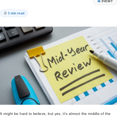
PRINT
3 min read
It might be hard to believe, but yes, it’s almost the middle of the