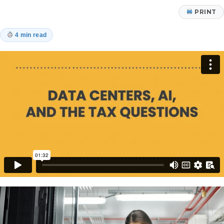
PRINT
4 min read