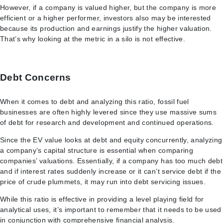
However, if a company is valued higher, but the company is more
efficient or a higher performer, investors also may be interested
because its production and earnings justify the higher valuation.
That’s why looking at the metric in a silo is not effective.
Debt Concerns
When it comes to debt and analyzing this ratio, fossil fuel
businesses are often highly levered since they use massive sums
of debt for research and development and continued operations.
Since the EV value looks at debt and equity concurrently, analyzing
a company’s capital structure is essential when comparing
companies’ valuations. Essentially, if a company has too much debt
and if interest rates suddenly increase or it can’t service debt if the
price of crude plummets, it may run into debt servicing issues.
While this ratio is effective in providing a level playing field for
analytical uses, it’s important to remember that it needs to be used
in conjunction with comprehensive financial analysis.