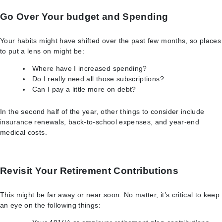
Go Over Your budget and Spending
Your habits might have shifted over the past few months, so places
to put a lens on might be:
Where have I increased spending?
Do I really need all those subscriptions?
Can I pay a little more on debt?
In the second half of the year, other things to consider include
insurance renewals, back-to-school expenses, and year-end
medical costs.
Revisit Your Retirement Contributions
This might be far away or near soon. No matter, it’s critical to keep
an eye on the following things: