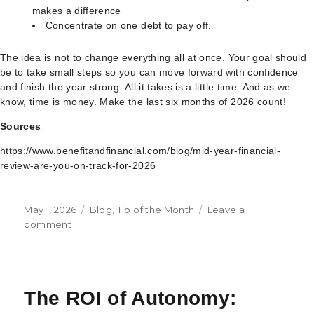
makes a difference
Concentrate on one debt to pay off.
The idea is not to change everything all at once. Your goal should
be to take small steps so you can move forward with confidence
and finish the year strong. All it takes is a little time. And as we
know, time is money. Make the last six months of 2026 count!
Sources
https://www.benefitandfinancial.com/blog/mid-year-financial-
review-are-you-on-track-for-2026
Posted
Categories
May 1, 2026
Blog
,
Tip of the Month
Leave a
on
on
comment
6
Tips
for
Your
The ROI of Autonomy:
Mid-
Year